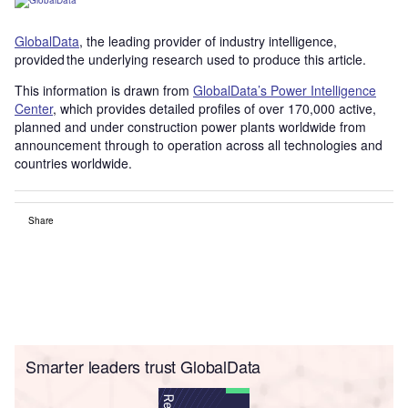
GlobalData
, the leading provider of industry intelligence,
provided the underlying research used to produce this article.
This information is drawn from
GlobalData’s Power Intelligence
Center
, which provides detailed profiles of over 170,000 active,
planned and under construction power plants worldwide from
announcement through to operation across all technologies and
countries worldwide.
Share
Smarter leaders trust GlobalData