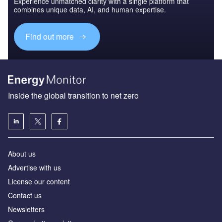
Experience unmatched clarity with a single platform that
combines unique data, AI, and human expertise.
Find out more
Inside the global transition to net zero
About us
Advertise with us
License our content
Contact us
Newsletters