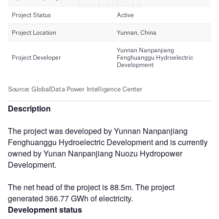
Description
The project was developed by Yunnan Nanpanjiang
Fenghuanggu Hydroelectric Development and is currently
owned by Yunan Nanpanjiang Nuozu Hydropower
Development.
The net head of the project is 88.5m. The project
generated 366.77 GWh of electricity.
Development status