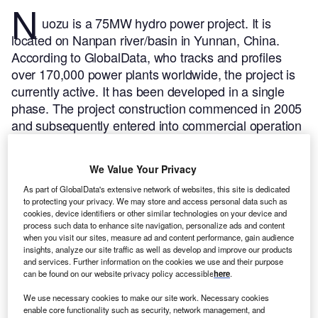
N
uozu is a 75MW hydro power project. It is
located on Nanpan river/basin in Yunnan, China.
According to GlobalData, who tracks and profiles
over 170,000 power plants worldwide, the project is
currently active. It has been developed in a single
phase. The project construction commenced in 2005
and subsequently entered into commercial operation
in 2009.
Buy the profile here.
We Value Your Privacy
As part of GlobalData's extensive network of websites, this site is dedicated
to protecting your privacy. We may store and access personal data such as
cookies, device identifiers or other similar technologies on your device and
process such data to enhance site navigation, personalize ads and content
when you visit our sites, measure ad and content performance, gain audience
insights, analyze our site traffic as well as develop and improve our products
and services. Further information on the cookies we use and their purpose
can be found on our website privacy policy accessible
here
.
We use necessary cookies to make our site work. Necessary cookies
enable core functionality such as security, network management, and