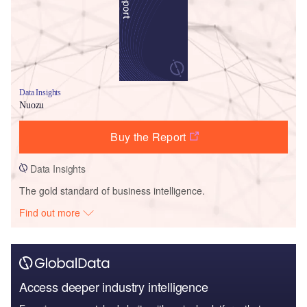
Data Insights
Nuozu
Buy the Report
Data Insights
The gold standard of business intelligence.
Find out more
Access deeper industry intelligence