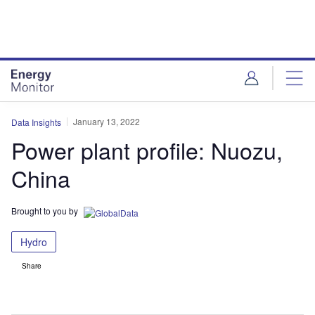
Skip
Skip
to
to
site
page
menu
content
January 13, 2022
Data Insights
Power plant profile: Nuozu,
China
Brought to you by
Hydro
Share