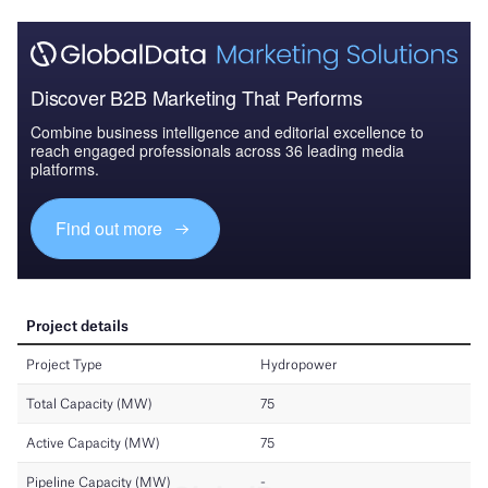
Discover B2B Marketing That Performs
Combine business intelligence and editorial excellence to
reach engaged professionals across 36 leading media
platforms.
Find out more