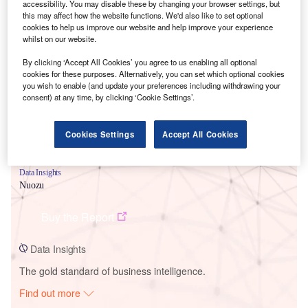
accessibility. You may disable these by changing your browser settings, but
this may affect how the website functions. We'd also like to set optional
cookies to help us improve our website and help improve your experience
Smarter leaders trust GlobalData
whilst on our website.
By clicking ‘Accept All Cookies’ you agree to us enabling all optional
cookies for these purposes. Alternatively, you can set which optional cookies
you wish to enable (and update your preferences including withdrawing your
consent) at any time, by clicking ‘Cookie Settings’.
Cookies Settings
Accept All Cookies
Data Insights
Nuozu
Buy the Report
Data Insights
The gold standard of business intelligence.
Find out more