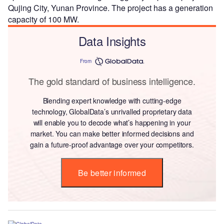
Qujing City, Yunan Province. The project has a generation
capacity of 100 MW.
Data Insights
From
The gold standard of business intelligence.
Blending expert knowledge with cutting-edge
technology, GlobalData’s unrivalled proprietary data
will enable you to decode what’s happening in your
market. You can make better informed decisions and
gain a future-proof advantage over your competitors.
Be better informed