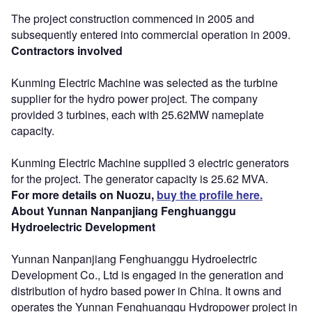
The project construction commenced in 2005 and
subsequently entered into commercial operation in 2009.
Contractors involved
Kunming Electric Machine was selected as the turbine
supplier for the hydro power project. The company
provided 3 turbines, each with 25.62MW nameplate
capacity.
Kunming Electric Machine supplied 3 electric generators
for the project. The generator capacity is 25.62 MVA.
For more details on Nuozu,
buy the profile here.
About Yunnan Nanpanjiang Fenghuanggu
Hydroelectric Development
Yunnan Nanpanjiang Fenghuanggu Hydroelectric
Development Co., Ltd is engaged in the generation and
distribution of hydro based power in China. It owns and
operates the Yunnan Fenghuanggu Hydropower project in