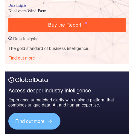
Data Insights
Nuolivaara Wind Farm
Buy the Report
Data Insights
The gold standard of business intelligence.
Find out more
Access deeper industry intelligence
Experience unmatched clarity with a single platform that
combines unique data, AI, and human expertise.
Find out more