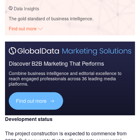
Data Insights
The gold standard of business intelligence.
Find out more
Discover B2B Marketing That Performs
Combine business intelligence and editorial excellence to
reach engaged professionals across 36 leading media
platforms.
Find out more
Development status
The project construction is expected to commence from