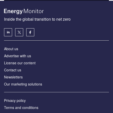
Inside the global transition to net zero
About us
Advertise with us
License our content
Contact us
Newsletters
Our marketing solutions
Privacy policy
Terms and conditions