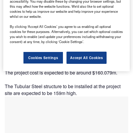
accessibility. You may disable these by changing your browser settings, but
this may affect how the website functions. We'd also like to set optional
cookies to help us improve our website and help improve your experience
whilst on our website.
By clicking ‘Accept All Cookies’ you agree to us enabling all optional
cookies for these purposes. Alternatively, you can set which optional cookies
you wish to enable (and update your preferences including withdrawing your
Description
consent) at any time, by clicking ‘Cookie Settings’.
The project is being developed and currently owned by
Cookies Settings
Accept All Cookies
WPD Finland. The company has a stake of 100%.
The project cost is expected to be around $160.079m.
The Tubular Steel structure to be installed at the project
site are expected to be 159m high.