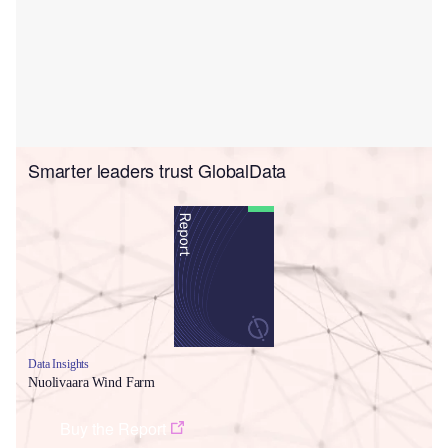
Smarter leaders trust GlobalData
Data Insights
Nuolivaara Wind Farm
Buy the Report