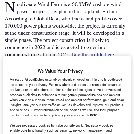
N
uolivaara Wind Farm is a 96.9MW onshore wind
power project. It is planned in Lapland, Finland.
According to GlobalData, who tracks and profiles over
170,000 power plants worldwide, the project is currently
at the under construction stage. It will be developed in a
single phase. The project construction is likely to
commence in 2022 and is expected to enter into
commercial operation in 2023.
Buy the profile here.
We Value Your Privacy
As part of GlobalData's extensive network of websites, this site is dedicated
to protecting your privacy. We may store and access personal data such as
cookies, device identifiers or other similar technologies on your device and
process such data to enhance site navigation, personalize ads and content
when you visit our sites, measure ad and content performance, gain audience
insights, analyze our site traffic as well as develop and improve our products
and services. Further information on the cookies we use and their purpose
can be found on our website privacy policy accessible
here
.
We use necessary cookies to make our site work. Necessary cookies
enable core functionality such as security, network management, and