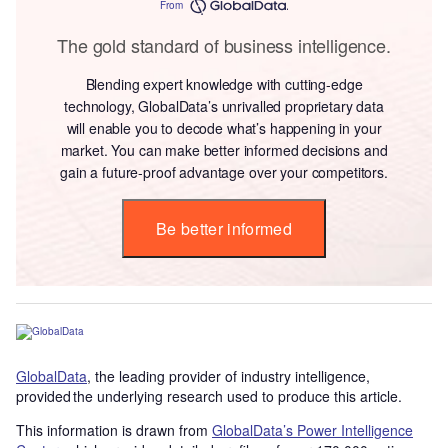
From
The gold standard of business intelligence.
Blending expert knowledge with cutting-edge
technology, GlobalData’s unrivalled proprietary data
will enable you to decode what’s happening in your
market. You can make better informed decisions and
gain a future-proof advantage over your competitors.
Be better informed
GlobalData
, the leading provider of industry intelligence,
provided the underlying research used to produce this article.
This information is drawn from
GlobalData’s Power Intelligence