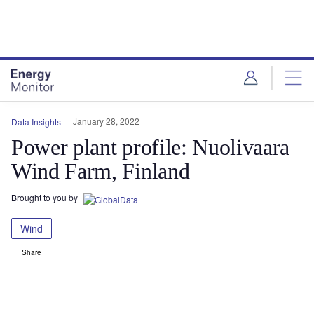
Skip
Skip
to
to
site
page
menu
content
January 28, 2022
Data Insights
Power plant profile: Nuolivaara
Wind Farm, Finland
Brought to you by
Wind
Share