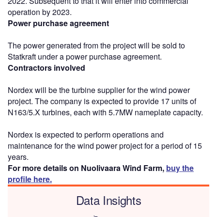
2022. Subsequent to that it will enter into commercial
operation by 2023.
Power purchase agreement
The power generated from the project will be sold to
Statkraft under a power purchase agreement.
Contractors involved
Nordex will be the turbine supplier for the wind power
project. The company is expected to provide 17 units of
N163/5.X turbines, each with 5.7MW nameplate capacity.
Nordex is expected to perform operations and
maintenance for the wind power project for a period of 15
years.
For more details on Nuolivaara Wind Farm,
buy the
profile here.
Data Insights