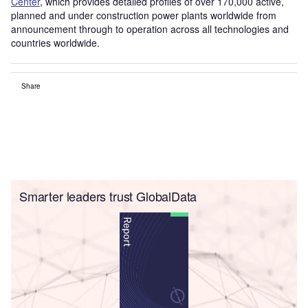
Center
, which provides detailed profiles of over 170,000 active,
planned and under construction power plants worldwide from
announcement through to operation across all technologies and
countries worldwide.
Share
Smarter leaders trust GlobalData