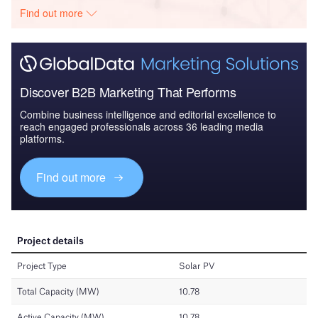
Find out more
Discover B2B Marketing That Performs
Combine business intelligence and editorial excellence to
reach engaged professionals across 36 leading media
platforms.
Find out more