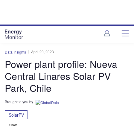
Skip
Skip
to
to
site
page
menu
content
April 29, 2023
Data Insights
Power plant profile: Nueva
Central Linares Solar PV
Park, Chile
Brought to you by
SolarPV
Share