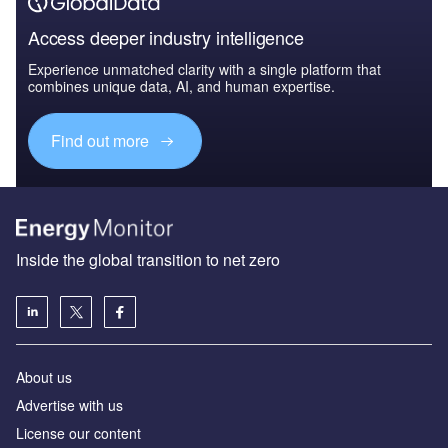
Access deeper industry intelligence
Experience unmatched clarity with a single platform that
combines unique data, AI, and human expertise.
Find out more
Inside the global transition to net zero
About us
Advertise with us
License our content