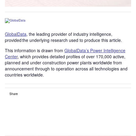
GlobalData
, the leading provider of industry intelligence,
provided the underlying research used to produce this article.
This information is drawn from
GlobalData’s Power Intelligence
Center
, which provides detailed profiles of over 170,000 active,
planned and under construction power plants worldwide from
announcement through to operation across all technologies and
countries worldwide.
Share