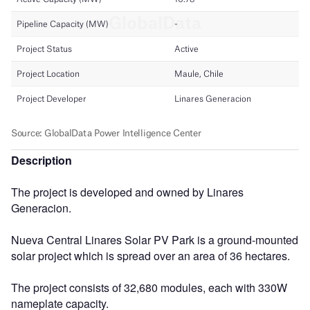
Description
The project is developed and owned by Linares
Generacion.
Nueva Central Linares Solar PV Park is a ground-mounted
solar project which is spread over an area of 36 hectares.
The project consists of 32,680 modules, each with 330W
nameplate capacity.