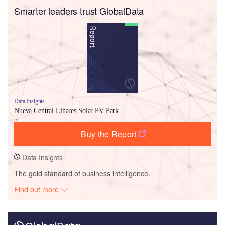
Smarter leaders trust GlobalData
Data Insights
Nueva Central Linares Solar PV Park
Buy the Report
Data Insights
The gold standard of business intelligence.
Find out more