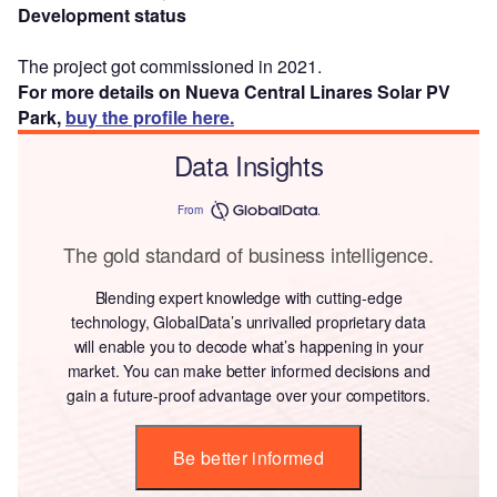
Development status
The project got commissioned in 2021.
For more details on Nueva Central Linares Solar PV
Park,
buy the profile here.
Data Insights
From
The gold standard of business intelligence.
Blending expert knowledge with cutting-edge
technology, GlobalData’s unrivalled proprietary data
will enable you to decode what’s happening in your
market. You can make better informed decisions and
gain a future-proof advantage over your competitors.
Be better informed