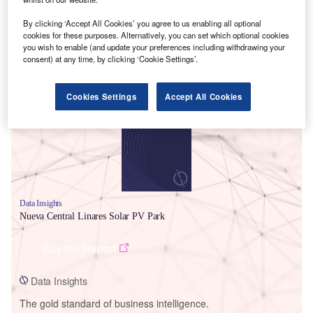
By clicking ‘Accept All Cookies’ you agree to us enabling all optional
cookies for these purposes. Alternatively, you can set which optional cookies
you wish to enable (and update your preferences including withdrawing your
consent) at any time, by clicking ‘Cookie Settings’.
Smarter leaders trust GlobalData
Cookies Settings
Accept All Cookies
Data Insights
Nueva Central Linares Solar PV Park
Buy the Report
Data Insights
The gold standard of business intelligence.