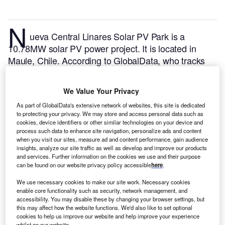
N
ueva Central Linares Solar PV Park is a
10.78MW solar PV power project. It is located in
Maule, Chile.
According to GlobalData, who tracks
and profiles over 170,000 power plants worldwide,
the project is currently active. It has been developed
We Value Your Privacy
in a single phase. Post completion of construction,
As part of GlobalData's extensive network of websites, this site is dedicated
the project got commissioned in 2021.
Buy the profile
to protecting your privacy. We may store and access personal data such as
here.
cookies, device identifiers or other similar technologies on your device and
process such data to enhance site navigation, personalize ads and content
when you visit our sites, measure ad and content performance, gain audience
insights, analyze our site traffic as well as develop and improve our products
and services. Further information on the cookies we use and their purpose
can be found on our website privacy policy accessible
here
.
We use necessary cookies to make our site work. Necessary cookies
enable core functionality such as security, network management, and
accessibility. You may disable these by changing your browser settings, but
this may affect how the website functions. We'd also like to set optional
cookies to help us improve our website and help improve your experience
whilst on our website.