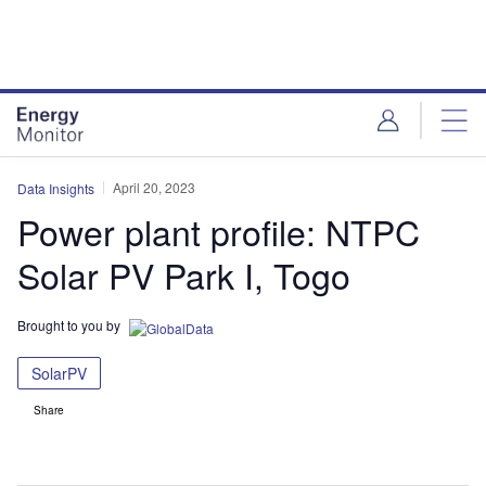
Skip
Skip
to
to
site
page
menu
content
April 20, 2023
Data Insights
Power plant profile: NTPC
Solar PV Park I, Togo
Brought to you by
SolarPV
Share