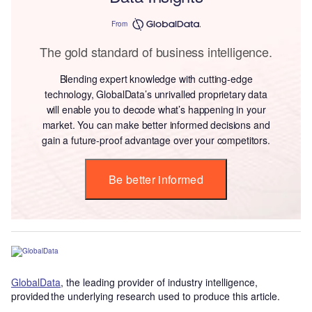
From
The gold standard of business intelligence.
Blending expert knowledge with cutting-edge
technology, GlobalData’s unrivalled proprietary data
will enable you to decode what’s happening in your
market. You can make better informed decisions and
gain a future-proof advantage over your competitors.
Be better informed
GlobalData
, the leading provider of industry intelligence,
provided the underlying research used to produce this article.