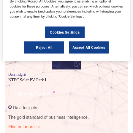
By clicking ‘Accept All Cookies’ you agree to us enabling all optional
cookies for these purposes. Alternatively, you can set which optional cookies
you wish to enable (and update your preferences including withdrawing your
Smarter leaders trust GlobalData
consent) at any time, by clicking ‘Cookie Settings’.
Cookies Settings
Reject All
Accept All Cookies
Data Insights
NTPC Solar PV Park I
Buy the Report
Data Insights
The gold standard of business intelligence.
Find out more