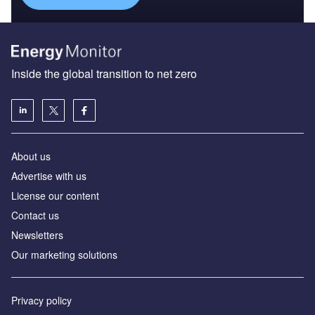
Inside the global transition to net zero
About us
Advertise with us
License our content
Contact us
Newsletters
Our marketing solutions
Privacy policy