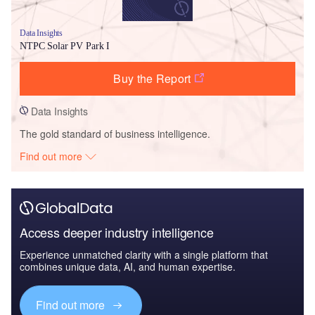
Data Insights
NTPC Solar PV Park I
Buy the Report
Data Insights
The gold standard of business intelligence.
Find out more
Access deeper industry intelligence
Experience unmatched clarity with a single platform that
combines unique data, AI, and human expertise.
Find out more