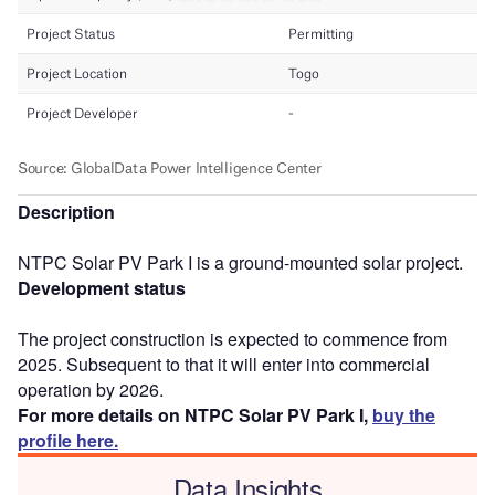
Description
NTPC Solar PV Park I is a ground-mounted solar project.
Development status
The project construction is expected to commence from
2025. Subsequent to that it will enter into commercial
operation by 2026.
For more details on NTPC Solar PV Park I,
buy the
profile here.
Data Insights