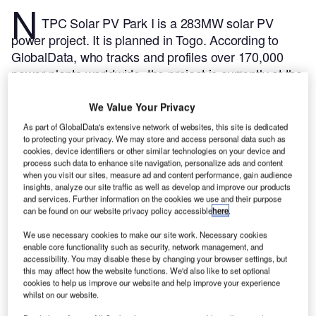
N
TPC Solar PV Park I is a 283MW solar PV
power project. It is planned in Togo.
According to
GlobalData, who tracks and profiles over 170,000
power plants worldwide, the project is currently at the
permitting stage. It will be developed in a single
phase. The project construction is likely to
We Value Your Privacy
commence in 2025 and is expected to enter into
As part of GlobalData's extensive network of websites, this site is dedicated
commercial operation in 2026.
Buy the profile here.
to protecting your privacy. We may store and access personal data such as
cookies, device identifiers or other similar technologies on your device and
process such data to enhance site navigation, personalize ads and content
when you visit our sites, measure ad and content performance, gain audience
insights, analyze our site traffic as well as develop and improve our products
and services. Further information on the cookies we use and their purpose
can be found on our website privacy policy accessible
here
.
We use necessary cookies to make our site work. Necessary cookies
enable core functionality such as security, network management, and
accessibility. You may disable these by changing your browser settings, but
this may affect how the website functions. We'd also like to set optional
cookies to help us improve our website and help improve your experience
whilst on our website.