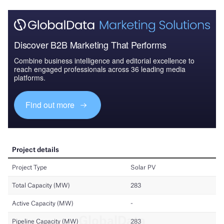
Discover B2B Marketing That Performs
Combine business intelligence and editorial excellence to
reach engaged professionals across 36 leading media
platforms.
Find out more