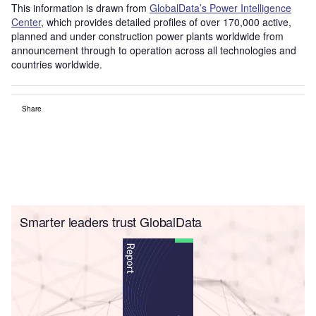
This information is drawn from
GlobalData’s Power Intelligence
Center
, which provides detailed profiles of over 170,000 active,
planned and under construction power plants worldwide from
announcement through to operation across all technologies and
countries worldwide.
Share
Smarter leaders trust GlobalData