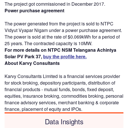
The project got commissioned in December 2017.
Power purchase agreement
The power generated from the project is sold to NTPC
Vidyut Vyapar Nigam under a power purchase agreement.
The power is sold at the rate of $0.069kWh for a period of
25 years. The contracted capacity is 10MW.
For more details on NTPC NSM Telangana Achintya
Solar PV Park 37,
buy the profile here.
About Karvy Consultants
Karvy Consultants Limited is a financial services provider
for stock broking, depository participants, distribution of
financial products - mutual funds, bonds, fixed deposit,
equities, insurance broking, commodities broking, personal
finance advisory services, merchant banking & corporate
finance, placement of equity and IPOs.
Data Insights