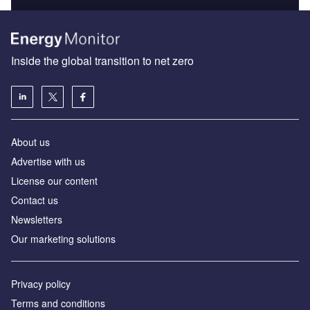
Inside the global transition to net zero
About us
Advertise with us
License our content
Contact us
Newsletters
Our marketing solutions
Privacy policy
Terms and conditions