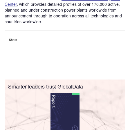
Center
, which provides detailed profiles of over 170,000 active,
planned and under construction power plants worldwide from
announcement through to operation across all technologies and
countries worldwide.
Share
Smarter leaders trust GlobalData