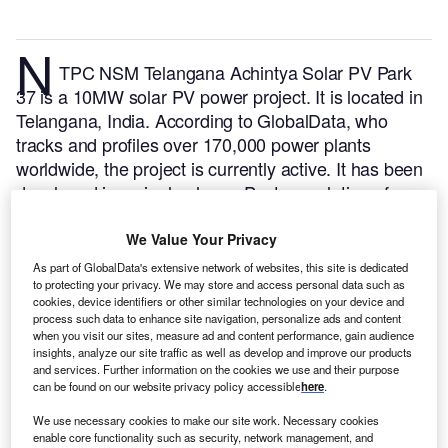
N
TPC NSM Telangana Achintya Solar PV Park
37 is a 10MW solar PV power project. It is located in
Telangana, India.
According to GlobalData, who
tracks and profiles over 170,000 power plants
worldwide, the project is currently active. It has been
developed in a single phase. Post completion of
construction, the project got commissioned in
December 2017.
Buy the profile here.
We Value Your Privacy
As part of GlobalData's extensive network of websites, this site is dedicated
to protecting your privacy. We may store and access personal data such as
cookies, device identifiers or other similar technologies on your device and
process such data to enhance site navigation, personalize ads and content
when you visit our sites, measure ad and content performance, gain audience
insights, analyze our site traffic as well as develop and improve our products
and services. Further information on the cookies we use and their purpose
can be found on our website privacy policy accessible
here
.
We use necessary cookies to make our site work. Necessary cookies
enable core functionality such as security, network management, and