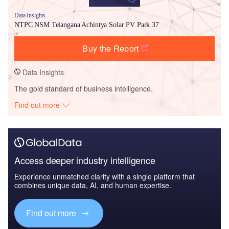
Data Insights
NTPC NSM Telangana Achintya Solar PV Park 37
Buy the Report
Data Insights
The gold standard of business intelligence.
Find out more
Access deeper industry intelligence
Experience unmatched clarity with a single platform that
combines unique data, AI, and human expertise.
Find out more