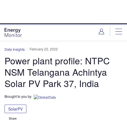
Skip
Skip
to
to
site
page
menu
content
February 22, 2022
Data Insights
Power plant profile: NTPC
NSM Telangana Achintya
Solar PV Park 37, India
Brought to you by
SolarPV
Share