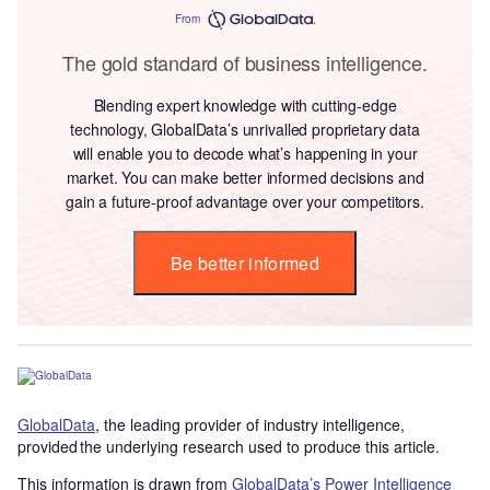
From
The gold standard of business intelligence.
Blending expert knowledge with cutting-edge
technology, GlobalData’s unrivalled proprietary data
will enable you to decode what’s happening in your
market. You can make better informed decisions and
gain a future-proof advantage over your competitors.
Be better informed
GlobalData
, the leading provider of industry intelligence,
provided the underlying research used to produce this article.
This information is drawn from
GlobalData’s Power Intelligence