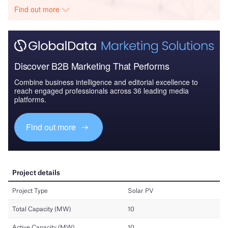
Find out more
Discover B2B Marketing That Performs
Combine business intelligence and editorial excellence to
reach engaged professionals across 36 leading media
platforms.
Find out more