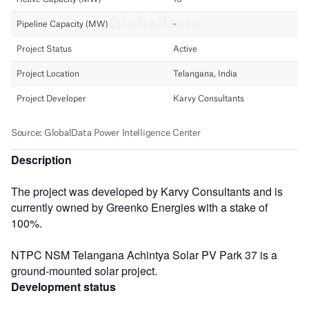
Description
The project was developed by Karvy Consultants and is
currently owned by Greenko Energies with a stake of
100%.
NTPC NSM Telangana Achintya Solar PV Park 37 is a
ground-mounted solar project.
Development status