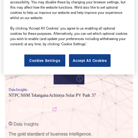
accessibility. You may disable these by changing your browser settings, but
this may affect how the website functions. We'd also like to set optional
cookies to help us improve our website and help improve your experience
whilst on our website.
By clicking ‘Accept All Cookies’ you agree to us enabling all optional
Smarter leaders trust GlobalData
cookies for these purposes. Alternatively, you can set which optional cookies
you wish to enable (and update your preferences including withdrawing your
consent) at any time, by clicking ‘Cookie Settings’.
Cookies Settings
Accept All Cookies
Data Insights
NTPC NSM Telangana Achintya Solar PV Park 37
Buy the Report
Data Insights
The gold standard of business intelligence.