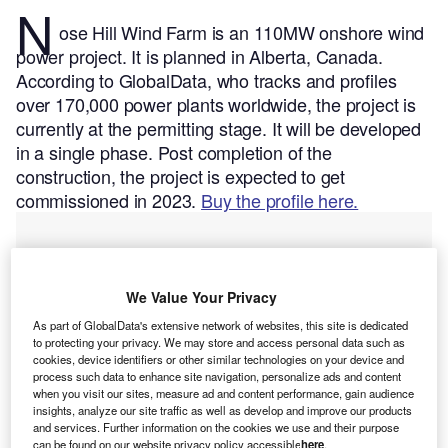
N
ose Hill Wind Farm is an 110MW onshore wind
power project. It is planned in Alberta, Canada.
According to GlobalData, who tracks and profiles
over 170,000 power plants worldwide, the project is
currently at the permitting stage. It will be developed
in a single phase. Post completion of the
construction, the project is expected to get
commissioned in 2023.
Buy the profile here.
We Value Your Privacy
As part of GlobalData's extensive network of websites, this site is dedicated
to protecting your privacy. We may store and access personal data such as
cookies, device identifiers or other similar technologies on your device and
process such data to enhance site navigation, personalize ads and content
when you visit our sites, measure ad and content performance, gain audience
insights, analyze our site traffic as well as develop and improve our products
and services. Further information on the cookies we use and their purpose
can be found on our website privacy policy accessible
here
.