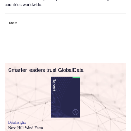
countries worldwide.
Share
Smarter leaders trust GlobalData
Data Insights
Nose Hill Wind Farm