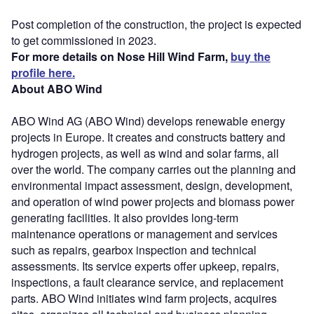
Post completion of the construction, the project is expected
to get commissioned in 2023.
For more details on Nose Hill Wind Farm,
buy the
profile here.
About ABO Wind
ABO Wind AG (ABO Wind) develops renewable energy
projects in Europe. It creates and constructs battery and
hydrogen projects, as well as wind and solar farms, all
over the world. The company carries out the planning and
environmental impact assessment, design, development,
and operation of wind power projects and biomass power
generating facilities. It also provides long-term
maintenance operations or management and services
such as repairs, gearbox inspection and technical
assessments. Its service experts offer upkeep, repairs,
inspections, a fault clearance service, and replacement
parts. ABO Wind initiates wind farm projects, acquires