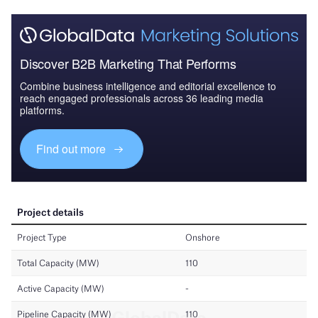
Discover B2B Marketing That Performs
Combine business intelligence and editorial excellence to
reach engaged professionals across 36 leading media
platforms.
Find out more