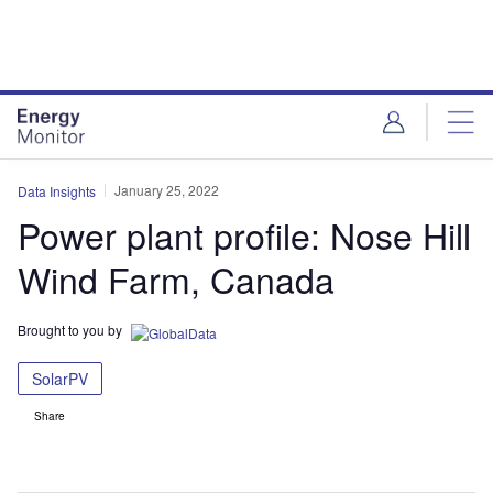
Skip
Skip
to
to
site
page
menu
content
January 25, 2022
Data Insights
Power plant profile: Nose Hill
Wind Farm, Canada
Brought to you by
SolarPV
Share