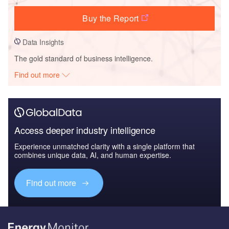
Buy the Report
Data Insights
The gold standard of business intelligence.
Find out more
Access deeper industry intelligence
Experience unmatched clarity with a single platform that
combines unique data, AI, and human expertise.
Find out more