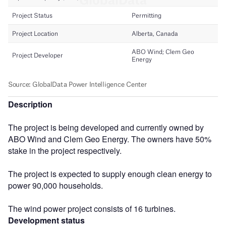
Description
The project is being developed and currently owned by
ABO Wind and Clem Geo Energy. The owners have 50%
stake in the project respectively.
The project is expected to supply enough clean energy to
power 90,000 households.
The wind power project consists of 16 turbines.
Development status