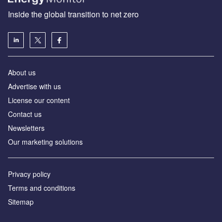
Inside the global transition to net zero
About us
Advertise with us
License our content
Contact us
Newsletters
Our marketing solutions
Privacy policy
Terms and conditions
Sitemap