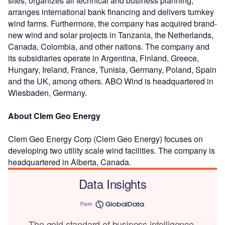
sites, organizes all technical and business planning,
arranges international bank financing and delivers turnkey
wind farms. Furthermore, the company has acquired brand-
new wind and solar projects in Tanzania, the Netherlands,
Canada, Colombia, and other nations. The company and
its subsidiaries operate in Argentina, Finland, Greece,
Hungary, Ireland, France, Tunisia, Germany, Poland, Spain
and the UK, among others. ABO Wind is headquartered in
Wiesbaden, Germany.
About Clem Geo Energy
Clem Geo Energy Corp (Clem Geo Energy) focuses on
developing two utility scale wind facilities. The company is
headquartered in Alberta, Canada.
Data Insights
From
The gold standard of business intelligence.