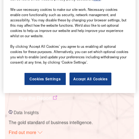
We use necessary cookies to make our site work. Necessary cookies
enable core functionality such as security, network management, and
Smarter leaders trust GlobalData
accessibility. You may disable these by changing your browser settings, but
this may affect how the website functions. We'd also like to set optional
cookies to help us improve our website and help improve your experience
whilst on our website.
By clicking ‘Accept All Cookies’ you agree to us enabling all optional
cookies for these purposes. Alternatively, you can set which optional cookies
you wish to enable (and update your preferences including withdrawing your
consent) at any time, by clicking ‘Cookie Settings’.
Data Insights
Cookies Settings
Accept All Cookies
Nose Hill Wind Farm
Buy the Report
Data Insights
The gold standard of business intelligence.
Find out more