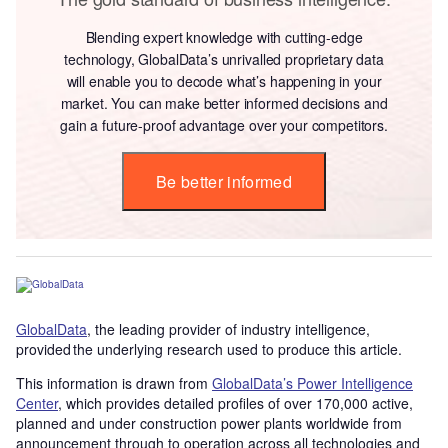
Blending expert knowledge with cutting-edge
technology, GlobalData’s unrivalled proprietary data
will enable you to decode what’s happening in your
market. You can make better informed decisions and
gain a future-proof advantage over your competitors.
Be better informed
GlobalData
, the leading provider of industry intelligence,
provided the underlying research used to produce this article.
This information is drawn from
GlobalData’s Power Intelligence
Center
, which provides detailed profiles of over 170,000 active,
planned and under construction power plants worldwide from
announcement through to operation across all technologies and