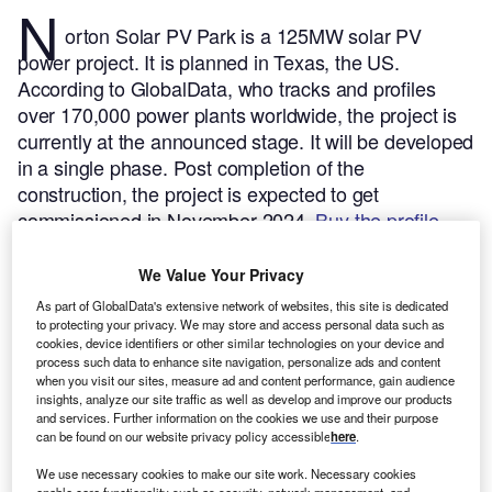
N
orton Solar PV Park is a 125MW solar PV
power project. It is planned in Texas, the US.
According to GlobalData, who tracks and profiles
over 170,000 power plants worldwide, the project is
currently at the announced stage. It will be developed
in a single phase. Post completion of the
construction, the project is expected to get
commissioned in November 2024.
Buy the profile
here.
We Value Your Privacy
As part of GlobalData's extensive network of websites, this site is dedicated
to protecting your privacy. We may store and access personal data such as
cookies, device identifiers or other similar technologies on your device and
process such data to enhance site navigation, personalize ads and content
when you visit our sites, measure ad and content performance, gain audience
insights, analyze our site traffic as well as develop and improve our products
and services. Further information on the cookies we use and their purpose
can be found on our website privacy policy accessible
here
.
We use necessary cookies to make our site work. Necessary cookies