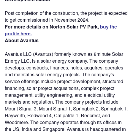
Post completion of the construction, the project is expected
to get commissioned in November 2024.
For more details on Norton Solar PV Park,
buy the
profile here.
About Avantus
Avantus LLC (Avantus) formerly known as 8minute Solar
Energy LLC, is a solar energy company. The company
develops, constructs, finances, holds, acquires, operates
and maintains solar energy projects. The company's
service offerings include project development, structured
financing, solar project acquisitions, complex project
management, utility engineering, and electrical utility
markets and regulation. The company projects include
Mount Signal 3, Mount Signal 1, Springbok 2, Springbok 1,
Hayworth, Redwood 4, Calipatria 1, Redcrest, and
Woodmere. The company operates through its offices in
the US, India and Singapore. Avantus is headquartered in