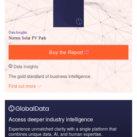
Data Insights
Norton Solar PV Park
Buy the Report
Data Insights
The gold standard of business intelligence.
Find out more
Access deeper industry intelligence
Experience unmatched clarity with a single platform that
combines unique data, AI, and human expertise.