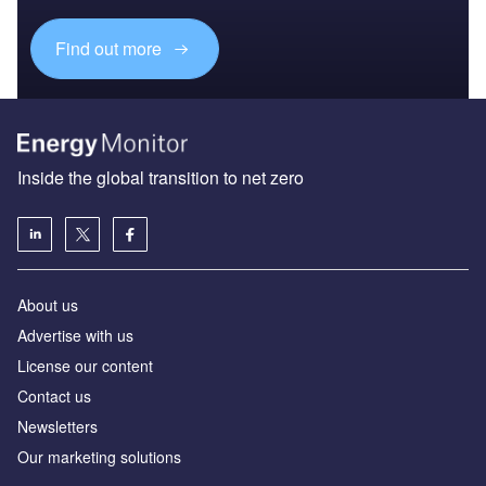
Find out more
Inside the global transition to net zero
About us
Advertise with us
License our content
Contact us
Newsletters
Our marketing solutions