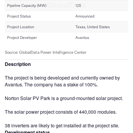
Description
The project is being developed and currently owned by
Avantus. The company has a stake of 100%.
Norton Solar PV Park is a ground-mounted solar project.
The solar power project consists of 440,000 modules.
38 inverters are likely to get installed at the project site.
Development status