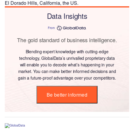
El Dorado Hills, California, the US.
Data Insights
From
The gold standard of business intelligence.
Blending expert knowledge with cutting-edge
technology, GlobalData’s unrivalled proprietary data
will enable you to decode what’s happening in your
market. You can make better informed decisions and
gain a future-proof advantage over your competitors.
Be better informed