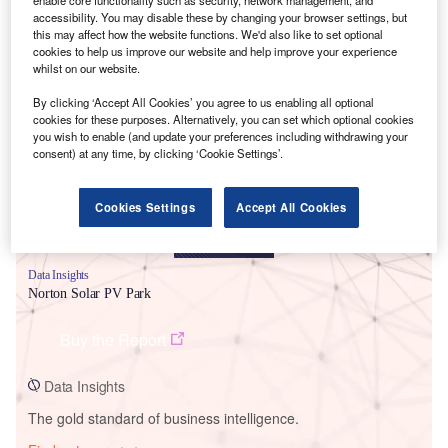
enable core functionality such as security, network management, and
accessibility. You may disable these by changing your browser settings, but
this may affect how the website functions. We'd also like to set optional
cookies to help us improve our website and help improve your experience
whilst on our website.
Smarter leaders trust GlobalData
By clicking ‘Accept All Cookies’ you agree to us enabling all optional
cookies for these purposes. Alternatively, you can set which optional cookies
you wish to enable (and update your preferences including withdrawing your
consent) at any time, by clicking ‘Cookie Settings’.
Cookies Settings
Accept All Cookies
Data Insights
Norton Solar PV Park
Buy the Report
Data Insights
The gold standard of business intelligence.