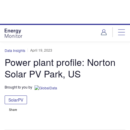
Skip
Skip
to
to
site
page
menu
content
April 19, 2023
Data Insights
Power plant profile: Norton
Solar PV Park, US
Brought to you by
SolarPV
Share