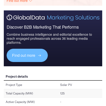
Find out more
Discover B2B Marketing That Performs
Combine business intelligence and editorial excellence to
reach engaged professionals across 36 leading media
platforms.
Find out more