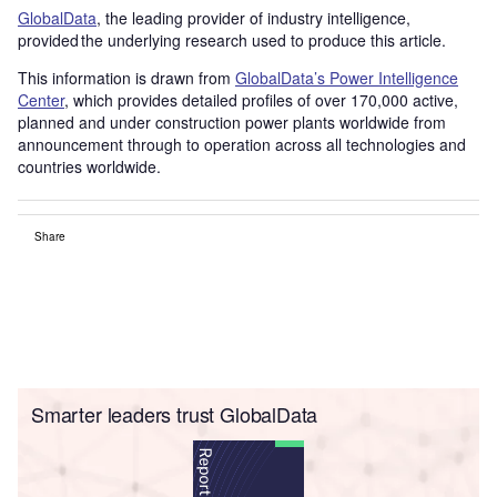
GlobalData
, the leading provider of industry intelligence,
provided the underlying research used to produce this article.
This information is drawn from
GlobalData’s Power Intelligence
Center
, which provides detailed profiles of over 170,000 active,
planned and under construction power plants worldwide from
announcement through to operation across all technologies and
countries worldwide.
Share
Smarter leaders trust GlobalData