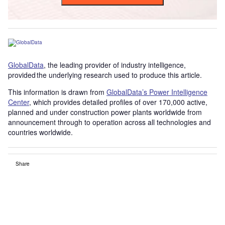
GlobalData
, the leading provider of industry intelligence,
provided the underlying research used to produce this article.
This information is drawn from
GlobalData’s Power Intelligence
Center
, which provides detailed profiles of over 170,000 active,
planned and under construction power plants worldwide from
announcement through to operation across all technologies and
countries worldwide.
Share