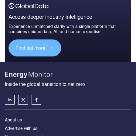
Access deeper industry intelligence
Experience unmatched clarity with a single platform that
combines unique data, AI, and human expertise.
Find out more
Inside the global transition to net zero
About us
Advertise with us