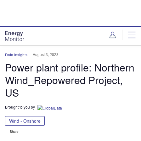
Skip
Skip
to
to
site
page
menu
content
August 3, 2023
Data Insights
Power plant profile: Northern
Wind_Repowered Project,
US
Brought to you by
Wind - Onshore
Share