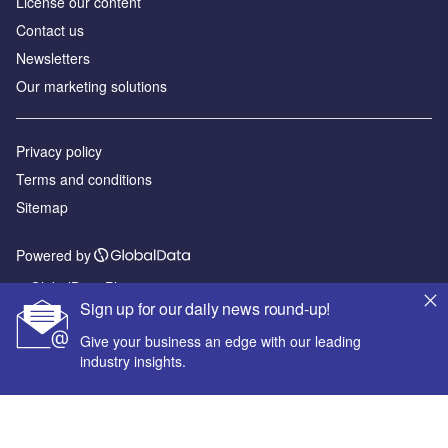
License our content
Contact us
Newsletters
Our marketing solutions
Privacy policy
Terms and conditions
Sitemap
Powered by
© GlobalData Plc 2026
Sign up for our daily news round-up!
Give your business an edge with our leading
industry insights.