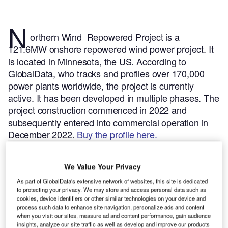
N
orthern Wind_Repowered Project is a
121.6MW onshore repowered wind power project. It
is located in Minnesota, the US.
According to
GlobalData, who tracks and profiles over 170,000
power plants worldwide, the project is currently
active. It has been developed in multiple phases. The
project construction commenced in 2022 and
subsequently entered into commercial operation in
December 2022.
Buy the profile here.
We Value Your Privacy
As part of GlobalData's extensive network of websites, this site is dedicated
to protecting your privacy. We may store and access personal data such as
cookies, device identifiers or other similar technologies on your device and
process such data to enhance site navigation, personalize ads and content
when you visit our sites, measure ad and content performance, gain audience
insights, analyze our site traffic as well as develop and improve our products