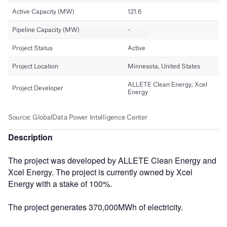
Description
The project was developed by ALLETE Clean Energy and
Xcel Energy. The project is currently owned by Xcel
Energy with a stake of 100%.
The project generates 370,000MWh of electricity.