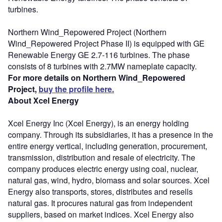
turbines.
Northern Wind_Repowered Project (Northern
Wind_Repowered Project Phase II) is equipped with GE
Renewable Energy GE 2.7-116 turbines. The phase
consists of 8 turbines with 2.7MW nameplate capacity.
For more details on Northern Wind_Repowered
Project,
buy the profile here.
About Xcel Energy
Xcel Energy Inc (Xcel Energy), is an energy holding
company. Through its subsidiaries, it has a presence in the
entire energy vertical, including generation, procurement,
transmission, distribution and resale of electricity. The
company produces electric energy using coal, nuclear,
natural gas, wind, hydro, biomass and solar sources. Xcel
Energy also transports, stores, distributes and resells
natural gas. It procures natural gas from independent
suppliers, based on market indices. Xcel Energy also