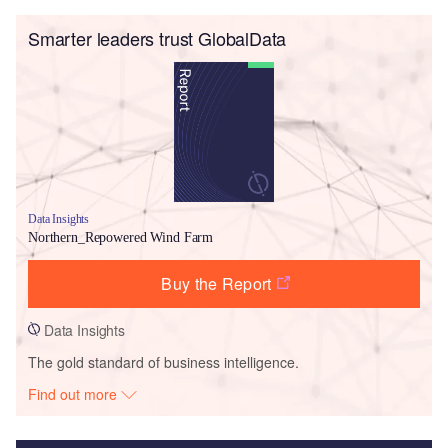
Smarter leaders trust GlobalData
Data Insights
Northern_Repowered Wind Farm
Buy the Report
Data Insights
The gold standard of business intelligence.
Find out more