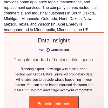
provides home appliance repair, maintenance, and
replacement services. The company serves residential,
commercial and industrial customers in South Dakota,
Michigan, Minnesota, Colorado, North Dakota, New
Mexico, Texas, and Wisconsin. Xcel Energy is
headquartered in Minneapolis, Minnesota, the US.
Data Insights
From
The gold standard of business intelligence.
Blending expert knowledge with cutting-edge
technology, GlobalData’s unrivalled proprietary data
will enable you to decode what’s happening in your
market. You can make better informed decisions and
gain a future-proof advantage over your competitors.
Be better informed