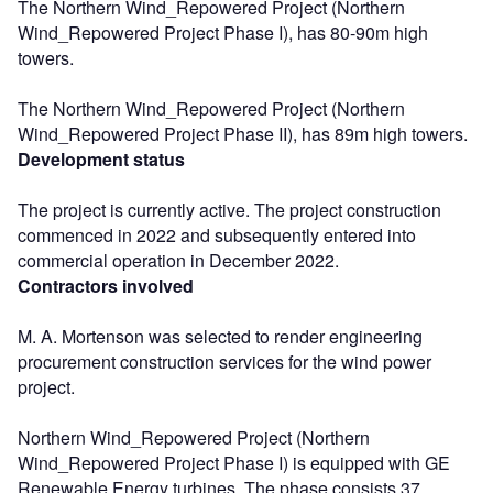
The Northern Wind_Repowered Project (Northern
Wind_Repowered Project Phase I), has 80-90m high
towers.
The Northern Wind_Repowered Project (Northern
Wind_Repowered Project Phase II), has 89m high towers.
Development status
The project is currently active. The project construction
commenced in 2022 and subsequently entered into
commercial operation in December 2022.
Contractors involved
M. A. Mortenson was selected to render engineering
procurement construction services for the wind power
project.
Northern Wind_Repowered Project (Northern
Wind_Repowered Project Phase I) is equipped with GE
Renewable Energy turbines. The phase consists 37