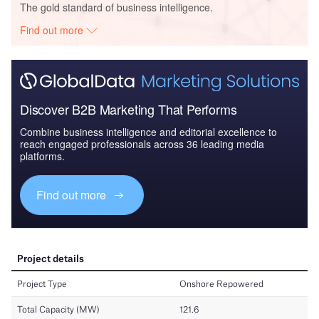
The gold standard of business intelligence.
Find out more
Discover B2B Marketing That Performs
Combine business intelligence and editorial excellence to
reach engaged professionals across 36 leading media
platforms.
Find out more