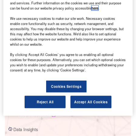
and services. Further information on the cookies we use and their purpose
can be found on our website privacy policy accessible
here
.
We use necessary cookies to make our site work. Necessary cookies
enable core functionality such as security, network management, and
accessibility. You may disable these by changing your browser settings, but
this may affect how the website functions. We'd also like to set optional
Smarter leaders trust GlobalData
cookies to help us improve our website and help improve your experience
whilst on our website.
By clicking ‘Accept All Cookies’ you agree to us enabling all optional
cookies for these purposes. Alternatively, you can set which optional cookies
you wish to enable (and update your preferences including withdrawing your
consent) at any time, by clicking ‘Cookie Settings’.
Cookies Settings
Data Insights
Northern_Repowered Wind Farm
Reject All
Accept All Cookies
Buy the Report
Data Insights