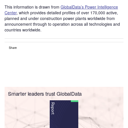
This information is drawn from
GlobalData’s Power Intelligence
Center
, which provides detailed profiles of over 170,000 active,
planned and under construction power plants worldwide from
announcement through to operation across all technologies and
countries worldwide.
Share
Smarter leaders trust GlobalData