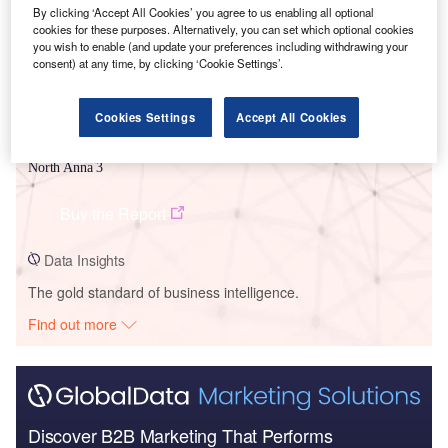
By clicking ‘Accept All Cookies’ you agree to us enabling all optional
cookies for these purposes. Alternatively, you can set which optional cookies
you wish to enable (and update your preferences including withdrawing your
consent) at any time, by clicking ‘Cookie Settings’.
Cookies Settings
Accept All Cookies
Data Insights
North Anna 3
Buy the Report
Data Insights
The gold standard of business intelligence.
Find out more
Discover B2B Marketing That Performs