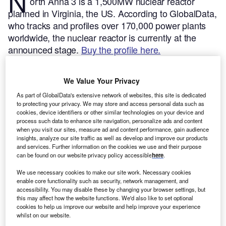
N
orth Anna 3 is a 1,500MW nuclear reactor
planned in Virginia, the US.
According to GlobalData,
who tracks and profiles over 170,000 power plants
worldwide, the nuclear reactor is currently at the
announced stage.
Buy the profile here.
We Value Your Privacy
As part of GlobalData's extensive network of websites, this site is dedicated
to protecting your privacy. We may store and access personal data such as
cookies, device identifiers or other similar technologies on your device and
process such data to enhance site navigation, personalize ads and content
when you visit our sites, measure ad and content performance, gain audience
insights, analyze our site traffic as well as develop and improve our products
and services. Further information on the cookies we use and their purpose
can be found on our website privacy policy accessible
here
.
We use necessary cookies to make our site work. Necessary cookies
enable core functionality such as security, network management, and
accessibility. You may disable these by changing your browser settings, but
this may affect how the website functions. We'd also like to set optional
Smarter leaders trust GlobalData
cookies to help us improve our website and help improve your experience
whilst on our website.