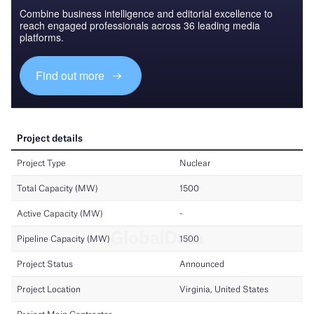
Combine business intelligence and editorial excellence to
reach engaged professionals across 36 leading media
platforms.
Find out more