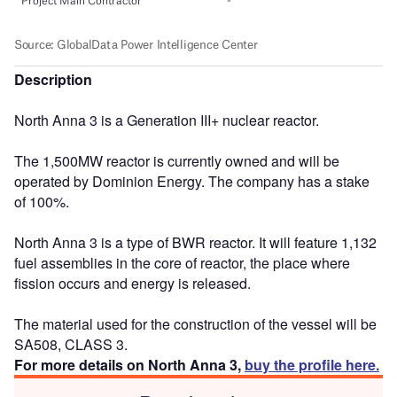
Description
North Anna 3 is a Generation III+ nuclear reactor.
The 1,500MW reactor is currently owned and will be
operated by Dominion Energy. The company has a stake
of 100%.
North Anna 3 is a type of BWR reactor. It will feature 1,132
fuel assemblies in the core of reactor, the place where
fission occurs and energy is released.
The material used for the construction of the vessel will be
SA508, CLASS 3.
For more details on North Anna 3,
buy the profile here.