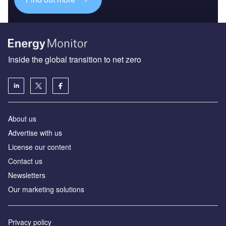
Inside the global transition to net zero
About us
Advertise with us
License our content
Contact us
Newsletters
Our marketing solutions
Privacy policy