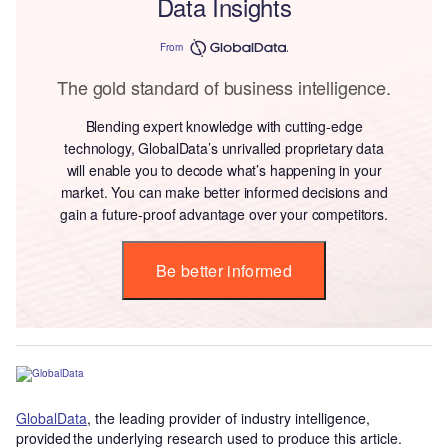
Data Insights
From
The gold standard of business intelligence.
Blending expert knowledge with cutting-edge
technology, GlobalData’s unrivalled proprietary data
will enable you to decode what’s happening in your
market. You can make better informed decisions and
gain a future-proof advantage over your competitors.
Be better informed
GlobalData
, the leading provider of industry intelligence,
provided the underlying research used to produce this article.