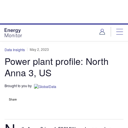
Skip
Skip
to
to
site
page
menu
content
May 2, 2023
Data Insights
Power plant profile: North
Anna 3, US
Brought to you by
Share