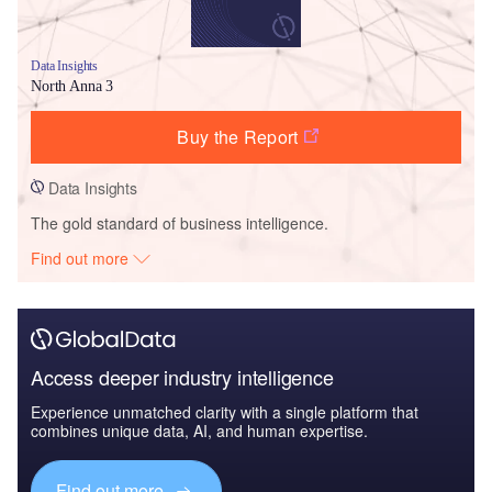
Data Insights
North Anna 3
Buy the Report
Data Insights
The gold standard of business intelligence.
Find out more
Access deeper industry intelligence
Experience unmatched clarity with a single platform that
combines unique data, AI, and human expertise.
Find out more