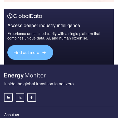
Access deeper industry intelligence
Experience unmatched clarity with a single platform that
combines unique data, AI, and human expertise.
Find out more
Inside the global transition to net zero
About us