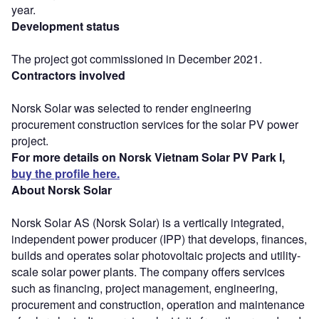
year.
Development status
The project got commissioned in December 2021.
Contractors involved
Norsk Solar was selected to render engineering
procurement construction services for the solar PV power
project.
For more details on Norsk Vietnam Solar PV Park I,
buy the profile here.
About Norsk Solar
Norsk Solar AS (Norsk Solar) is a vertically integrated,
independent power producer (IPP) that develops, finances,
builds and operates solar photovoltaic projects and utility-
scale solar power plants. The company offers services
such as financing, project management, engineering,
procurement and construction, operation and maintenance