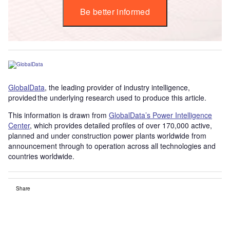
Be better informed
GlobalData
, the leading provider of industry intelligence,
provided the underlying research used to produce this article.
This information is drawn from
GlobalData’s Power Intelligence
Center
, which provides detailed profiles of over 170,000 active,
planned and under construction power plants worldwide from
announcement through to operation across all technologies and
countries worldwide.
Share