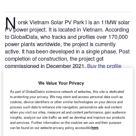
N
orsk Vietnam Solar PV Park I is an 11MW solar
PV power project. It is located in Vietnam.
According
to GlobalData, who tracks and profiles over 170,000
power plants worldwide, the project is currently
active. It has been developed in a single phase. Post
completion of construction, the project got
commissioned in December 2021.
Buy the profile
here.
We Value Your Privacy
As part of GlobalData's extensive network of websites, this site is dedicated
to protecting your privacy. We may store and access personal data such as
cookies, device identifiers or other similar technologies on your device and
process such data to enhance site navigation, personalize ads and content
when you visit our sites, measure ad and content performance, gain audience
insights, analyze our site traffic as well as develop and improve our products
and services. Further information on the cookies we use and their purpose
can be found on our website privacy policy accessible
here
.