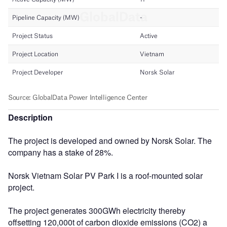
Description
The project is developed and owned by Norsk Solar. The
company has a stake of 28%.
Norsk Vietnam Solar PV Park I is a roof-mounted solar
project.
The project generates 300GWh electricity thereby
offsetting 120,000t of carbon dioxide emissions (CO2) a