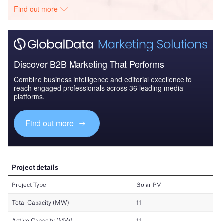
Find out more
Discover B2B Marketing That Performs
Combine business intelligence and editorial excellence to
reach engaged professionals across 36 leading media
platforms.
Find out more