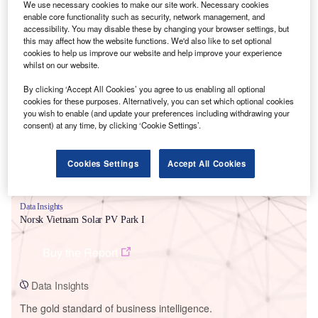
We use necessary cookies to make our site work. Necessary cookies
enable core functionality such as security, network management, and
accessibility. You may disable these by changing your browser settings, but
this may affect how the website functions. We'd also like to set optional
cookies to help us improve our website and help improve your experience
whilst on our website.
Smarter leaders trust GlobalData
By clicking ‘Accept All Cookies’ you agree to us enabling all optional
cookies for these purposes. Alternatively, you can set which optional cookies
you wish to enable (and update your preferences including withdrawing your
consent) at any time, by clicking ‘Cookie Settings’.
Cookies Settings
Accept All Cookies
Data Insights
Norsk Vietnam Solar PV Park I
Buy the Report
Data Insights
The gold standard of business intelligence.