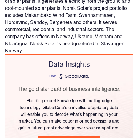
of solar plants. It generates electricity from the ground and
roof-mounted solar plants. Norsk Solar's project portfolio
includes Makambako Wind Farm, Svarthammaren,
Hordavind, Sandoy, Bergeheia and others. It serves
commercial, residential and industrial sectors. The
company has offices in Norway, Ukraine, Vietnam and
Nicaragua. Norsk Solar is headquartered in Stavanger,
Norway.
Data Insights
From
The gold standard of business intelligence.
Blending expert knowledge with cutting-edge
technology, GlobalData’s unrivalled proprietary data
will enable you to decode what’s happening in your
market. You can make better informed decisions and
gain a future-proof advantage over your competitors.