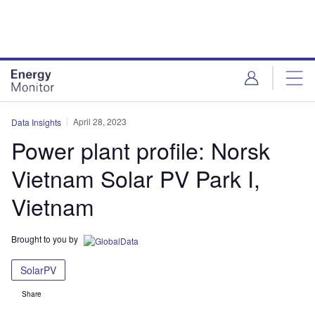
Skip
Skip
to
to
site
page
menu
content
April 28, 2023
Data Insights
Power plant profile: Norsk
Vietnam Solar PV Park I,
Vietnam
Brought to you by
SolarPV
Share