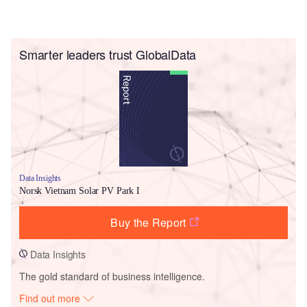
Smarter leaders trust GlobalData
Data Insights
Norsk Vietnam Solar PV Park I
Buy the Report
Data Insights
The gold standard of business intelligence.
Find out more