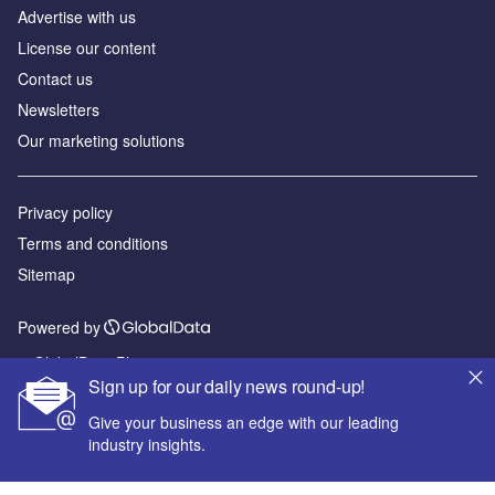
Advertise with us
License our content
Contact us
Newsletters
Our marketing solutions
Privacy policy
Terms and conditions
Sitemap
Powered by
© GlobalData Plc 2026
Sign up for our daily news round-up!
Give your business an edge with our leading
industry insights.