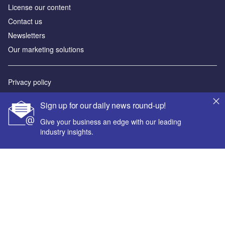
License our content
Contact us
Newsletters
Our marketing solutions
Privacy policy
Terms and conditions
Sign up for our daily news round-up!
Sitemap
Give your business an edge with our leading
industry insights.
Powered by
© GlobalData Plc 2026
Your corporate email address *
First name *