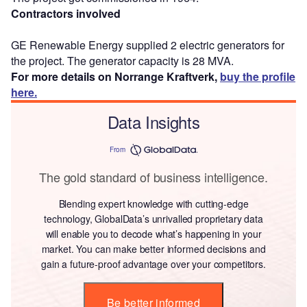
Contractors involved
GE Renewable Energy supplied 2 electric generators for
the project. The generator capacity is 28 MVA.
For more details on Norrange Kraftverk,
buy the profile
here.
Data Insights
From
The gold standard of business intelligence.
Blending expert knowledge with cutting-edge
technology, GlobalData’s unrivalled proprietary data
will enable you to decode what’s happening in your
market. You can make better informed decisions and
gain a future-proof advantage over your competitors.
Be better informed