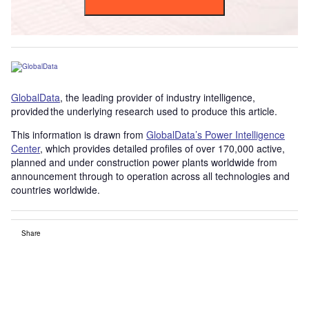
GlobalData
, the leading provider of industry intelligence,
provided the underlying research used to produce this article.
This information is drawn from
GlobalData’s Power Intelligence
Center
, which provides detailed profiles of over 170,000 active,
planned and under construction power plants worldwide from
announcement through to operation across all technologies and
countries worldwide.
Share