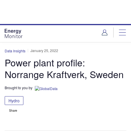
Skip
Skip
to
to
site
page
menu
content
January 25, 2022
Data Insights
Power plant profile:
Norrange Kraftverk, Sweden
Brought to you by
Hydro
Share