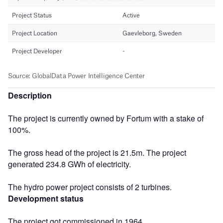
Description
The project is currently owned by Fortum with a stake of
100%.
The gross head of the project is 21.5m. The project
generated 234.8 GWh of electricity.
The hydro power project consists of 2 turbines.
Development status
The project got commissioned in 1964.