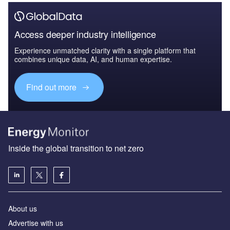
Access deeper industry intelligence
Experience unmatched clarity with a single platform that
combines unique data, AI, and human expertise.
Find out more
Inside the global transition to net zero
About us
Advertise with us