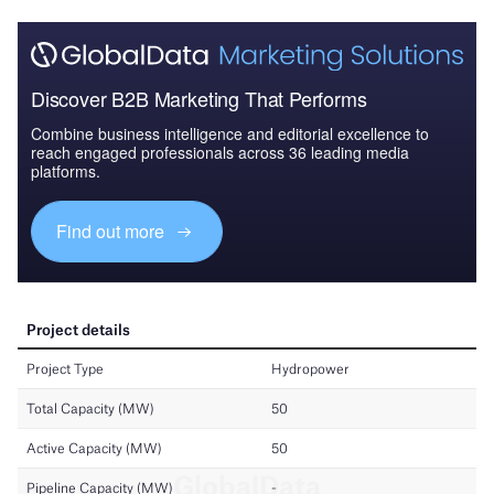
Discover B2B Marketing That Performs
Combine business intelligence and editorial excellence to
reach engaged professionals across 36 leading media
platforms.
Find out more