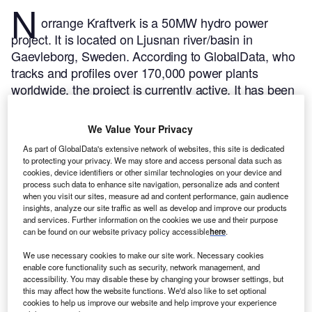
N
orrange Kraftverk is a 50MW hydro power
project. It is located on Ljusnan river/basin in
Gaevleborg, Sweden.
According to GlobalData, who
tracks and profiles over 170,000 power plants
worldwide, the project is currently active. It has been
developed in a single phase. Post completion of
construction, the project got commissioned in 1964.
We Value Your Privacy
Buy the profile here.
As part of GlobalData's extensive network of websites, this site is dedicated
to protecting your privacy. We may store and access personal data such as
cookies, device identifiers or other similar technologies on your device and
process such data to enhance site navigation, personalize ads and content
when you visit our sites, measure ad and content performance, gain audience
insights, analyze our site traffic as well as develop and improve our products
and services. Further information on the cookies we use and their purpose
can be found on our website privacy policy accessible
here
.
We use necessary cookies to make our site work. Necessary cookies
enable core functionality such as security, network management, and
accessibility. You may disable these by changing your browser settings, but
this may affect how the website functions. We'd also like to set optional
cookies to help us improve our website and help improve your experience