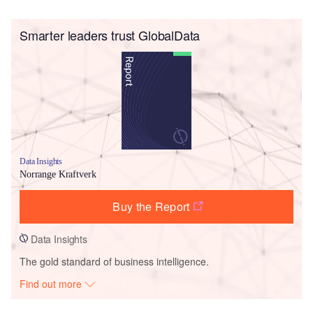
Smarter leaders trust GlobalData
Data Insights
Norrange Kraftverk
Buy the Report
Data Insights
The gold standard of business intelligence.
Find out more