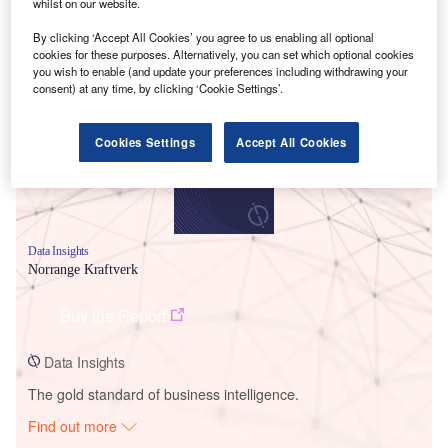
whilst on our website.
By clicking ‘Accept All Cookies’ you agree to us enabling all optional
Smarter leaders trust GlobalData
cookies for these purposes. Alternatively, you can set which optional cookies
you wish to enable (and update your preferences including withdrawing your
consent) at any time, by clicking ‘Cookie Settings’.
Cookies Settings
Accept All Cookies
Data Insights
Norrange Kraftverk
Buy the Report
Data Insights
The gold standard of business intelligence.
Find out more