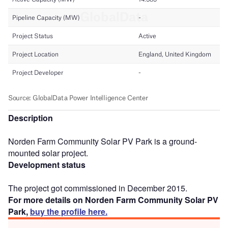
Description
Norden Farm Community Solar PV Park is a ground-
mounted solar project.
Development status
The project got commissioned in December 2015.
For more details on Norden Farm Community Solar PV
Park,
buy the profile here.