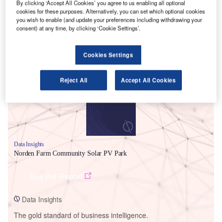
By clicking ‘Accept All Cookies’ you agree to us enabling all optional
cookies for these purposes. Alternatively, you can set which optional cookies
you wish to enable (and update your preferences including withdrawing your
consent) at any time, by clicking ‘Cookie Settings’.
Smarter leaders trust GlobalData
Cookies Settings
Reject All
Accept All Cookies
Data Insights
Norden Farm Community Solar PV Park
Buy the Report
Data Insights
The gold standard of business intelligence.