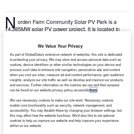
N
orden Farm Community Solar PV Park is a
14.385MW solar PV power project. It is located in
England, the UK.
According to GlobalData, who
tracks and profiles over 170,000 power plants
We Value Your Privacy
worldwide, the project is currently active. It has been
As part of GlobalData's extensive network of websites, this site is dedicated
developed in a single phase. Post completion of
to protecting your privacy. We may store and access personal data such as
construction, the project got commissioned in
cookies, device identifiers or other similar technologies on your device and
process such data to enhance site navigation, personalize ads and content
December 2015.
Buy the profile here.
when you visit our sites, measure ad and content performance, gain audience
insights, analyze our site traffic as well as develop and improve our products
and services. Further information on the cookies we use and their purpose
can be found on our website privacy policy accessible
here
.
We use necessary cookies to make our site work. Necessary cookies
enable core functionality such as security, network management, and
accessibility. You may disable these by changing your browser settings, but
this may affect how the website functions. We'd also like to set optional
cookies to help us improve our website and help improve your experience
whilst on our website.