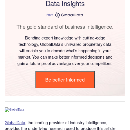
Data Insights
From
The gold standard of business intelligence.
Blending expert knowledge with cutting-edge
technology, GlobalData’s unrivalled proprietary data
will enable you to decode what’s happening in your
market. You can make better informed decisions and
gain a future-proof advantage over your competitors.
Be better informed
GlobalData
, the leading provider of industry intelligence,
provided the underlying research used to produce this article.