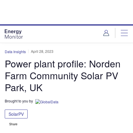
Skip
Skip
to
to
site
page
menu
content
April 28, 2023
Data Insights
Power plant profile: Norden
Farm Community Solar PV
Park, UK
Brought to you by
SolarPV
Share