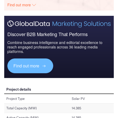
Find out more
Discover B2B Marketing That Performs
Combine business intelligence and editorial excellence to
reach engaged professionals across 36 leading media
platforms.
Find out more