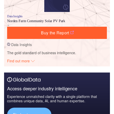
Data Insights
Norden Farm Community Solar PV Park
Buy the Report
Data Insights
The gold standard of business intelligence.
Find out more
Access deeper industry intelligence
Experience unmatched clarity with a single platform that
combines unique data, AI, and human expertise.