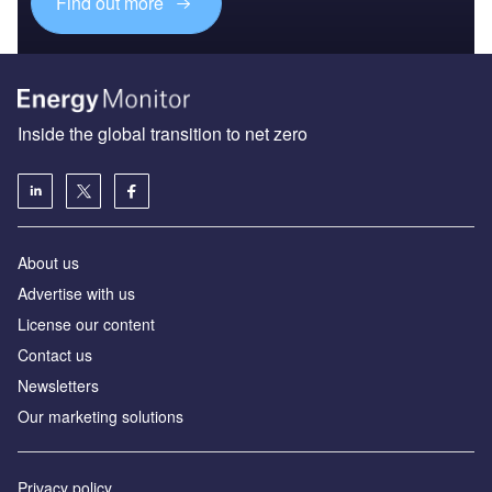
Find out more
Inside the global transition to net zero
About us
Advertise with us
License our content
Contact us
Newsletters
Our marketing solutions
Privacy policy