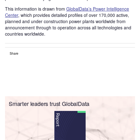
This information is drawn from
GlobalData’s Power Intelligence
Center
, which provides detailed profiles of over 170,000 active,
planned and under construction power plants worldwide from
announcement through to operation across all technologies and
countries worldwide.
Share
Smarter leaders trust GlobalData