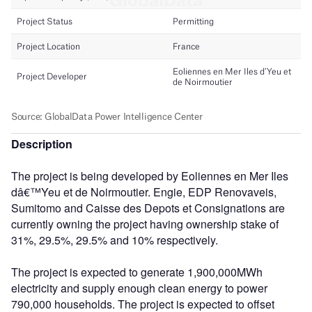
Description
The project is being developed by Eoliennes en Mer Iles
dâ€™Yeu et de Noirmoutier. Engie, EDP Renovaveis,
Sumitomo and Caisse des Depots et Consignations are
currently owning the project having ownership stake of
31%, 29.5%, 29.5% and 10% respectively.
The project is expected to generate 1,900,000MWh
electricity and supply enough clean energy to power
790,000 households. The project is expected to offset