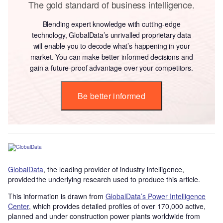
The gold standard of business intelligence.
Blending expert knowledge with cutting-edge
technology, GlobalData’s unrivalled proprietary data
will enable you to decode what’s happening in your
market. You can make better informed decisions and
gain a future-proof advantage over your competitors.
Be better informed
GlobalData
, the leading provider of industry intelligence,
provided the underlying research used to produce this article.
This information is drawn from
GlobalData’s Power Intelligence
Center
, which provides detailed profiles of over 170,000 active,
planned and under construction power plants worldwide from