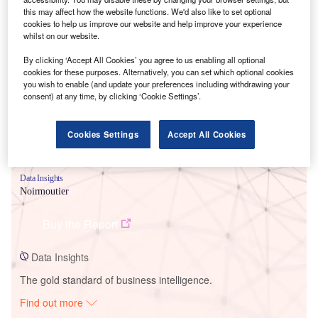
this may affect how the website functions. We'd also like to set optional
cookies to help us improve our website and help improve your experience
whilst on our website.
Smarter leaders trust GlobalData
By clicking ‘Accept All Cookies’ you agree to us enabling all optional
cookies for these purposes. Alternatively, you can set which optional cookies
you wish to enable (and update your preferences including withdrawing your
consent) at any time, by clicking ‘Cookie Settings’.
Cookies Settings
Accept All Cookies
Data Insights
Noirmoutier
Buy the Report
Data Insights
The gold standard of business intelligence.
Find out more