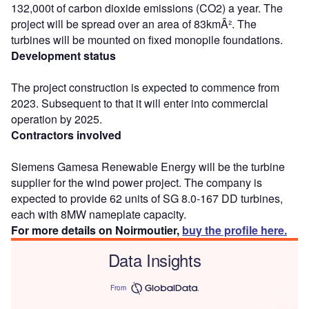
132,000t of carbon dioxide emissions (CO2) a year. The
project will be spread over an area of 83kmÂ². The
turbines will be mounted on fixed monopile foundations.
Development status
The project construction is expected to commence from
2023. Subsequent to that it will enter into commercial
operation by 2025.
Contractors involved
Siemens Gamesa Renewable Energy will be the turbine
supplier for the wind power project. The company is
expected to provide 62 units of SG 8.0-167 DD turbines,
each with 8MW nameplate capacity.
For more details on Noirmoutier,
buy the profile here.
Data Insights
From