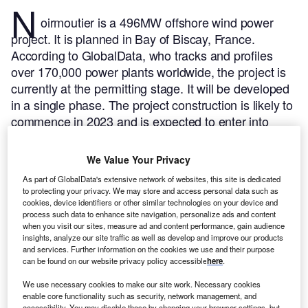
N
oirmoutier is a 496MW offshore wind power
project. It is planned in Bay of Biscay, France.
According to GlobalData, who tracks and profiles
over 170,000 power plants worldwide, the project is
currently at the permitting stage. It will be developed
in a single phase. The project construction is likely to
commence in 2023 and is expected to enter into
commercial operation in 2025.
Buy the profile here.
We Value Your Privacy
As part of GlobalData's extensive network of websites, this site is dedicated
to protecting your privacy. We may store and access personal data such as
cookies, device identifiers or other similar technologies on your device and
process such data to enhance site navigation, personalize ads and content
when you visit our sites, measure ad and content performance, gain audience
insights, analyze our site traffic as well as develop and improve our products
and services. Further information on the cookies we use and their purpose
can be found on our website privacy policy accessible
here
.
We use necessary cookies to make our site work. Necessary cookies
enable core functionality such as security, network management, and
accessibility. You may disable these by changing your browser settings, but