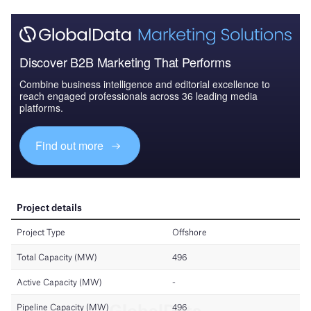
Discover B2B Marketing That Performs
Combine business intelligence and editorial excellence to
reach engaged professionals across 36 leading media
platforms.
Find out more