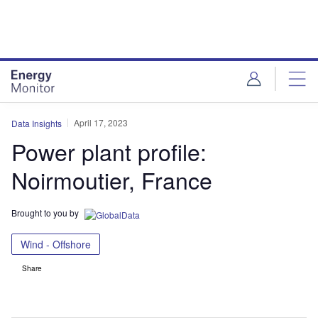
Skip
Skip
to
to
site
page
menu
content
April 17, 2023
Data Insights
Power plant profile:
Noirmoutier, France
Brought to you by
Wind - Offshore
Share