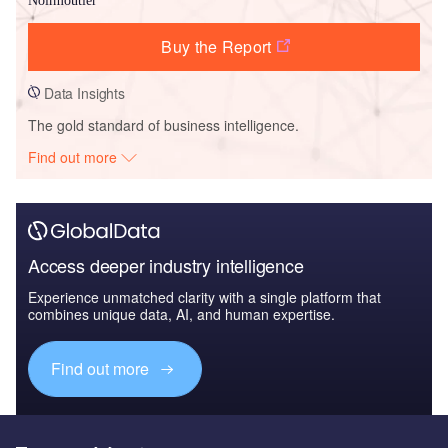
Noirmoutier
Buy the Report
Data Insights
The gold standard of business intelligence.
Find out more
Access deeper industry intelligence
Experience unmatched clarity with a single platform that
combines unique data, AI, and human expertise.
Find out more