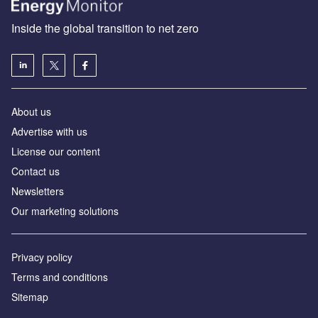
Inside the global transition to net zero
About us
Advertise with us
License our content
Contact us
Newsletters
Our marketing solutions
Privacy policy
Terms and conditions
Sitemap