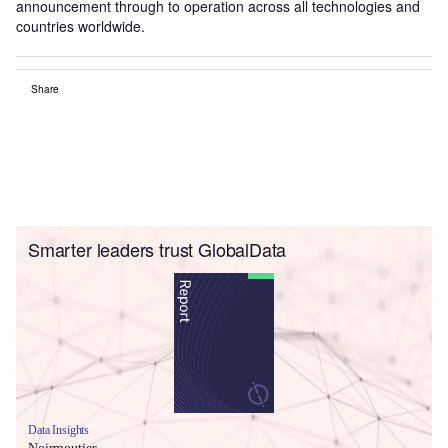
announcement through to operation across all technologies and
countries worldwide.
Share
Smarter leaders trust GlobalData
Data Insights