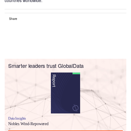
countries worldwide.
Share
Smarter leaders trust GlobalData
Data Insights
Nobles Wind-Repowered