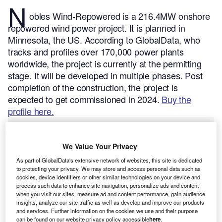
N
obles Wind-Repowered is a 216.4MW onshore
repowered wind power project. It is planned in
Minnesota, the US.
According to GlobalData, who
tracks and profiles over 170,000 power plants
worldwide, the project is currently at the permitting
stage. It will be developed in multiple phases. Post
completion of the construction, the project is
expected to get commissioned in 2024.
Buy the
profile here.
We Value Your Privacy
As part of GlobalData's extensive network of websites, this site is dedicated
to protecting your privacy. We may store and access personal data such as
cookies, device identifiers or other similar technologies on your device and
process such data to enhance site navigation, personalize ads and content
when you visit our sites, measure ad and content performance, gain audience
insights, analyze our site traffic as well as develop and improve our products
and services. Further information on the cookies we use and their purpose
can be found on our website privacy policy accessible
here
.