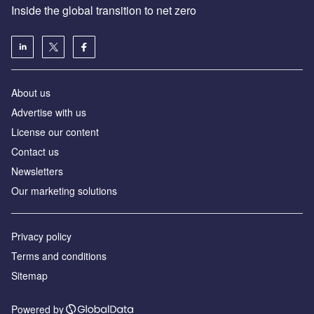
Inside the global transition to net zero
About us
Advertise with us
License our content
Contact us
Newsletters
Our marketing solutions
Privacy policy
Terms and conditions
Sitemap
Powered by