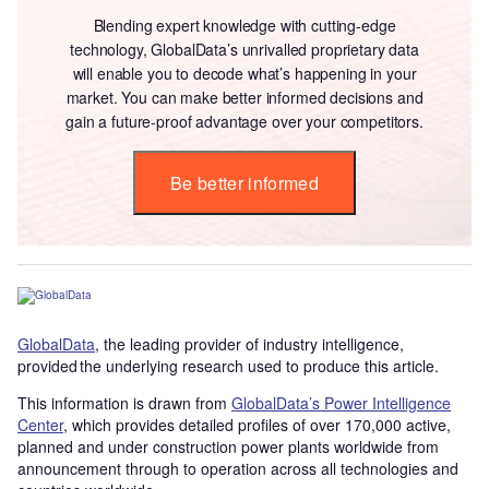
Blending expert knowledge with cutting-edge
technology, GlobalData’s unrivalled proprietary data
will enable you to decode what’s happening in your
market. You can make better informed decisions and
gain a future-proof advantage over your competitors.
Be better informed
GlobalData
, the leading provider of industry intelligence,
provided the underlying research used to produce this article.
This information is drawn from
GlobalData’s Power Intelligence
Center
, which provides detailed profiles of over 170,000 active,
planned and under construction power plants worldwide from
announcement through to operation across all technologies and