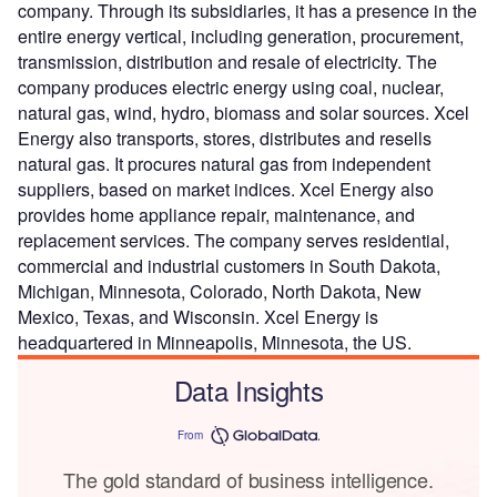
company. Through its subsidiaries, it has a presence in the
entire energy vertical, including generation, procurement,
transmission, distribution and resale of electricity. The
company produces electric energy using coal, nuclear,
natural gas, wind, hydro, biomass and solar sources. Xcel
Energy also transports, stores, distributes and resells
natural gas. It procures natural gas from independent
suppliers, based on market indices. Xcel Energy also
provides home appliance repair, maintenance, and
replacement services. The company serves residential,
commercial and industrial customers in South Dakota,
Michigan, Minnesota, Colorado, North Dakota, New
Mexico, Texas, and Wisconsin. Xcel Energy is
headquartered in Minneapolis, Minnesota, the US.
Data Insights
From
The gold standard of business intelligence.