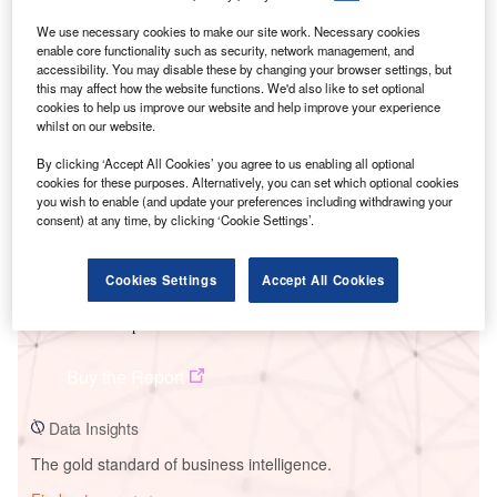
We use necessary cookies to make our site work. Necessary cookies
enable core functionality such as security, network management, and
accessibility. You may disable these by changing your browser settings, but
Smarter leaders trust GlobalData
this may affect how the website functions. We'd also like to set optional
cookies to help us improve our website and help improve your experience
whilst on our website.
By clicking ‘Accept All Cookies’ you agree to us enabling all optional
cookies for these purposes. Alternatively, you can set which optional cookies
you wish to enable (and update your preferences including withdrawing your
consent) at any time, by clicking ‘Cookie Settings’.
Cookies Settings
Accept All Cookies
Data Insights
Nobles Wind-Repowered
Buy the Report
Data Insights
The gold standard of business intelligence.