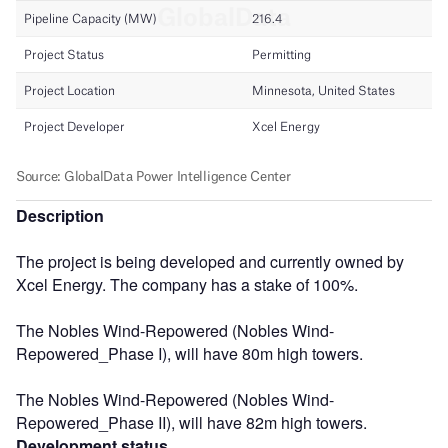
Description
The project is being developed and currently owned by
Xcel Energy. The company has a stake of 100%.
The Nobles Wind-Repowered (Nobles Wind-
Repowered_Phase I), will have 80m high towers.
The Nobles Wind-Repowered (Nobles Wind-
Repowered_Phase II), will have 82m high towers.
Development status