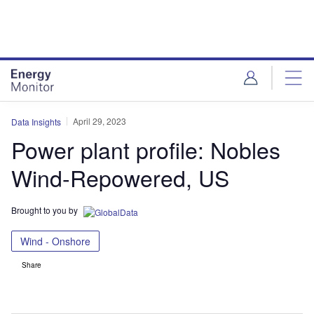
Skip
Skip
to
to
site
page
menu
content
April 29, 2023
Data Insights
Power plant profile: Nobles
Wind-Repowered, US
Brought to you by
Wind - Onshore
Share