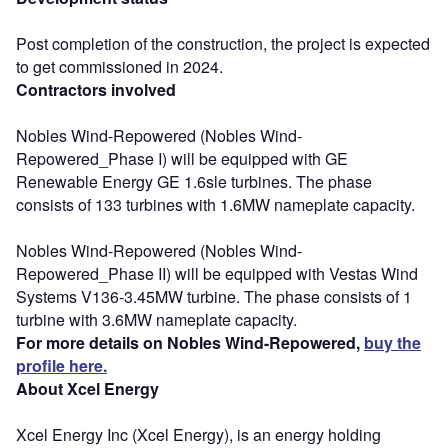
Post completion of the construction, the project is expected
to get commissioned in 2024.
Contractors involved
Nobles Wind-Repowered (Nobles Wind-
Repowered_Phase I) will be equipped with GE
Renewable Energy GE 1.6sle turbines. The phase
consists of 133 turbines with 1.6MW nameplate capacity.
Nobles Wind-Repowered (Nobles Wind-
Repowered_Phase II) will be equipped with Vestas Wind
Systems V136-3.45MW turbine. The phase consists of 1
turbine with 3.6MW nameplate capacity.
For more details on Nobles Wind-Repowered,
buy the
profile here.
About Xcel Energy
Xcel Energy Inc (Xcel Energy), is an energy holding