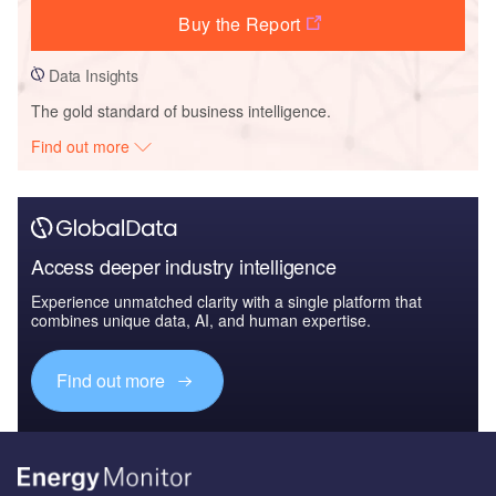
Buy the Report
Data Insights
The gold standard of business intelligence.
Find out more
Access deeper industry intelligence
Experience unmatched clarity with a single platform that
combines unique data, AI, and human expertise.
Find out more