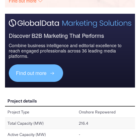
Find out more
Discover B2B Marketing That Performs
Combine business intelligence and editorial excellence to
reach engaged professionals across 36 leading media
platforms.
Find out more