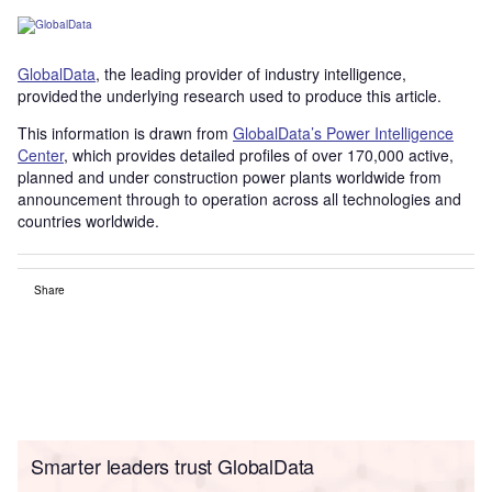
GlobalData
, the leading provider of industry intelligence,
provided the underlying research used to produce this article.
This information is drawn from
GlobalData’s Power Intelligence
Center
, which provides detailed profiles of over 170,000 active,
planned and under construction power plants worldwide from
announcement through to operation across all technologies and
countries worldwide.
Share
Smarter leaders trust GlobalData