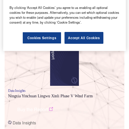
By clicking ‘Accept All Cookies’ you agree to us enabling all optional
cookies for these purposes. Alternatively, you can set which optional cookies
you wish to enable (and update your preferences including withdrawing your
consent) at any time, by clicking ‘Cookie Settings’.
Smarter leaders trust GlobalData
Cookies Settings
Accept All Cookies
Data Insights
Ningxia Yinchuan Lingwu Xinli Phase V Wind Farm
Buy the Report
Data Insights