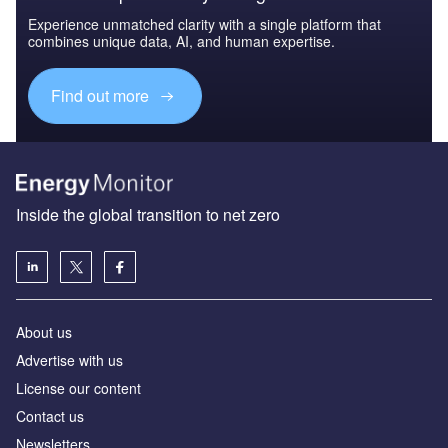
Experience unmatched clarity with a single platform that
combines unique data, AI, and human expertise.
Find out more
Inside the global transition to net zero
About us
Advertise with us
License our content
Contact us
Newsletters