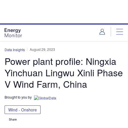
Skip
Skip
to
to
site
page
menu
content
August 29, 2023
Data Insights
Power plant profile: Ningxia
Yinchuan Lingwu Xinli Phase
V Wind Farm, China
Brought to you by
Wind - Onshore
Share