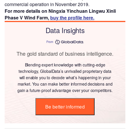
commercial operation in November 2019.
For more details on Ningxia Yinchuan Lingwu Xinli
Phase V Wind Farm,
buy the profile here.
Data Insights
From
The gold standard of business intelligence.
Blending expert knowledge with cutting-edge
technology, GlobalData’s unrivalled proprietary data
will enable you to decode what’s happening in your
market. You can make better informed decisions and
gain a future-proof advantage over your competitors.
Be better informed