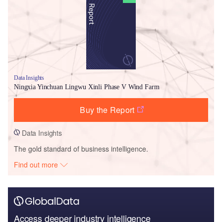
Data Insights
Ningxia Yinchuan Lingwu Xinli Phase V Wind Farm
Buy the Report
Data Insights
The gold standard of business intelligence.
Find out more
Access deeper industry intelligence