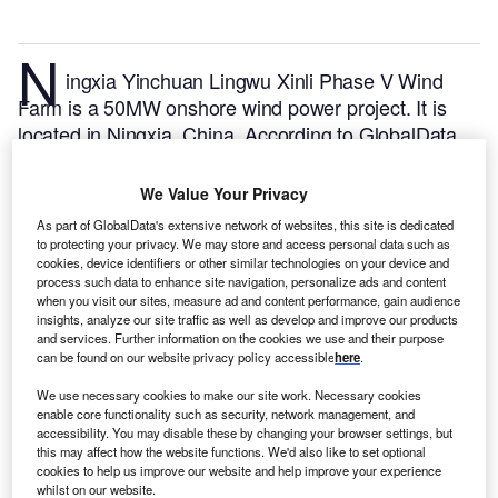
N
ingxia Yinchuan Lingwu Xinli Phase V Wind
Farm is a 50MW onshore wind power project. It is
located in Ningxia, China.
According to GlobalData,
who tracks and profiles over 170,000 power plants
worldwide, the project is currently active. It has been
We Value Your Privacy
developed in multiple phases. The project
As part of GlobalData's extensive network of websites, this site is dedicated
construction commenced in 2019 and subsequently
to protecting your privacy. We may store and access personal data such as
entered into commercial operation in November
cookies, device identifiers or other similar technologies on your device and
process such data to enhance site navigation, personalize ads and content
2019.
Buy the profile here.
when you visit our sites, measure ad and content performance, gain audience
insights, analyze our site traffic as well as develop and improve our products
and services. Further information on the cookies we use and their purpose
can be found on our website privacy policy accessible
here
.
We use necessary cookies to make our site work. Necessary cookies
enable core functionality such as security, network management, and
accessibility. You may disable these by changing your browser settings, but
this may affect how the website functions. We'd also like to set optional
cookies to help us improve our website and help improve your experience
whilst on our website.