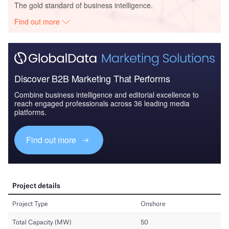
The gold standard of business intelligence.
Find out more
Discover B2B Marketing That Performs
Combine business intelligence and editorial excellence to
reach engaged professionals across 36 leading media
platforms.
Find out more