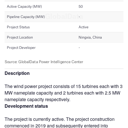
Description
The wind power project consists of 15 turbines each with 3
MW nameplate capacity and 2 turbines each with 2.5 MW
nameplate capacity respectively.
Development status
The project is currently active. The project construction
commenced in 2019 and subsequently entered into