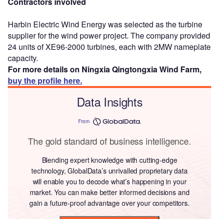
Contractors involved
Harbin Electric Wind Energy was selected as the turbine
supplier for the wind power project. The company provided
24 units of XE96-2000 turbines, each with 2MW nameplate
capacity.
For more details on Ningxia Qingtongxia Wind Farm,
buy the profile here.
Data Insights
From
The gold standard of business intelligence.
Blending expert knowledge with cutting-edge
technology, GlobalData’s unrivalled proprietary data
will enable you to decode what’s happening in your
market. You can make better informed decisions and
gain a future-proof advantage over your competitors.