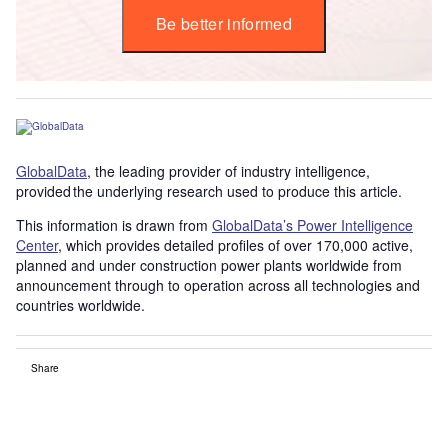
Be better informed
GlobalData
, the leading provider of industry intelligence,
provided the underlying research used to produce this article.
This information is drawn from
GlobalData’s Power Intelligence
Center
, which provides detailed profiles of over 170,000 active,
planned and under construction power plants worldwide from
announcement through to operation across all technologies and
countries worldwide.
Share