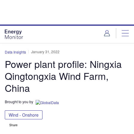
Skip
Skip
to
to
site
page
menu
content
January 31, 2022
Data Insights
Power plant profile: Ningxia
Qingtongxia Wind Farm,
China
Brought to you by
Wind - Onshore
Share