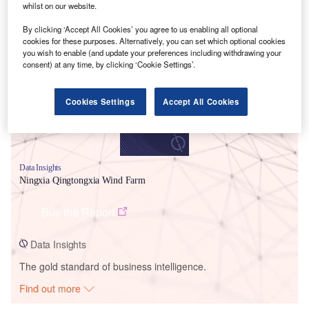
whilst on our website.
By clicking ‘Accept All Cookies’ you agree to us enabling all optional
Smarter leaders trust GlobalData
cookies for these purposes. Alternatively, you can set which optional cookies
you wish to enable (and update your preferences including withdrawing your
consent) at any time, by clicking ‘Cookie Settings’.
Cookies Settings
Accept All Cookies
Data Insights
Ningxia Qingtongxia Wind Farm
Buy the Report
Data Insights
The gold standard of business intelligence.
Find out more