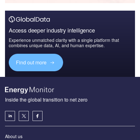
Access deeper industry intelligence
Experience unmatched clarity with a single platform that
combines unique data, AI, and human expertise.
Find out more
Inside the global transition to net zero
About us