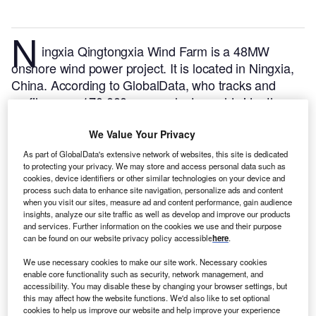
N
ingxia Qingtongxia Wind Farm is a 48MW
onshore wind power project. It is located in Ningxia,
China.
According to GlobalData, who tracks and
profiles over 170,000 power plants worldwide, the
project is currently active. It has been developed in a
single phase.
Buy the profile here.
We Value Your Privacy
As part of GlobalData's extensive network of websites, this site is dedicated
to protecting your privacy. We may store and access personal data such as
cookies, device identifiers or other similar technologies on your device and
process such data to enhance site navigation, personalize ads and content
when you visit our sites, measure ad and content performance, gain audience
insights, analyze our site traffic as well as develop and improve our products
and services. Further information on the cookies we use and their purpose
can be found on our website privacy policy accessible
here
.
We use necessary cookies to make our site work. Necessary cookies
enable core functionality such as security, network management, and
accessibility. You may disable these by changing your browser settings, but
this may affect how the website functions. We'd also like to set optional
cookies to help us improve our website and help improve your experience