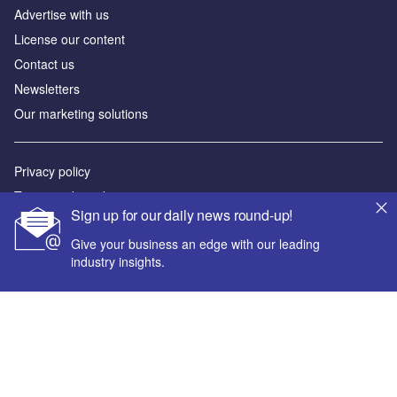
Advertise with us
License our content
Contact us
Newsletters
Our marketing solutions
Privacy policy
Terms and conditions
Sign up for our daily news round-up!
Sitemap
Give your business an edge with our leading
industry insights.
Powered by
© GlobalData Plc 2026
Your corporate email address *