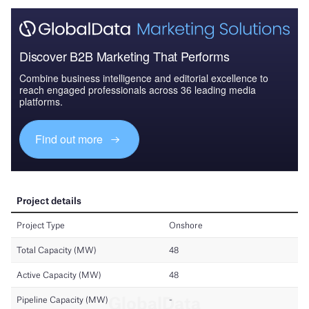
Discover B2B Marketing That Performs
Combine business intelligence and editorial excellence to
reach engaged professionals across 36 leading media
platforms.
Find out more