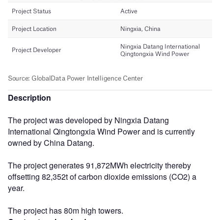
Description
The project was developed by Ningxia Datang
International Qingtongxia Wind Power and is currently
owned by China Datang.
The project generates 91,872MWh electricity thereby
offsetting 82,352t of carbon dioxide emissions (CO2) a
year.
The project has 80m high towers.