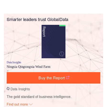
Smarter leaders trust GlobalData
Data Insights
Ningxia Qingtongxia Wind Farm
Buy the Report
Data Insights
The gold standard of business intelligence.
Find out more