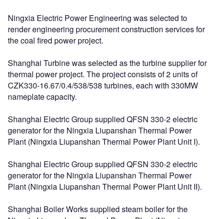
Ningxia Electric Power Engineering was selected to
render engineering procurement construction services for
the coal fired power project.
Shanghai Turbine was selected as the turbine supplier for
thermal power project. The project consists of 2 units of
CZK330-16.67/0.4/538/538 turbines, each with 330MW
nameplate capacity.
Shanghai Electric Group supplied QFSN 330-2 electric
generator for the Ningxia Liupanshan Thermal Power
Plant (Ningxia Liupanshan Thermal Power Plant Unit I).
Shanghai Electric Group supplied QFSN 330-2 electric
generator for the Ningxia Liupanshan Thermal Power
Plant (Ningxia Liupanshan Thermal Power Plant Unit II).
Shanghai Boiler Works supplied steam boiler for the