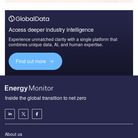
Access deeper industry intelligence
Experience unmatched clarity with a single platform that
combines unique data, AI, and human expertise.
Find out more
Inside the global transition to net zero
About us