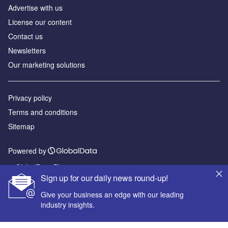
Advertise with us
License our content
Contact us
Newsletters
Our marketing solutions
Privacy policy
Terms and conditions
Sitemap
Powered by
© GlobalData Plc 2026
Sign up for our daily news round-up!
Give your business an edge with our leading
industry insights.