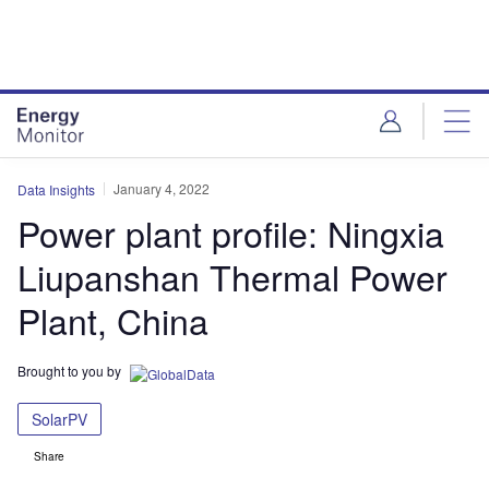
Skip
Skip
to
to
site
page
menu
content
January 4, 2022
Data Insights
Power plant profile: Ningxia
Liupanshan Thermal Power
Plant, China
Brought to you by
SolarPV
Share