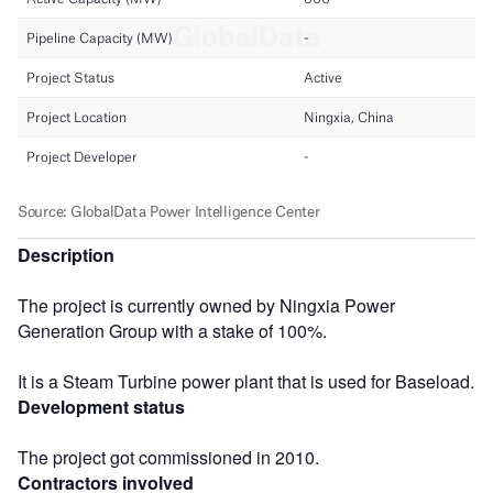
Description
The project is currently owned by Ningxia Power
Generation Group with a stake of 100%.
It is a Steam Turbine power plant that is used for Baseload.
Development status
The project got commissioned in 2010.
Contractors involved