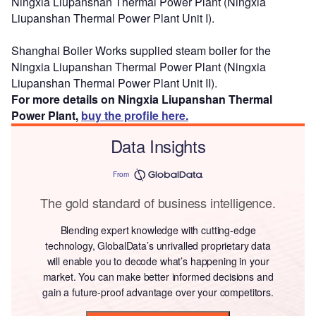
Ningxia Liupanshan Thermal Power Plant (Ningxia
Liupanshan Thermal Power Plant Unit I).
Shanghai Boiler Works supplied steam boiler for the
Ningxia Liupanshan Thermal Power Plant (Ningxia
Liupanshan Thermal Power Plant Unit II).
For more details on Ningxia Liupanshan Thermal
Power Plant,
buy the profile here.
Data Insights
From
The gold standard of business intelligence.
Blending expert knowledge with cutting-edge
technology, GlobalData’s unrivalled proprietary data
will enable you to decode what’s happening in your
market. You can make better informed decisions and
gain a future-proof advantage over your competitors.