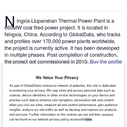
N
ingxia Liupanshan Thermal Power Plant is a
660MW coal fired power project. It is located in
Ningxia, China.
According to GlobalData, who tracks
and profiles over 170,000 power plants worldwide,
the project is currently active. It has been developed
in multiple phases. Post completion of construction,
the project got commissioned in 2010.
Buy the profile
here.
We Value Your Privacy
As part of GlobalData's extensive network of websites, this site is dedicated
to protecting your privacy. We may store and access personal data such as
cookies, device identifiers or other similar technologies on your device and
process such data to enhance site navigation, personalize ads and content
when you visit our sites, measure ad and content performance, gain audience
insights, analyze our site traffic as well as develop and improve our products
and services. Further information on the cookies we use and their purpose
can be found on our website privacy policy accessible
here
.