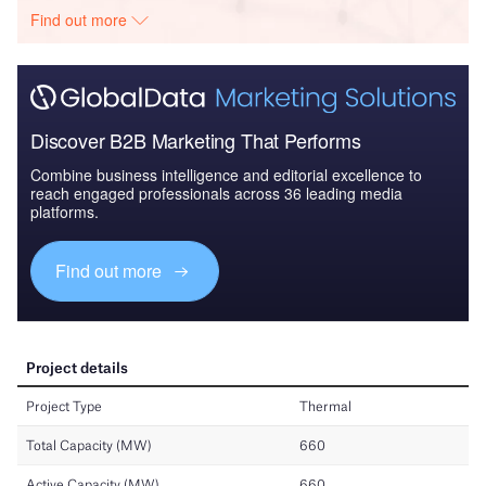
Find out more
Discover B2B Marketing That Performs
Combine business intelligence and editorial excellence to
reach engaged professionals across 36 leading media
platforms.
Find out more