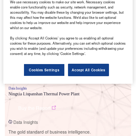
We use necessary cookies to make our site work. Necessary cookies
enable core functionality such as security, network management, and
accessibility. You may disable these by changing your browser settings, but
this may affect how the website functions. We'd also like to set optional
cookies to help us improve our website and help improve your experience
whilst on our website.
Smarter leaders trust GlobalData
By clicking ‘Accept All Cookies’ you agree to us enabling all optional
cookies for these purposes. Alternatively, you can set which optional cookies
you wish to enable (and update your preferences including withdrawing your
consent) at any time, by clicking ‘Cookie Settings’.
Cookies Settings
Accept All Cookies
Data Insights
Ningxia Liupanshan Thermal Power Plant
Buy the Report
Data Insights
The gold standard of business intelligence.