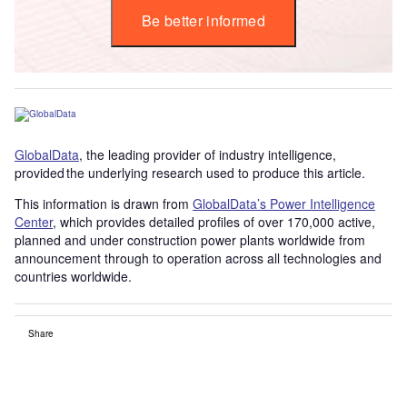
Be better informed
GlobalData
, the leading provider of industry intelligence,
provided the underlying research used to produce this article.
This information is drawn from
GlobalData’s Power Intelligence
Center
, which provides detailed profiles of over 170,000 active,
planned and under construction power plants worldwide from
announcement through to operation across all technologies and
countries worldwide.
Share