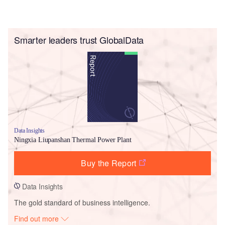
Smarter leaders trust GlobalData
Data Insights
Ningxia Liupanshan Thermal Power Plant
Buy the Report
Data Insights
The gold standard of business intelligence.
Find out more