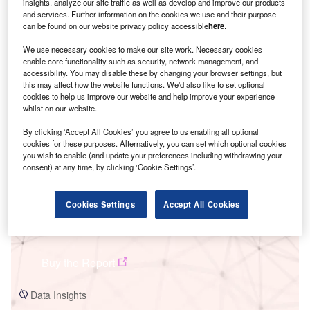
insights, analyze our site traffic as well as develop and improve our products
and services. Further information on the cookies we use and their purpose
can be found on our website privacy policy accessible
here
.
We use necessary cookies to make our site work. Necessary cookies
enable core functionality such as security, network management, and
accessibility. You may disable these by changing your browser settings, but
Smarter leaders trust GlobalData
this may affect how the website functions. We'd also like to set optional
cookies to help us improve our website and help improve your experience
whilst on our website.
By clicking ‘Accept All Cookies’ you agree to us enabling all optional
cookies for these purposes. Alternatively, you can set which optional cookies
you wish to enable (and update your preferences including withdrawing your
consent) at any time, by clicking ‘Cookie Settings’.
Cookies Settings
Accept All Cookies
Data Insights
Ningxia Lingwu Yinchuan Huadian Ningdong Wind Farm
Buy the Report
Data Insights