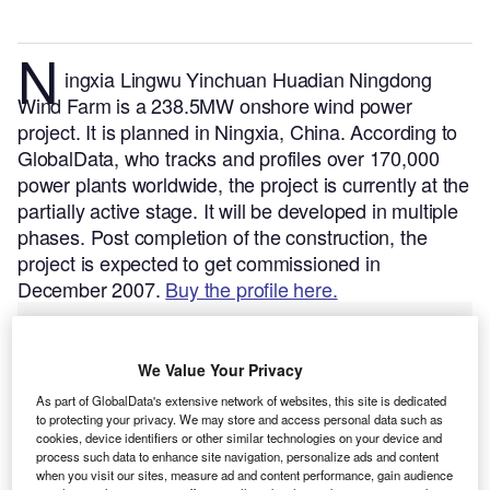
N
ingxia Lingwu Yinchuan Huadian Ningdong
Wind Farm is a 238.5MW onshore wind power
project. It is planned in Ningxia, China.
According to
GlobalData, who tracks and profiles over 170,000
power plants worldwide, the project is currently at the
partially active stage. It will be developed in multiple
phases. Post completion of the construction, the
project is expected to get commissioned in
December 2007.
Buy the profile here.
We Value Your Privacy
As part of GlobalData's extensive network of websites, this site is dedicated
to protecting your privacy. We may store and access personal data such as
cookies, device identifiers or other similar technologies on your device and
process such data to enhance site navigation, personalize ads and content
when you visit our sites, measure ad and content performance, gain audience