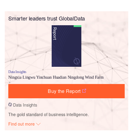
Smarter leaders trust GlobalData
Data Insights
Ningxia Lingwu Yinchuan Huadian Ningdong Wind Farm
Buy the Report
Data Insights
The gold standard of business intelligence.
Find out more