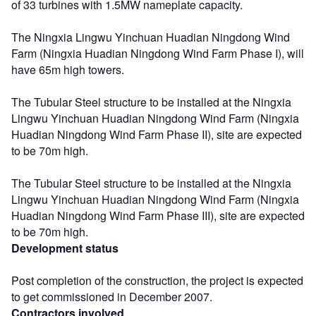
of 33 turbines with 1.5MW nameplate capacity.
The Ningxia Lingwu Yinchuan Huadian Ningdong Wind
Farm (Ningxia Huadian Ningdong Wind Farm Phase I), will
have 65m high towers.
The Tubular Steel structure to be installed at the Ningxia
Lingwu Yinchuan Huadian Ningdong Wind Farm (Ningxia
Huadian Ningdong Wind Farm Phase II), site are expected
to be 70m high.
The Tubular Steel structure to be installed at the Ningxia
Lingwu Yinchuan Huadian Ningdong Wind Farm (Ningxia
Huadian Ningdong Wind Farm Phase III), site are expected
to be 70m high.
Development status
Post completion of the construction, the project is expected
to get commissioned in December 2007.
Contractors involved