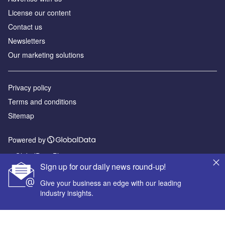
License our content
Contact us
Newsletters
Our marketing solutions
Privacy policy
Terms and conditions
Sitemap
Powered by
© GlobalData Plc 2026
Sign up for our daily news round-up!
Give your business an edge with our leading
industry insights.