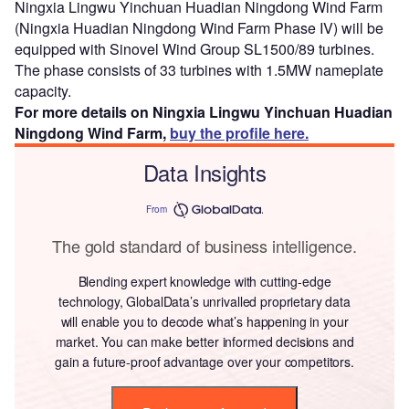
Ningxia Lingwu Yinchuan Huadian Ningdong Wind Farm
(Ningxia Huadian Ningdong Wind Farm Phase IV) will be
equipped with Sinovel Wind Group SL1500/89 turbines.
The phase consists of 33 turbines with 1.5MW nameplate
capacity.
For more details on Ningxia Lingwu Yinchuan Huadian
Ningdong Wind Farm,
buy the profile here.
Data Insights
From
The gold standard of business intelligence.
Blending expert knowledge with cutting-edge
technology, GlobalData’s unrivalled proprietary data
will enable you to decode what’s happening in your
market. You can make better informed decisions and
gain a future-proof advantage over your competitors.