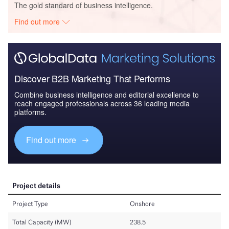
The gold standard of business intelligence.
Find out more
Discover B2B Marketing That Performs
Combine business intelligence and editorial excellence to
reach engaged professionals across 36 leading media
platforms.
Find out more