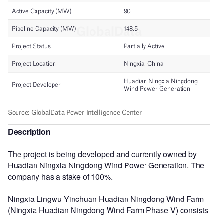
Description
The project is being developed and currently owned by
Huadian Ningxia Ningdong Wind Power Generation. The
company has a stake of 100%.
Ningxia Lingwu Yinchuan Huadian Ningdong Wind Farm
(Ningxia Huadian Ningdong Wind Farm Phase V) consists