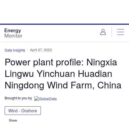
Skip
Skip
to
to
site
page
menu
content
April 27, 2023
Data Insights
Power plant profile: Ningxia
Lingwu Yinchuan Huadian
Ningdong Wind Farm, China
Brought to you by
Wind - Onshore
Share