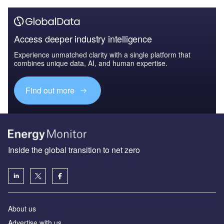
Access deeper industry intelligence
Experience unmatched clarity with a single platform that
combines unique data, AI, and human expertise.
Find out more
Inside the global transition to net zero
About us
Advertise with us