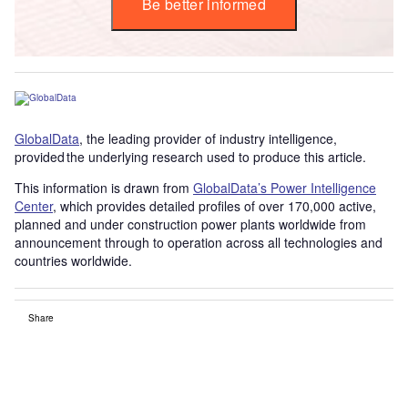
Be better informed
GlobalData
, the leading provider of industry intelligence,
provided the underlying research used to produce this article.
This information is drawn from
GlobalData’s Power Intelligence
Center
, which provides detailed profiles of over 170,000 active,
planned and under construction power plants worldwide from
announcement through to operation across all technologies and
countries worldwide.
Share