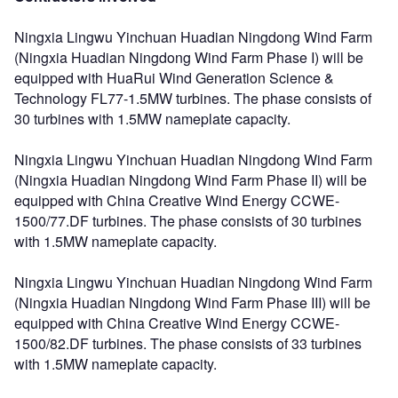
Ningxia Lingwu Yinchuan Huadian Ningdong Wind Farm
(Ningxia Huadian Ningdong Wind Farm Phase I) will be
equipped with HuaRui Wind Generation Science &
Technology FL77-1.5MW turbines. The phase consists of
30 turbines with 1.5MW nameplate capacity.
Ningxia Lingwu Yinchuan Huadian Ningdong Wind Farm
(Ningxia Huadian Ningdong Wind Farm Phase II) will be
equipped with China Creative Wind Energy CCWE-
1500/77.DF turbines. The phase consists of 30 turbines
with 1.5MW nameplate capacity.
Ningxia Lingwu Yinchuan Huadian Ningdong Wind Farm
(Ningxia Huadian Ningdong Wind Farm Phase III) will be
equipped with China Creative Wind Energy CCWE-
1500/82.DF turbines. The phase consists of 33 turbines
with 1.5MW nameplate capacity.