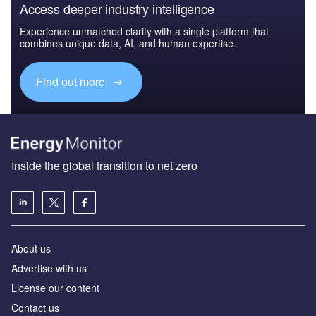
Access deeper industry intelligence
Experience unmatched clarity with a single platform that
combines unique data, AI, and human expertise.
Find out more
Inside the global transition to net zero
About us
Advertise with us
License our content
Contact us