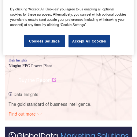
Smarter leaders trust GlobalData
By clicking ‘Accept All Cookies’ you agree to us enabling all optional
cookies for these purposes. Alternatively, you can set which optional cookies
you wish to enable (and update your preferences including withdrawing your
consent) at any time, by clicking ‘Cookie Settings’.
Cookies Settings
Accept All Cookies
Data Insights
Ningbo FPG Power Plant
Buy the Report
Data Insights
The gold standard of business intelligence.
Find out more