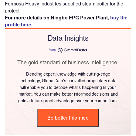
Formosa Heavy Industries supplied steam boiler for the
project.
For more details on Ningbo FPG Power Plant,
buy the
profile here.
Data Insights
From
The gold standard of business intelligence.
Blending expert knowledge with cutting-edge
technology, GlobalData’s unrivalled proprietary data
will enable you to decode what’s happening in your
market. You can make better informed decisions and
gain a future-proof advantage over your competitors.
Be better informed