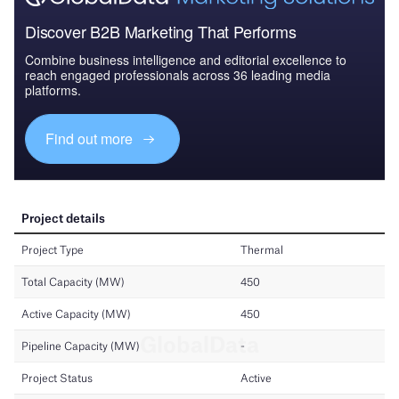
Discover B2B Marketing That Performs
Combine business intelligence and editorial excellence to
reach engaged professionals across 36 leading media
platforms.
Find out more