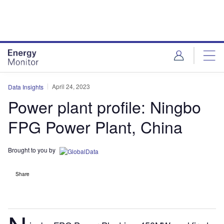
Skip
Skip
to
to
site
page
menu
content
April 24, 2023
Data Insights
Power plant profile: Ningbo
FPG Power Plant, China
Brought to you by
Share