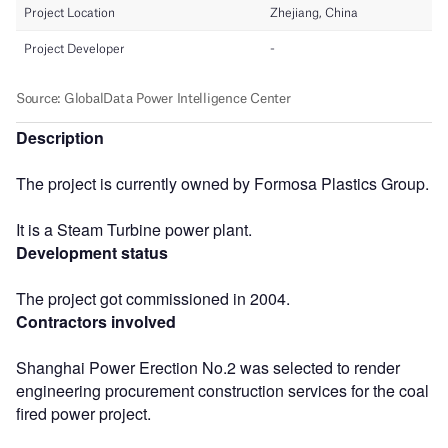
Description
The project is currently owned by Formosa Plastics Group.
It is a Steam Turbine power plant.
Development status
The project got commissioned in 2004.
Contractors involved
Shanghai Power Erection No.2 was selected to render
engineering procurement construction services for the coal
fired power project.