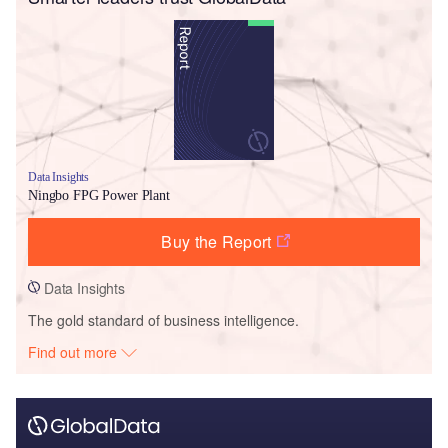
Data Insights
Ningbo FPG Power Plant
Buy the Report
Data Insights
The gold standard of business intelligence.
Find out more