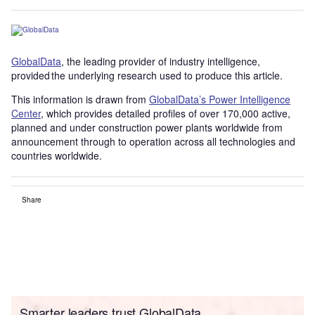
GlobalData
, the leading provider of industry intelligence,
provided the underlying research used to produce this article.
This information is drawn from
GlobalData’s Power Intelligence
Center
, which provides detailed profiles of over 170,000 active,
planned and under construction power plants worldwide from
announcement through to operation across all technologies and
countries worldwide.
Share
Smarter leaders trust GlobalData