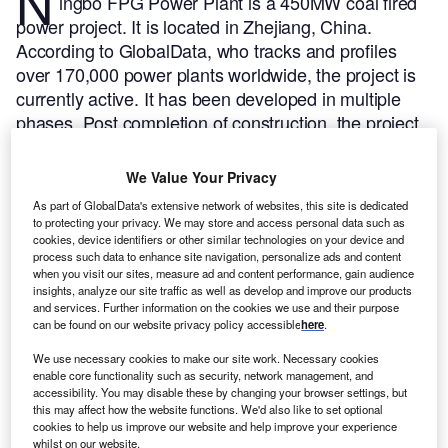
N
ingbo FPG Power Plant is a 450MW coal fired
power project. It is located in Zhejiang, China.
According to GlobalData, who tracks and profiles
over 170,000 power plants worldwide, the project is
currently active. It has been developed in multiple
phases. Post completion of construction, the project
got commissioned in 2004.
Buy the profile here.
We Value Your Privacy
As part of GlobalData's extensive network of websites, this site is dedicated
to protecting your privacy. We may store and access personal data such as
cookies, device identifiers or other similar technologies on your device and
process such data to enhance site navigation, personalize ads and content
when you visit our sites, measure ad and content performance, gain audience
insights, analyze our site traffic as well as develop and improve our products
and services. Further information on the cookies we use and their purpose
can be found on our website privacy policy accessible
here
.
We use necessary cookies to make our site work. Necessary cookies
enable core functionality such as security, network management, and
accessibility. You may disable these by changing your browser settings, but
this may affect how the website functions. We'd also like to set optional
cookies to help us improve our website and help improve your experience
whilst on our website.