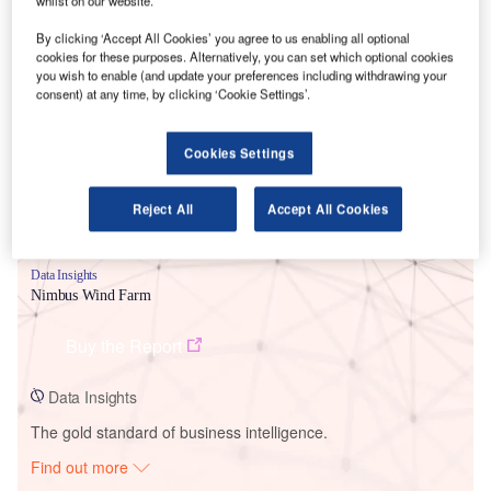
whilst on our website.
By clicking ‘Accept All Cookies’ you agree to us enabling all optional
cookies for these purposes. Alternatively, you can set which optional cookies
Smarter leaders trust GlobalData
you wish to enable (and update your preferences including withdrawing your
consent) at any time, by clicking ‘Cookie Settings’.
Cookies Settings
Reject All
Accept All Cookies
Data Insights
Nimbus Wind Farm
Buy the Report
Data Insights
The gold standard of business intelligence.
Find out more