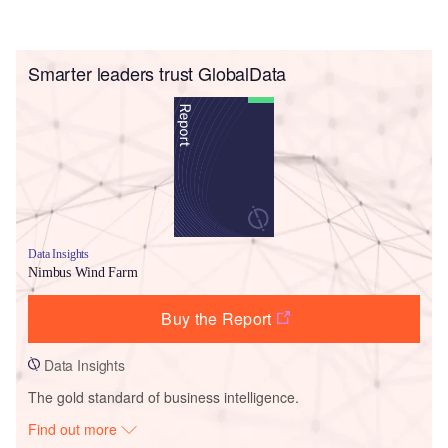
Smarter leaders trust GlobalData
Data Insights
Nimbus Wind Farm
Buy the Report
Data Insights
The gold standard of business intelligence.
Find out more