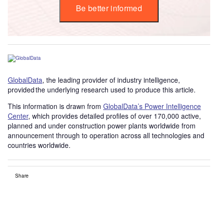
Be better informed
GlobalData
, the leading provider of industry intelligence,
provided the underlying research used to produce this article.
This information is drawn from
GlobalData’s Power Intelligence
Center
, which provides detailed profiles of over 170,000 active,
planned and under construction power plants worldwide from
announcement through to operation across all technologies and
countries worldwide.
Share