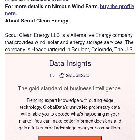
For more details on Nimbus Wind Farm,
buy the profile
here.
About Scout Clean Energy
Scout Clean Energy LLC is a Alternative Energy company
that provides wind, solar and energy storage services. The
company is Headquartered in Boulder, Colorado, The U.S.
Data Insights
From
The gold standard of business intelligence.
Blending expert knowledge with cutting-edge
technology, GlobalData’s unrivalled proprietary data
will enable you to decode what’s happening in your
market. You can make better informed decisions and
gain a future-proof advantage over your competitors.