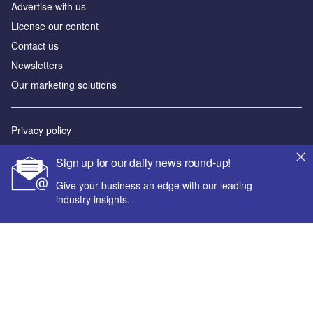
Advertise with us
License our content
Contact us
Newsletters
Our marketing solutions
Privacy policy
Terms and conditions
Sign up for our daily news round-up!
Sitemap
Give your business an edge with our leading
industry insights.
Powered by
© GlobalData Plc 2026
Your corporate email address *
First name *