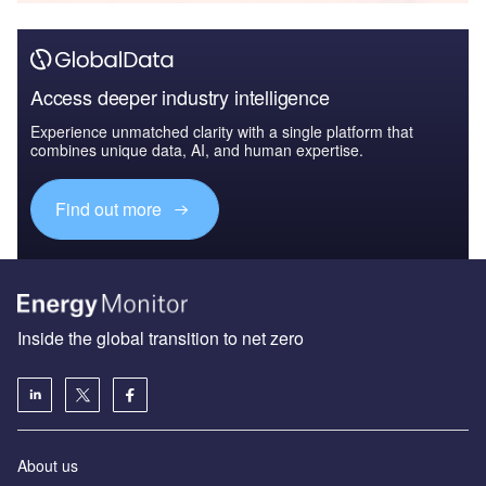
Access deeper industry intelligence
Experience unmatched clarity with a single platform that
combines unique data, AI, and human expertise.
Find out more
Inside the global transition to net zero
About us