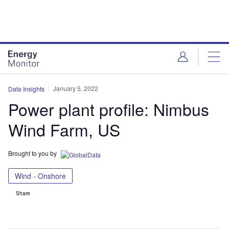
Skip
Skip
to
to
site
page
menu
content
January 5, 2022
Data Insights
Power plant profile: Nimbus
Wind Farm, US
Brought to you by
Wind - Onshore
Share