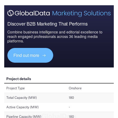
Discover B2B Marketing That Performs
Combine business intelligence and editorial excellence to
reach engaged professionals across 36 leading media
platforms.
Find out more