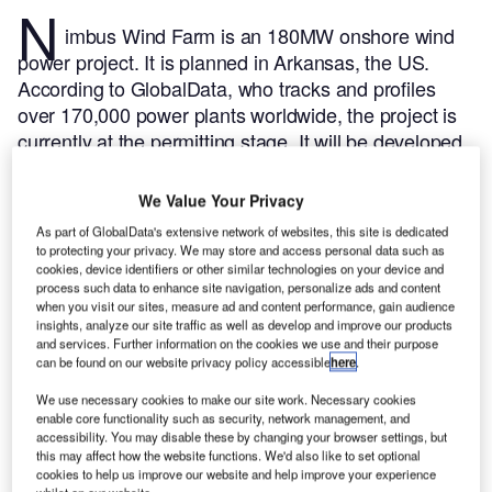
N
imbus Wind Farm is an 180MW onshore wind
power project. It is planned in Arkansas, the US.
According to GlobalData, who tracks and profiles
over 170,000 power plants worldwide, the project is
currently at the permitting stage. It will be developed
in a single phase. Post completion of the
construction, the project is expected to get
We Value Your Privacy
commissioned in 2023.
Buy the profile here.
As part of GlobalData's extensive network of websites, this site is dedicated
to protecting your privacy. We may store and access personal data such as
cookies, device identifiers or other similar technologies on your device and
process such data to enhance site navigation, personalize ads and content
when you visit our sites, measure ad and content performance, gain audience
insights, analyze our site traffic as well as develop and improve our products
and services. Further information on the cookies we use and their purpose
can be found on our website privacy policy accessible
here
.
We use necessary cookies to make our site work. Necessary cookies
enable core functionality such as security, network management, and
accessibility. You may disable these by changing your browser settings, but
this may affect how the website functions. We'd also like to set optional
cookies to help us improve our website and help improve your experience