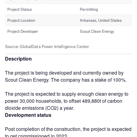
Description
The project is being developed and currently owned by
Scout Clean Energy. The company has a stake of 100%.
The project is expected to supply enough clean energy to
power 30,000 households, to offset 489,880t of carbon
dioxide emissions (CO2) a year.
Development status
Post completion of the construction, the project is expected
to get commissioned in 2023.