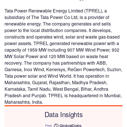
Tata Power Renewable Energy Limited (TPREL), a
subsidiary of The Tata Power Co Ltd, is a provider of
renewable energy. The company generates and sells
power to the local distribution companies. It develops,
constructs and operates wind, solar and waste gas-based
power assets. TPREL generated renewable power with a
capacity of 1959 MW including 907 MW Wind Power, 932
MW Solar Power and 120 MW based on waste heat
recovery. The company has partnerships with ABB,
Gamesa, Inox Wind, Kenersys, ReGen Powertech, Suzlon,
Tata power solar and Wind World. It has operation in
Maharashtra, Gujarat, Rajasthan, Madhya Pradesh,
Karnataka, Tamil Nadu, West Bengal, Bihar, Andhra
Pradesh and Punjab. TPREL is headquartered in Mumbai,
Maharashtra, India.
Data Insights
From