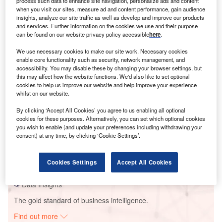
process such data to enhance site navigation, personalize ads and content
when you visit our sites, measure ad and content performance, gain audience
insights, analyze our site traffic as well as develop and improve our products
and services. Further information on the cookies we use and their purpose
Smarter leaders trust GlobalData
can be found on our website privacy policy accessible
here
.
We use necessary cookies to make our site work. Necessary cookies
enable core functionality such as security, network management, and
accessibility. You may disable these by changing your browser settings, but
this may affect how the website functions. We'd also like to set optional
cookies to help us improve our website and help improve your experience
whilst on our website.
By clicking ‘Accept All Cookies’ you agree to us enabling all optional
cookies for these purposes. Alternatively, you can set which optional cookies
you wish to enable (and update your preferences including withdrawing your
Data Insights
consent) at any time, by clicking ‘Cookie Settings’.
Nimbagallu Wind Project - Tata Power
Buy the Report
Cookies Settings
Accept All Cookies
Data Insights
The gold standard of business intelligence.
Find out more