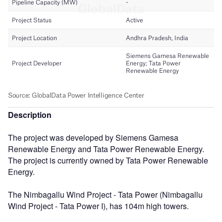
Description
The project was developed by Siemens Gamesa
Renewable Energy and Tata Power Renewable Energy.
The project is currently owned by Tata Power Renewable
Energy.
The Nimbagallu Wind Project - Tata Power (Nimbagallu
Wind Project - Tata Power I), has 104m high towers.