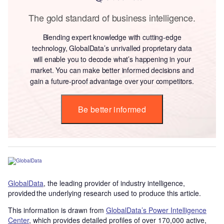
The gold standard of business intelligence.
Blending expert knowledge with cutting-edge
technology, GlobalData’s unrivalled proprietary data
will enable you to decode what’s happening in your
market. You can make better informed decisions and
gain a future-proof advantage over your competitors.
Be better informed
GlobalData
, the leading provider of industry intelligence,
provided the underlying research used to produce this article.
This information is drawn from
GlobalData’s Power Intelligence
Center
, which provides detailed profiles of over 170,000 active,