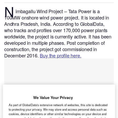
N
imbagallu Wind Project – Tata Power is a
100MW onshore wind power project. It is located in
Andhra Pradesh, India.
According to GlobalData,
who tracks and profiles over 170,000 power plants
worldwide, the project is currently active. It has been
developed in multiple phases. Post completion of
construction, the project got commissioned in
December 2016.
Buy the profile here.
We Value Your Privacy
As part of GlobalData's extensive network of websites, this site is dedicated
to protecting your privacy. We may store and access personal data such as
cookies, device identifiers or other similar technologies on your device and