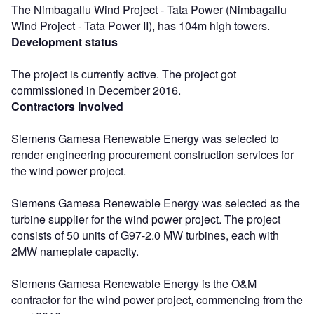
The Nimbagallu Wind Project - Tata Power (Nimbagallu
Wind Project - Tata Power II), has 104m high towers.
Development status
The project is currently active. The project got
commissioned in December 2016.
Contractors involved
Siemens Gamesa Renewable Energy was selected to
render engineering procurement construction services for
the wind power project.
Siemens Gamesa Renewable Energy was selected as the
turbine supplier for the wind power project. The project
consists of 50 units of G97-2.0 MW turbines, each with
2MW nameplate capacity.
Siemens Gamesa Renewable Energy is the O&M
contractor for the wind power project, commencing from the