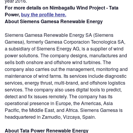
year 2016.
For more details on Nimbagallu Wind Project - Tata
Power,
buy the profile here.
About Siemens Gamesa Renewable Energy
Siemens Gamesa Renewable Energy SA (Siemens
Gamesa), formerly Gamesa Corporacion Tecnologica SA,
a subsidiary of Siemens Energy AG, is a supplier of wind
power solutions. The company designs, manufactures and
sells both onshore and offshore wind turbines. The
company also carries out the management, monitoring and
maintenance of wind farms. Its services include diagnostic
services, energy thrust, multi-brand, and offshore logistics
services. The company also uses digital tools to predict,
detect and fix issues remotely. The company has its
operational presence in Europe, the Americas, Asia
Pacific, the Middle East, and Africa. Siemens Gamesa is
headquartered in Zamudio, Vizcaya, Spain.
About Tata Power Renewable Energy