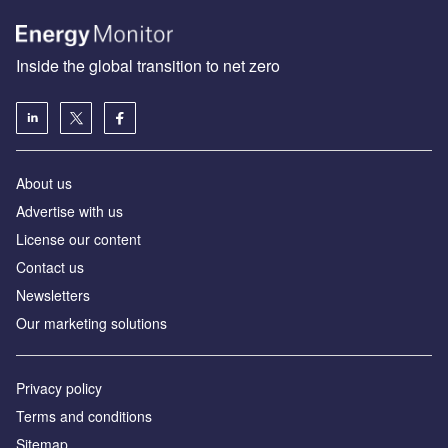
Inside the global transition to net zero
About us
Advertise with us
License our content
Contact us
Newsletters
Our marketing solutions
Privacy policy
Terms and conditions
Sitemap