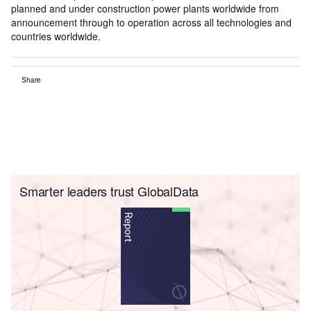
planned and under construction power plants worldwide from
announcement through to operation across all technologies and
countries worldwide.
Share
Smarter leaders trust GlobalData