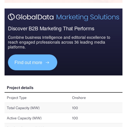
Discover B2B Marketing That Performs
Combine business intelligence and editorial excellence to
reach engaged professionals across 36 leading media
platforms.
Find out more