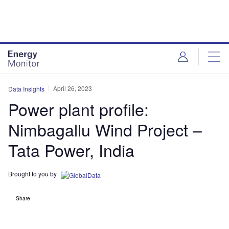
Skip
Skip
to
to
site
page
menu
content
April 26, 2023
Data Insights
Power plant profile:
Nimbagallu Wind Project –
Tata Power, India
Brought to you by
Share