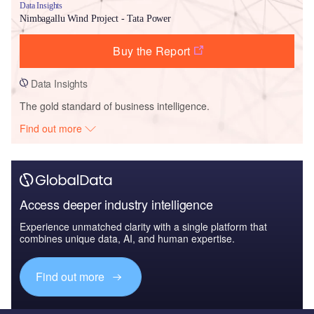
Data Insights
Nimbagallu Wind Project - Tata Power
Buy the Report
Data Insights
The gold standard of business intelligence.
Find out more
Access deeper industry intelligence
Experience unmatched clarity with a single platform that
combines unique data, AI, and human expertise.
Find out more