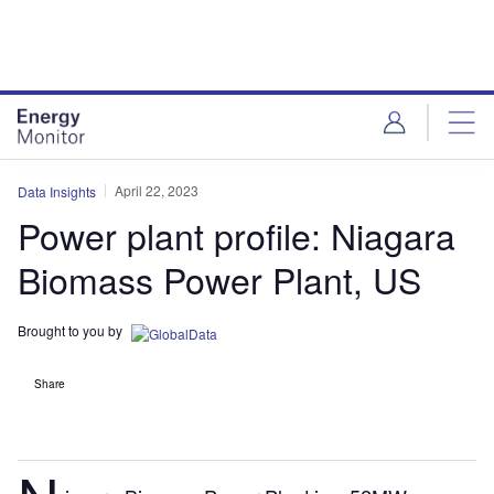
Skip
Skip
to
to
site
page
menu
content
April 22, 2023
Data Insights
Power plant profile: Niagara
Biomass Power Plant, US
Brought to you by
Share