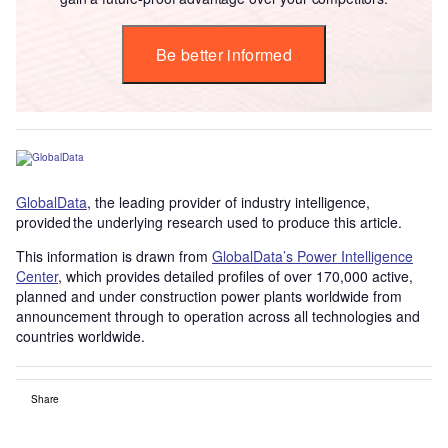
Be better informed
GlobalData
, the leading provider of industry intelligence,
provided the underlying research used to produce this article.
This information is drawn from
GlobalData’s Power Intelligence
Center
, which provides detailed profiles of over 170,000 active,
planned and under construction power plants worldwide from
announcement through to operation across all technologies and
countries worldwide.
Share