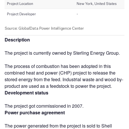
Description
The project is currently owned by Sterling Energy Group.
The process of combustion has been adopted in this
combined heat and power (CHP) project to release the
stored energy from the feed. Industrial waste and wood by-
product are used as a feedstock to power the project.
Development status
The project got commissioned in 2007.
Power purchase agreement
The power generated from the project is sold to Shell