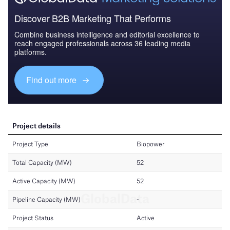
Discover B2B Marketing That Performs
Combine business intelligence and editorial excellence to
reach engaged professionals across 36 leading media
platforms.
Find out more