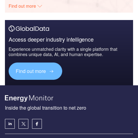
Find out more
Access deeper industry intelligence
Experience unmatched clarity with a single platform that
combines unique data, AI, and human expertise.
Find out more
Inside the global transition to net zero