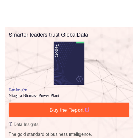
Smarter leaders trust GlobalData
Data Insights
Niagara Biomass Power Plant
Buy the Report
Data Insights
The gold standard of business intelligence.