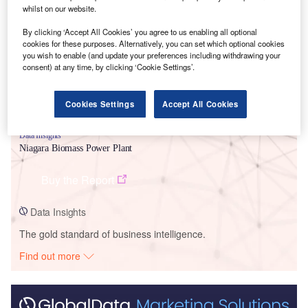
Smarter leaders trust GlobalData
whilst on our website.
By clicking ‘Accept All Cookies’ you agree to us enabling all optional
cookies for these purposes. Alternatively, you can set which optional cookies
you wish to enable (and update your preferences including withdrawing your
consent) at any time, by clicking ‘Cookie Settings’.
Cookies Settings
Accept All Cookies
Data Insights
Niagara Biomass Power Plant
Buy the Report
Data Insights
The gold standard of business intelligence.
Find out more