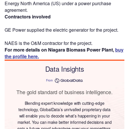
Energy North America (US) under a power purchase
agreement.
Contractors involved
GE Power supplied the electric generator for the project.
NAES is the O&M contractor for the project.
For more details on Niagara Biomass Power Plant,
buy
the profile here.
Data Insights
From
The gold standard of business intelligence.
Blending expert knowledge with cutting-edge
technology, GlobalData’s unrivalled proprietary data
will enable you to decode what’s happening in your
market. You can make better informed decisions and
gain a future-proof advantage over your competitors.