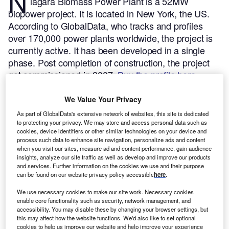
N
iagara Biomass Power Plant is a 52MW
biopower project. It is located in New York, the US.
According to GlobalData, who tracks and profiles
over 170,000 power plants worldwide, the project is
currently active. It has been developed in a single
phase. Post completion of construction, the project
got commissioned in 2007.
Buy the profile here.
We Value Your Privacy
As part of GlobalData's extensive network of websites, this site is dedicated
to protecting your privacy. We may store and access personal data such as
cookies, device identifiers or other similar technologies on your device and
process such data to enhance site navigation, personalize ads and content
when you visit our sites, measure ad and content performance, gain audience
insights, analyze our site traffic as well as develop and improve our products
and services. Further information on the cookies we use and their purpose
can be found on our website privacy policy accessible
here
.
We use necessary cookies to make our site work. Necessary cookies
enable core functionality such as security, network management, and
accessibility. You may disable these by changing your browser settings, but
this may affect how the website functions. We'd also like to set optional
cookies to help us improve our website and help improve your experience