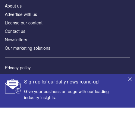
About us
Advertise with us
License our content
Contact us
Newsletters
Our marketing solutions
Privacy policy
Terms and conditions
Sign up for our daily news round-up!
Sitemap
Give your business an edge with our leading
industry insights.
Powered by
© GlobalData Plc 2026
Your corporate email address *