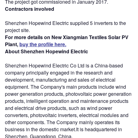
The project got commissioned in January 2017.
Contractors involved
Shenzhen Hopewind Electric supplied 5 inverters to the
project site.
For more details on New Xiangmian Textiles Solar PV
Plant,
buy the profile here.
About Shenzhen Hopewind Electric
Shenzhen Hopewind Electric Co Ltd is a China-based
company principally engaged in the research and
development, manufacturing and sales of electrical
equipment. The Company's main products include wind
power generation products, photovoltaic power generation
products, intelligent operation and maintenance products
and electrical drive products, such as wind power
converters, photovoltaic inverters, electrical modules and
other components. The Company mainly operates its
business in the domestic market.It is headquartered in
Shenzhen, Guangdong, China.