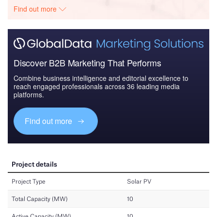
Find out more
Discover B2B Marketing That Performs
Combine business intelligence and editorial excellence to
reach engaged professionals across 36 leading media
platforms.
Find out more