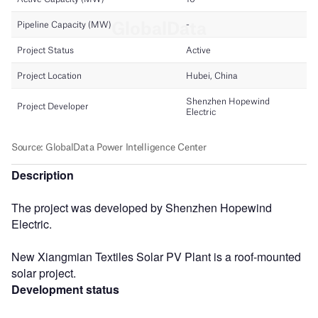
Description
The project was developed by Shenzhen Hopewind
Electric.
New Xiangmian Textiles Solar PV Plant is a roof-mounted
solar project.
Development status