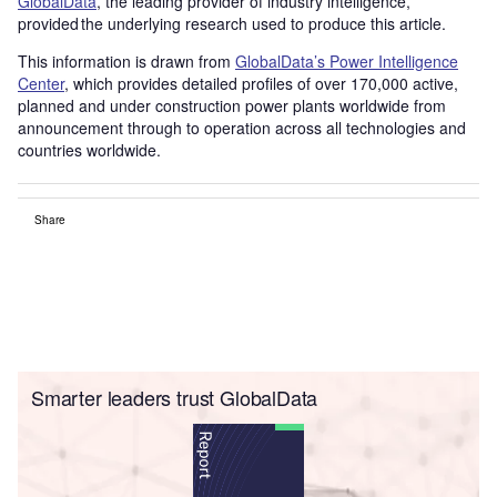
GlobalData
, the leading provider of industry intelligence,
provided the underlying research used to produce this article.
This information is drawn from
GlobalData’s Power Intelligence
Center
, which provides detailed profiles of over 170,000 active,
planned and under construction power plants worldwide from
announcement through to operation across all technologies and
countries worldwide.
Share
Smarter leaders trust GlobalData