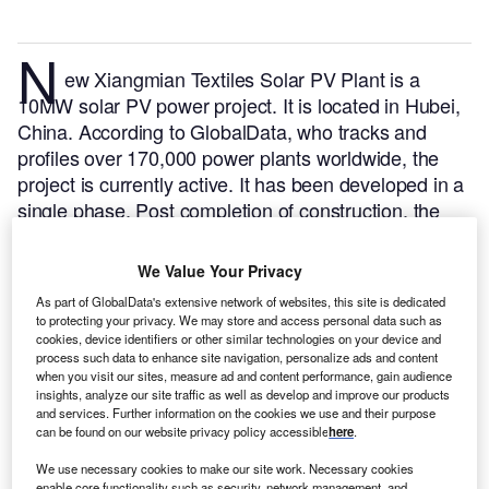
N
ew Xiangmian Textiles Solar PV Plant is a
10MW solar PV power project. It is located in Hubei,
China.
According to GlobalData, who tracks and
profiles over 170,000 power plants worldwide, the
project is currently active. It has been developed in a
single phase. Post completion of construction, the
project got commissioned in January 2017.
Buy the
profile here.
We Value Your Privacy
As part of GlobalData's extensive network of websites, this site is dedicated
to protecting your privacy. We may store and access personal data such as
cookies, device identifiers or other similar technologies on your device and
process such data to enhance site navigation, personalize ads and content
when you visit our sites, measure ad and content performance, gain audience
insights, analyze our site traffic as well as develop and improve our products
and services. Further information on the cookies we use and their purpose
can be found on our website privacy policy accessible
here
.
We use necessary cookies to make our site work. Necessary cookies
enable core functionality such as security, network management, and