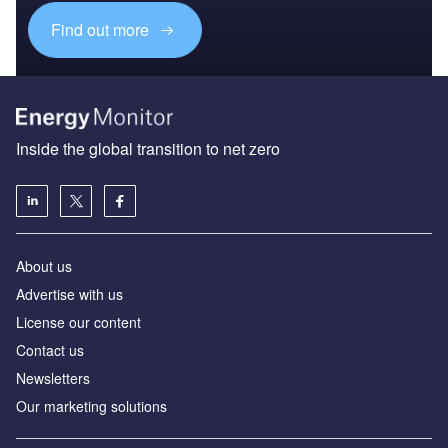
Find out more
Inside the global transition to net zero
About us
Advertise with us
License our content
Contact us
Newsletters
Our marketing solutions