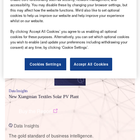
accessibility. You may disable these by changing your browser settings, but
this may affect how the website functions. We'd also like to set optional
cookies to help us improve our website and help improve your experience
whilst on our website.
Smarter leaders trust GlobalData
By clicking ‘Accept All Cookies’ you agree to us enabling all optional
cookies for these purposes. Alternatively, you can set which optional cookies
you wish to enable (and update your preferences including withdrawing your
consent) at any time, by clicking ‘Cookie Settings’.
Cookies Settings
Accept All Cookies
Data Insights
New Xiangmian Textiles Solar PV Plant
Buy the Report
Data Insights
The gold standard of business intelligence.