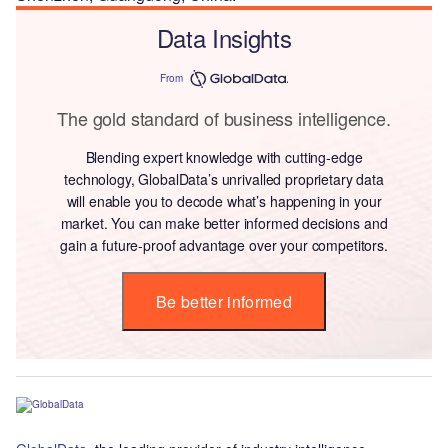
Data Insights
From
The gold standard of business intelligence.
Blending expert knowledge with cutting-edge
technology, GlobalData’s unrivalled proprietary data
will enable you to decode what’s happening in your
market. You can make better informed decisions and
gain a future-proof advantage over your competitors.
Be better informed