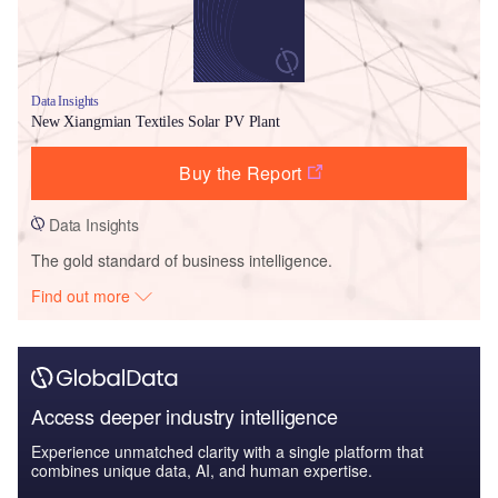
Data Insights
New Xiangmian Textiles Solar PV Plant
Buy the Report
Data Insights
The gold standard of business intelligence.
Find out more
Access deeper industry intelligence
Experience unmatched clarity with a single platform that
combines unique data, AI, and human expertise.