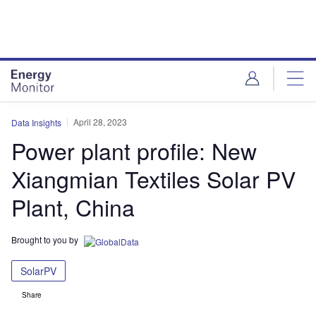
Skip
Skip
to
to
site
page
menu
content
April 28, 2023
Data Insights
Power plant profile: New
Xiangmian Textiles Solar PV
Plant, China
Brought to you by
SolarPV
Share