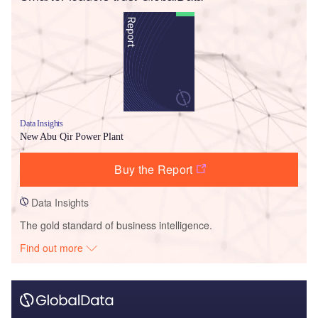
Data Insights
New Abu Qir Power Plant
Buy the Report
Data Insights
The gold standard of business intelligence.
Find out more