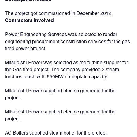
The project got commissioned in December 2012.
Contractors involved
Power Engineering Services was selected to render
engineering procurement construction services for the gas
fired power project.
Mitsubishi Power was selected as the turbine supplier for
the Gas fired project. The company provided 2 steam
turbines, each with 650MW nameplate capacity.
Mitsubishi Power supplied electric generator for the
project.
Mitsubishi Power supplied electric generator for the
project.
AC Boilers supplied steam boiler for the project.