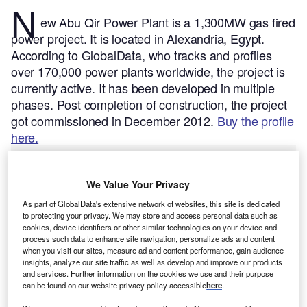
N
ew Abu Qir Power Plant is a 1,300MW gas fired
power project. It is located in Alexandria, Egypt.
According to GlobalData, who tracks and profiles
over 170,000 power plants worldwide, the project is
currently active. It has been developed in multiple
phases. Post completion of construction, the project
got commissioned in December 2012.
Buy the profile
here.
We Value Your Privacy
As part of GlobalData's extensive network of websites, this site is dedicated
to protecting your privacy. We may store and access personal data such as
cookies, device identifiers or other similar technologies on your device and
process such data to enhance site navigation, personalize ads and content
when you visit our sites, measure ad and content performance, gain audience
insights, analyze our site traffic as well as develop and improve our products
and services. Further information on the cookies we use and their purpose
can be found on our website privacy policy accessible
here
.