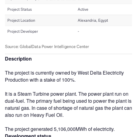
Description
The project is currently owned by West Delta Electricity
Production with a stake of 100%.
It is a Steam Turbine power plant. The power plant run on
dual-fuel. The primary fuel being used to power the plant is
natural gas. In case of shortage of natural gas the plant can
also run on Heavy Fuel Oil.
The project generated 5,106,000MWh of electricity.
Development status