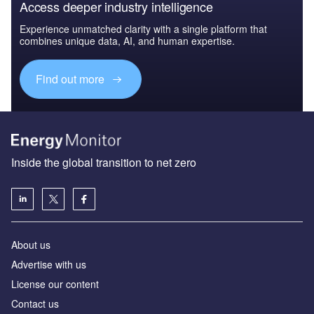
Access deeper industry intelligence
Experience unmatched clarity with a single platform that
combines unique data, AI, and human expertise.
Find out more
Inside the global transition to net zero
About us
Advertise with us
License our content
Contact us