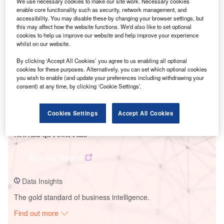
We use necessary cookies to make our site work. Necessary cookies
enable core functionality such as security, network management, and
accessibility. You may disable these by changing your browser settings, but
Smarter leaders trust GlobalData
this may affect how the website functions. We'd also like to set optional
cookies to help us improve our website and help improve your experience
whilst on our website.
By clicking ‘Accept All Cookies’ you agree to us enabling all optional
cookies for these purposes. Alternatively, you can set which optional cookies
you wish to enable (and update your preferences including withdrawing your
consent) at any time, by clicking ‘Cookie Settings’.
Cookies Settings
Accept All Cookies
Data Insights
New Abu Qir Power Plant
Buy the Report
Data Insights
The gold standard of business intelligence.
Find out more