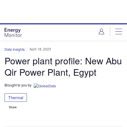
Skip
Skip
to
to
site
page
menu
content
April 18, 2023
Data Insights
Power plant profile: New Abu
Qir Power Plant, Egypt
Brought to you by
Thermal
Share