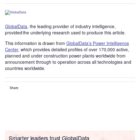
GlobalData
, the leading provider of industry intelligence,
provided the underlying research used to produce this article.
This information is drawn from
GlobalData’s Power Intelligence
Center
, which provides detailed profiles of over 170,000 active,
planned and under construction power plants worldwide from
announcement through to operation across all technologies and
countries worldwide.
Share
Smarter leaders trust GlobalData