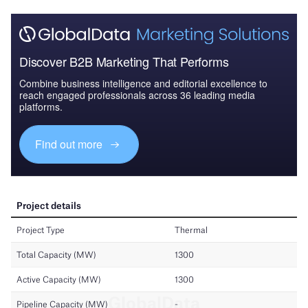
Discover B2B Marketing That Performs
Combine business intelligence and editorial excellence to
reach engaged professionals across 36 leading media
platforms.
Find out more