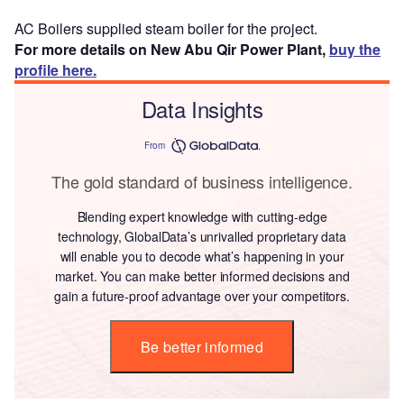
AC Boilers supplied steam boiler for the project.
For more details on New Abu Qir Power Plant,
buy the
profile here.
Data Insights
From
The gold standard of business intelligence.
Blending expert knowledge with cutting-edge
technology, GlobalData’s unrivalled proprietary data
will enable you to decode what’s happening in your
market. You can make better informed decisions and
gain a future-proof advantage over your competitors.
Be better informed