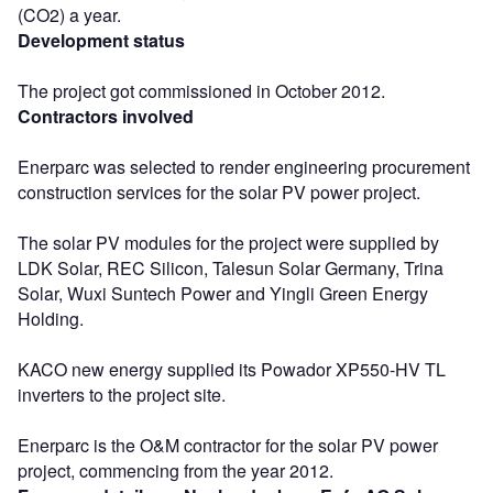
(CO2) a year.
Development status
The project got commissioned in October 2012.
Contractors involved
Enerparc was selected to render engineering procurement
construction services for the solar PV power project.
The solar PV modules for the project were supplied by
LDK Solar, REC Silicon, Talesun Solar Germany, Trina
Solar, Wuxi Suntech Power and Yingli Green Energy
Holding.
KACO new energy supplied its Powador XP550-HV TL
inverters to the project site.
Enerparc is the O&M contractor for the solar PV power
project, commencing from the year 2012.