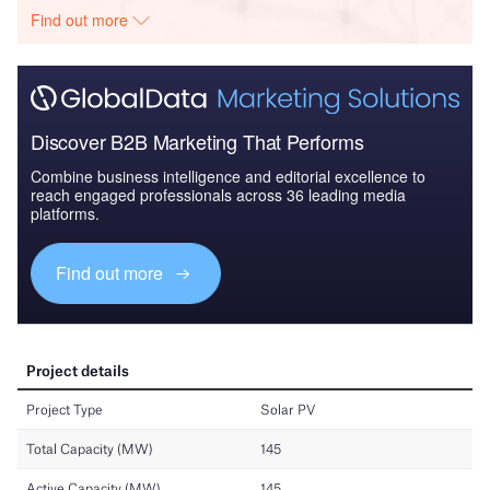
Find out more
Discover B2B Marketing That Performs
Combine business intelligence and editorial excellence to
reach engaged professionals across 36 leading media
platforms.
Find out more