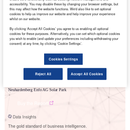
accessibility. You may disable these by changing your browser settings, but
this may affect how the website functions. We'd also like to set optional
cookies to help us improve our website and help improve your experience
whilst on our website.
Smarter leaders trust GlobalData
By clicking ‘Accept All Cookies’ you agree to us enabling all optional
cookies for these purposes. Alternatively, you can set which optional cookies
you wish to enable (and update your preferences including withdrawing your
consent) at any time, by clicking ‘Cookie Settings’.
Cookies Settings
Reject All
Accept All Cookies
Data Insights
Neuhardenberg Enfo AG Solar Park
Buy the Report
Data Insights
The gold standard of business intelligence.