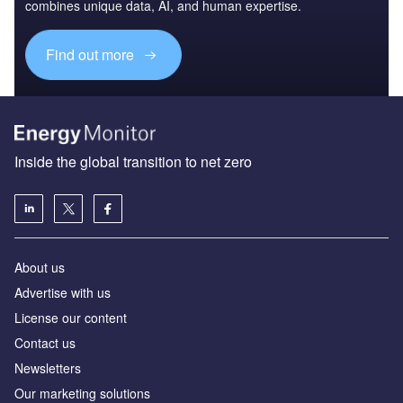
combines unique data, AI, and human expertise.
Find out more
Inside the global transition to net zero
About us
Advertise with us
License our content
Contact us
Newsletters
Our marketing solutions