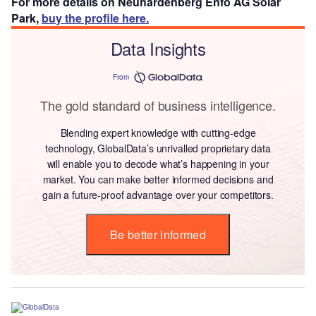
For more details on Neuhardenberg Enfo AG Solar
Park,
buy the profile here.
Data Insights
From
The gold standard of business intelligence.
Blending expert knowledge with cutting-edge
technology, GlobalData’s unrivalled proprietary data
will enable you to decode what’s happening in your
market. You can make better informed decisions and
gain a future-proof advantage over your competitors.
Be better informed