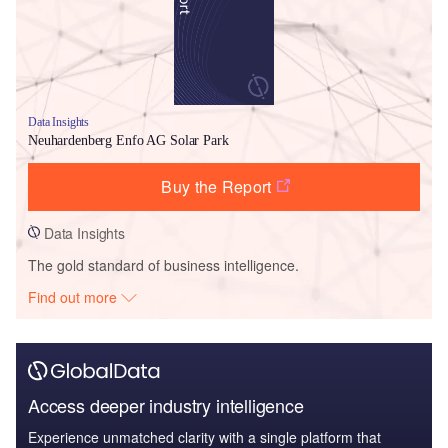
Data Insights
Neuhardenberg Enfo AG Solar Park
Buy the Report
Data Insights
The gold standard of business intelligence.
Find out more
Access deeper industry intelligence
Experience unmatched clarity with a single platform that