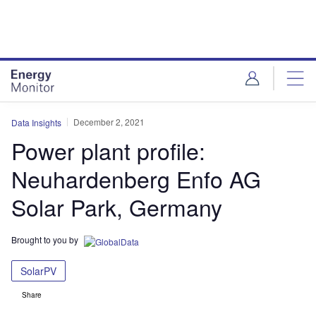
Skip
Skip
to
to
site
page
menu
content
December 2, 2021
Data Insights
Power plant profile:
Neuhardenberg Enfo AG
Solar Park, Germany
Brought to you by
SolarPV
Share