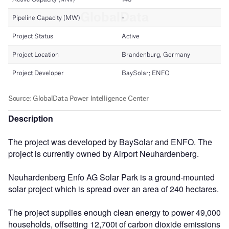
Description
The project was developed by BaySolar and ENFO. The
project is currently owned by Airport Neuhardenberg.
Neuhardenberg Enfo AG Solar Park is a ground-mounted
solar project which is spread over an area of 240 hectares.
The project supplies enough clean energy to power 49,000
households, offsetting 12,700t of carbon dioxide emissions