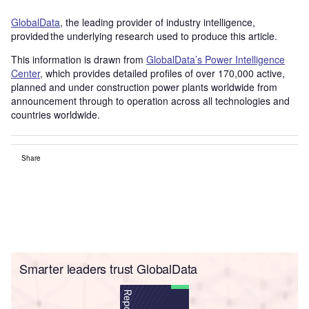
GlobalData
, the leading provider of industry intelligence,
provided the underlying research used to produce this article.
This information is drawn from
GlobalData’s Power Intelligence
Center
, which provides detailed profiles of over 170,000 active,
planned and under construction power plants worldwide from
announcement through to operation across all technologies and
countries worldwide.
Share
Smarter leaders trust GlobalData