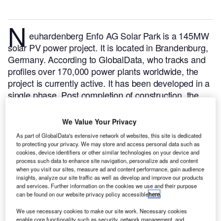
N
euhardenberg Enfo AG Solar Park is a 145MW
solar PV power project. It is located in Brandenburg,
Germany.
According to GlobalData, who tracks and
profiles over 170,000 power plants worldwide, the
project is currently active. It has been developed in a
single phase. Post completion of construction, the
project got commissioned in October 2012.
Buy the
profile here.
We Value Your Privacy
As part of GlobalData's extensive network of websites, this site is dedicated
to protecting your privacy. We may store and access personal data such as
cookies, device identifiers or other similar technologies on your device and
process such data to enhance site navigation, personalize ads and content
when you visit our sites, measure ad and content performance, gain audience
insights, analyze our site traffic as well as develop and improve our products
and services. Further information on the cookies we use and their purpose
can be found on our website privacy policy accessible
here
.
We use necessary cookies to make our site work. Necessary cookies
enable core functionality such as security, network management, and