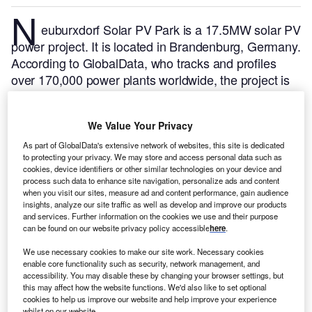
N
euburxdorf Solar PV Park is a 17.5MW solar PV
power project. It is located in Brandenburg, Germany.
According to GlobalData, who tracks and profiles
over 170,000 power plants worldwide, the project is
currently active. It has been developed in multiple
phases. Post completion of construction, the project
We Value Your Privacy
got commissioned in March 2022.
Buy the profile
here.
As part of GlobalData's extensive network of websites, this site is dedicated
to protecting your privacy. We may store and access personal data such as
cookies, device identifiers or other similar technologies on your device and
process such data to enhance site navigation, personalize ads and content
when you visit our sites, measure ad and content performance, gain audience
insights, analyze our site traffic as well as develop and improve our products
and services. Further information on the cookies we use and their purpose
can be found on our website privacy policy accessible
here
.
We use necessary cookies to make our site work. Necessary cookies
enable core functionality such as security, network management, and
accessibility. You may disable these by changing your browser settings, but
this may affect how the website functions. We'd also like to set optional
cookies to help us improve our website and help improve your experience
whilst on our website.