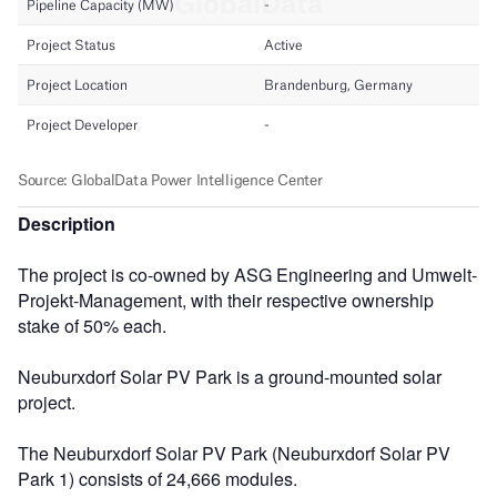
Description
The project is co-owned by ASG Engineering and Umwelt-
Projekt-Management, with their respective ownership
stake of 50% each.
Neuburxdorf Solar PV Park is a ground-mounted solar
project.
The Neuburxdorf Solar PV Park (Neuburxdorf Solar PV
Park 1) consists of 24,666 modules.