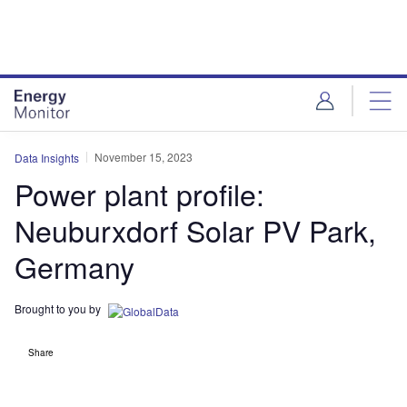
Skip
Skip
to
to
site
page
menu
content
November 15, 2023
Data Insights
Power plant profile:
Neuburxdorf Solar PV Park,
Germany
Brought to you by
Share