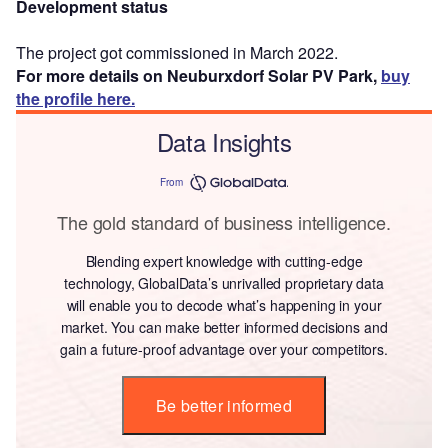
Development status
The project got commissioned in March 2022.
For more details on Neuburxdorf Solar PV Park,
buy
the profile here.
Data Insights
From
The gold standard of business intelligence.
Blending expert knowledge with cutting-edge
technology, GlobalData’s unrivalled proprietary data
will enable you to decode what’s happening in your
market. You can make better informed decisions and
gain a future-proof advantage over your competitors.
Be better informed