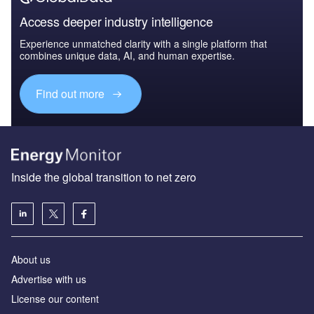
Access deeper industry intelligence
Experience unmatched clarity with a single platform that
combines unique data, AI, and human expertise.
Find out more
Inside the global transition to net zero
About us
Advertise with us
License our content