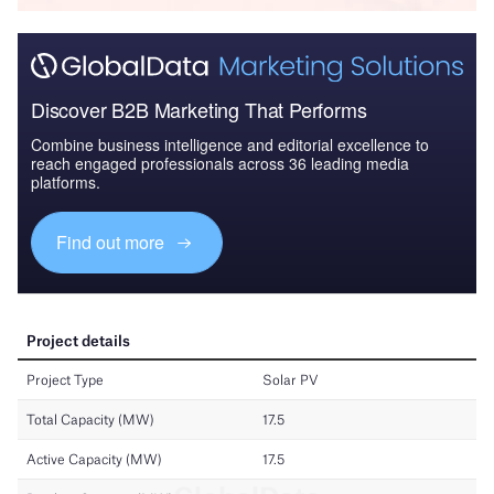
Discover B2B Marketing That Performs
Combine business intelligence and editorial excellence to
reach engaged professionals across 36 leading media
platforms.
Find out more