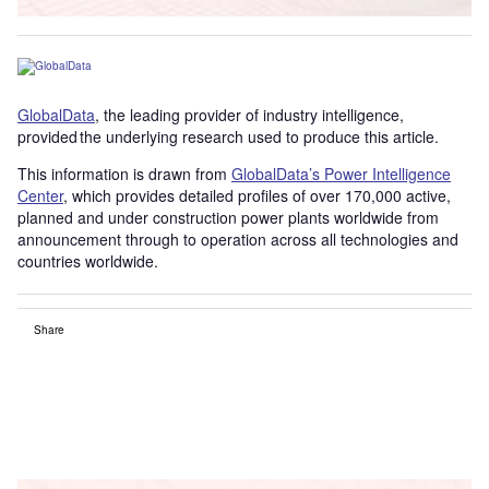
GlobalData
, the leading provider of industry intelligence,
provided the underlying research used to produce this article.
This information is drawn from
GlobalData’s Power Intelligence
Center
, which provides detailed profiles of over 170,000 active,
planned and under construction power plants worldwide from
announcement through to operation across all technologies and
countries worldwide.
Share