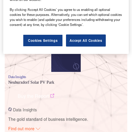
By clicking ‘Accept All Cookies’ you agree to us enabling all optional
cookies for these purposes. Alternatively, you can set which optional cookies
Smarter leaders trust GlobalData
you wish to enable (and update your preferences including withdrawing your
consent) at any time, by clicking ‘Cookie Settings’.
Cookies Settings
Accept All Cookies
Data Insights
Neuburxdorf Solar PV Park
Buy the Report
Data Insights
The gold standard of business intelligence.
Find out more