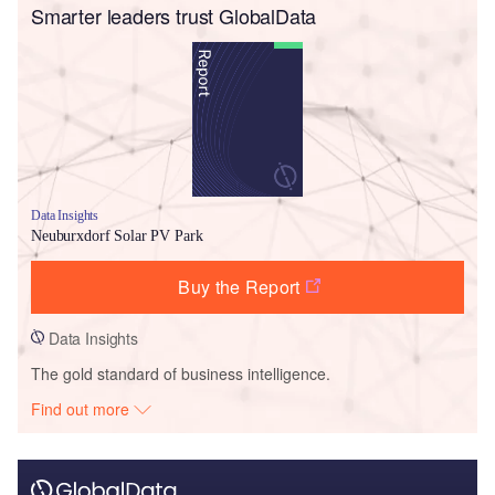
Smarter leaders trust GlobalData
Data Insights
Neuburxdorf Solar PV Park
Buy the Report
Data Insights
The gold standard of business intelligence.
Find out more