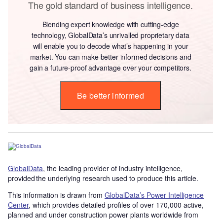
The gold standard of business intelligence.
Blending expert knowledge with cutting-edge
technology, GlobalData’s unrivalled proprietary data
will enable you to decode what’s happening in your
market. You can make better informed decisions and
gain a future-proof advantage over your competitors.
Be better informed
GlobalData
, the leading provider of industry intelligence,
provided the underlying research used to produce this article.
This information is drawn from
GlobalData’s Power Intelligence
Center
, which provides detailed profiles of over 170,000 active,
planned and under construction power plants worldwide from