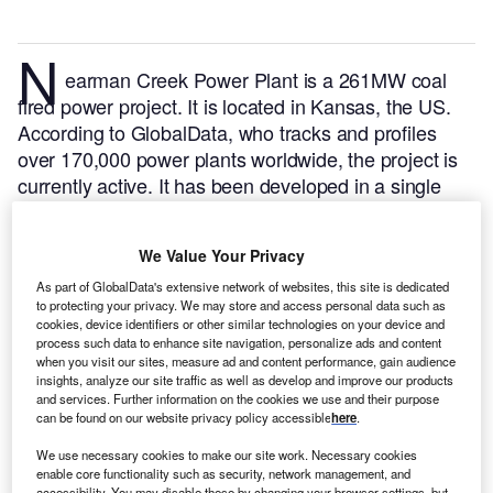
N
earman Creek Power Plant is a 261MW coal
fired power project. It is located in Kansas, the US.
According to GlobalData, who tracks and profiles
over 170,000 power plants worldwide, the project is
currently active. It has been developed in a single
phase. Post completion of construction, the project
got commissioned in June 1981.
Buy the profile here.
We Value Your Privacy
As part of GlobalData's extensive network of websites, this site is dedicated
to protecting your privacy. We may store and access personal data such as
cookies, device identifiers or other similar technologies on your device and
process such data to enhance site navigation, personalize ads and content
when you visit our sites, measure ad and content performance, gain audience
insights, analyze our site traffic as well as develop and improve our products
and services. Further information on the cookies we use and their purpose
can be found on our website privacy policy accessible
here
.
We use necessary cookies to make our site work. Necessary cookies
enable core functionality such as security, network management, and
accessibility. You may disable these by changing your browser settings, but