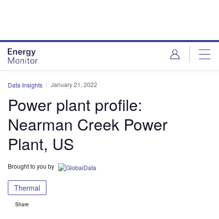
Skip
Skip
to
to
site
page
menu
content
January 21, 2022
Data Insights
Power plant profile:
Nearman Creek Power
Plant, US
Brought to you by
Thermal
Share