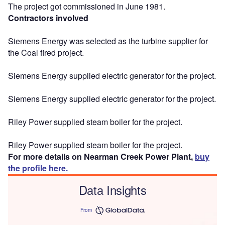
The project got commissioned in June 1981.
Contractors involved
Siemens Energy was selected as the turbine supplier for
the Coal fired project.
Siemens Energy supplied electric generator for the project.
Siemens Energy supplied electric generator for the project.
Riley Power supplied steam boiler for the project.
Riley Power supplied steam boiler for the project.
For more details on Nearman Creek Power Plant,
buy
the profile here.
Data Insights
From