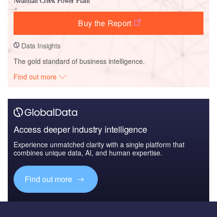
Nearman Creek Power Plant
Buy the Report
Data Insights
The gold standard of business intelligence.
Find out more
Access deeper industry intelligence
Experience unmatched clarity with a single platform that
combines unique data, AI, and human expertise.
Find out more