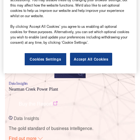
this may affect how the website functions. We'd also like to set optional
cookies to help us improve our website and help improve your experience
whilst on our website.
Smarter leaders trust GlobalData
By clicking ‘Accept All Cookies’ you agree to us enabling all optional
cookies for these purposes. Alternatively, you can set which optional cookies
you wish to enable (and update your preferences including withdrawing your
consent) at any time, by clicking ‘Cookie Settings’.
Cookies Settings
Accept All Cookies
Data Insights
Nearman Creek Power Plant
Buy the Report
Data Insights
The gold standard of business intelligence.
Find out more