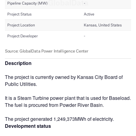
Description
The project is currently owned by Kansas City Board of
Public Utilities.
It is a Steam Turbine power plant that is used for Baseload.
The fuel is procured from Powder River Basin.
The project generated 1,249,373MWh of electricity.
Development status