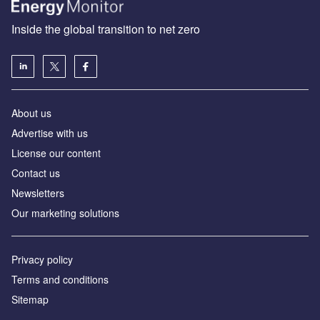
Inside the global transition to net zero
About us
Advertise with us
License our content
Contact us
Newsletters
Our marketing solutions
Privacy policy
Terms and conditions
Sitemap