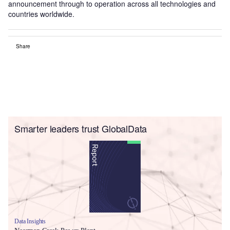
announcement through to operation across all technologies and
countries worldwide.
Share
Smarter leaders trust GlobalData
Data Insights