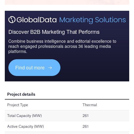
Discover B2B Marketing That Performs
Combine business intelligence and editorial excellence to
reach engaged professionals across 36 leading media
platforms.
Find out more