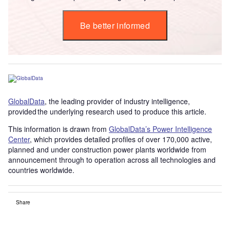
Be better informed
GlobalData
, the leading provider of industry intelligence,
provided the underlying research used to produce this article.
This information is drawn from
GlobalData’s Power Intelligence
Center
, which provides detailed profiles of over 170,000 active,
planned and under construction power plants worldwide from
announcement through to operation across all technologies and
countries worldwide.
Share