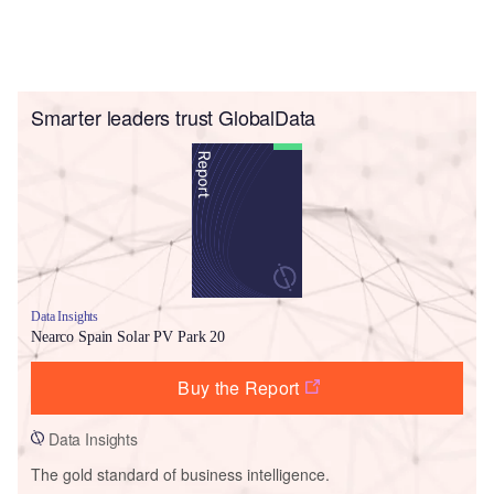
Smarter leaders trust GlobalData
Data Insights
Nearco Spain Solar PV Park 20
Buy the Report
Data Insights
The gold standard of business intelligence.