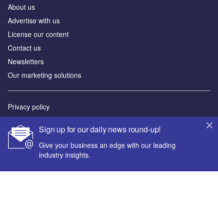
About us
Advertise with us
License our content
Contact us
Newsletters
Our marketing solutions
Privacy policy
Terms and conditions
Sign up for our daily news round-up!
Sitemap
Give your business an edge with our leading
industry insights.
Powered by
© GlobalData Plc 2026
Your corporate email address *