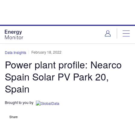
Skip
Skip
to
to
site
page
menu
content
February 18, 2022
Data Insights
Power plant profile: Nearco
Spain Solar PV Park 20,
Spain
Brought to you by
Share