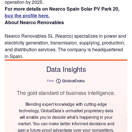
operation by 2025.
For more details on Nearco Spain Solar PV Park 20,
buy the profile here.
About Nearco Renovables
Nearco Renovables SL (Nearco) specializes in power and
electricity generation, transmission, supplying, production,
and distribution services. The company is headquartered
in Spain.
Data Insights
From
The gold standard of business intelligence.
Blending expert knowledge with cutting-edge
technology, GlobalData’s unrivalled proprietary data
will enable you to decode what’s happening in your
market. You can make better informed decisions and
gain a future-proof advantage over your competitors.