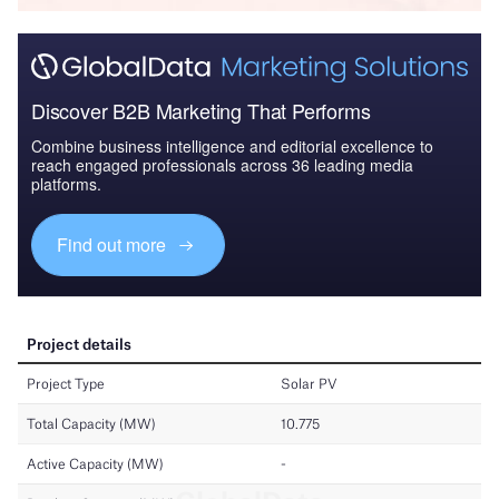
Discover B2B Marketing That Performs
Combine business intelligence and editorial excellence to
reach engaged professionals across 36 leading media
platforms.
Find out more