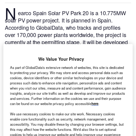
N
earco Spain Solar PV Park 20 is a 10.775MW
solar PV power project. It is planned in Spain.
According to GlobalData, who tracks and profiles
over 170,000 power plants worldwide, the project is
currently at the permitting stage. It will be developed
in a single phase. The project construction is likely to
commence in 2024 and is expected to enter into
We Value Your Privacy
commercial operation in 2025.
Buy the profile here.
As part of GlobalData's extensive network of websites, this site is dedicated
to protecting your privacy. We may store and access personal data such as
cookies, device identifiers or other similar technologies on your device and
process such data to enhance site navigation, personalize ads and content
when you visit our sites, measure ad and content performance, gain audience
insights, analyze our site traffic as well as develop and improve our products
and services. Further information on the cookies we use and their purpose
can be found on our website privacy policy accessible
here
.
We use necessary cookies to make our site work. Necessary cookies
enable core functionality such as security, network management, and
accessibility. You may disable these by changing your browser settings, but
this may affect how the website functions. We'd also like to set optional
cookies to help us improve our website and help improve your experience