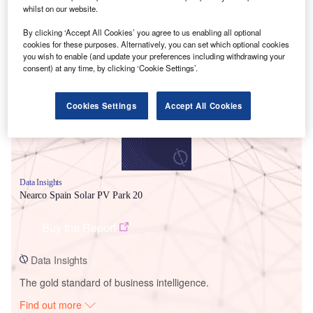
whilst on our website.
By clicking ‘Accept All Cookies’ you agree to us enabling all optional
Smarter leaders trust GlobalData
cookies for these purposes. Alternatively, you can set which optional cookies
you wish to enable (and update your preferences including withdrawing your
consent) at any time, by clicking ‘Cookie Settings’.
Cookies Settings
Accept All Cookies
Data Insights
Nearco Spain Solar PV Park 20
Buy the Report
Data Insights
The gold standard of business intelligence.
Find out more