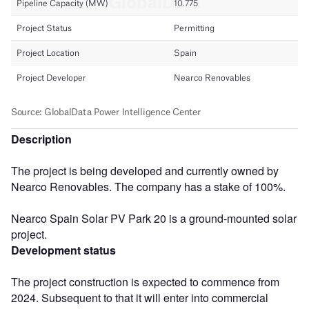
Description
The project is being developed and currently owned by
Nearco Renovables. The company has a stake of 100%.
Nearco Spain Solar PV Park 20 is a ground-mounted solar
project.
Development status
The project construction is expected to commence from
2024. Subsequent to that it will enter into commercial