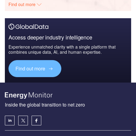
Find out more
Access deeper industry intelligence
Experience unmatched clarity with a single platform that
combines unique data, AI, and human expertise.
Find out more
Inside the global transition to net zero