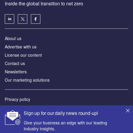
Inside the global transition to net zero
About us
Advertise with us
License our content
Contact us
Newsletters
Our marketing solutions
Privacy policy
Terms and conditions
Sign up for our daily news round-up!
Sitemap
Give your business an edge with our leading
industry insights.
Powered by