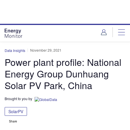
Skip
Skip
to
to
site
page
menu
content
November 29, 2021
Data Insights
Power plant profile: National
Energy Group Dunhuang
Solar PV Park, China
Brought to you by
SolarPV
Share