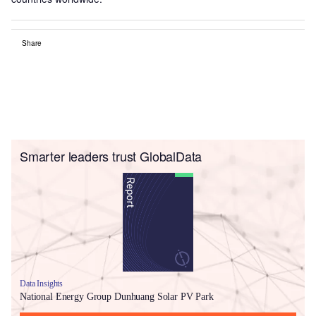
Share
Smarter leaders trust GlobalData
Data Insights
National Energy Group Dunhuang Solar PV Park