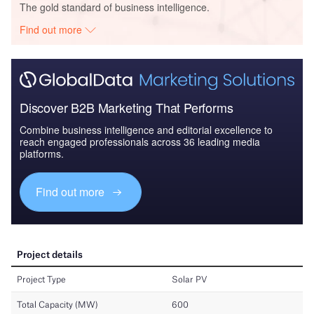
The gold standard of business intelligence.
Find out more
Discover B2B Marketing That Performs
Combine business intelligence and editorial excellence to
reach engaged professionals across 36 leading media
platforms.
Find out more