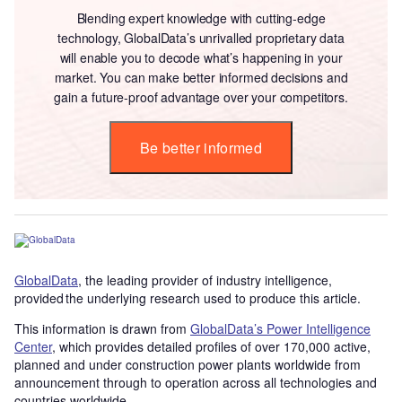
Blending expert knowledge with cutting-edge
technology, GlobalData’s unrivalled proprietary data
will enable you to decode what’s happening in your
market. You can make better informed decisions and
gain a future-proof advantage over your competitors.
Be better informed
GlobalData
, the leading provider of industry intelligence,
provided the underlying research used to produce this article.
This information is drawn from
GlobalData’s Power Intelligence
Center
, which provides detailed profiles of over 170,000 active,
planned and under construction power plants worldwide from
announcement through to operation across all technologies and
countries worldwide.