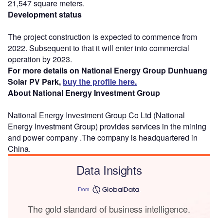
21,547 square meters.
Development status
The project construction is expected to commence from
2022. Subsequent to that it will enter into commercial
operation by 2023.
For more details on National Energy Group Dunhuang
Solar PV Park,
buy the profile here.
About National Energy Investment Group
National Energy Investment Group Co Ltd (National
Energy Investment Group) provides services in the mining
and power company .The company is headquartered in
China.
Data Insights
From
The gold standard of business intelligence.