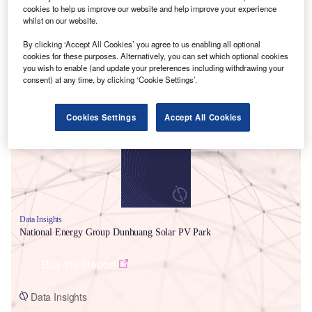
cookies to help us improve our website and help improve your experience
whilst on our website.
By clicking ‘Accept All Cookies’ you agree to us enabling all optional
cookies for these purposes. Alternatively, you can set which optional cookies
you wish to enable (and update your preferences including withdrawing your
consent) at any time, by clicking ‘Cookie Settings’.
Smarter leaders trust GlobalData
Cookies Settings
Accept All Cookies
Data Insights
National Energy Group Dunhuang Solar PV Park
Buy the Report
Data Insights