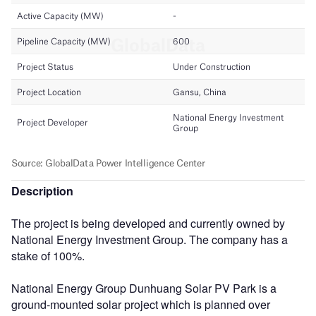
Description
The project is being developed and currently owned by
National Energy Investment Group. The company has a
stake of 100%.
National Energy Group Dunhuang Solar PV Park is a
ground-mounted solar project which is planned over