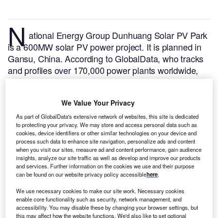
N
ational Energy Group Dunhuang Solar PV Park
is a 600MW solar PV power project. It is planned in
Gansu, China.
According to GlobalData, who tracks
and profiles over 170,000 power plants worldwide,
the project is currently at the under construction
stage. It will be developed in a single phase. The
We Value Your Privacy
project construction is likely to commence in 2022
and is expected to enter into commercial operation in
As part of GlobalData's extensive network of websites, this site is dedicated
to protecting your privacy. We may store and access personal data such as
2023.
Buy the profile here.
cookies, device identifiers or other similar technologies on your device and
process such data to enhance site navigation, personalize ads and content
when you visit our sites, measure ad and content performance, gain audience
insights, analyze our site traffic as well as develop and improve our products
and services. Further information on the cookies we use and their purpose
can be found on our website privacy policy accessible
here
.
We use necessary cookies to make our site work. Necessary cookies
enable core functionality such as security, network management, and
accessibility. You may disable these by changing your browser settings, but
this may affect how the website functions. We'd also like to set optional