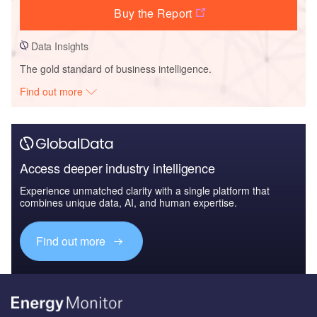
Buy the Report
Data Insights
The gold standard of business intelligence.
Find out more
Access deeper industry intelligence
Experience unmatched clarity with a single platform that
combines unique data, AI, and human expertise.
Find out more