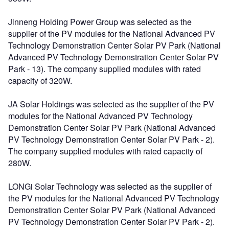
Jinneng Holding Power Group was selected as the
supplier of the PV modules for the National Advanced PV
Technology Demonstration Center Solar PV Park (National
Advanced PV Technology Demonstration Center Solar PV
Park - 13). The company supplied modules with rated
capacity of 320W.
JA Solar Holdings was selected as the supplier of the PV
modules for the National Advanced PV Technology
Demonstration Center Solar PV Park (National Advanced
PV Technology Demonstration Center Solar PV Park - 2).
The company supplied modules with rated capacity of
280W.
LONGi Solar Technology was selected as the supplier of
the PV modules for the National Advanced PV Technology
Demonstration Center Solar PV Park (National Advanced
PV Technology Demonstration Center Solar PV Park - 2).