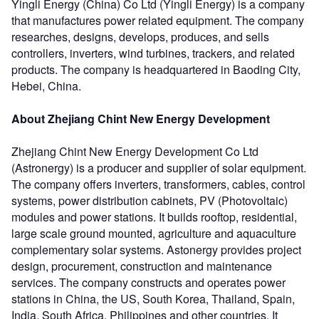
Yingli Energy (China) Co Ltd (Yingli Energy) is a company
that manufactures power related equipment. The company
researches, designs, develops, produces, and sells
controllers, inverters, wind turbines, trackers, and related
products. The company is headquartered in Baoding City,
Hebei, China.
About Zhejiang Chint New Energy Development
Zhejiang Chint New Energy Development Co Ltd
(Astronergy) is a producer and supplier of solar equipment.
The company offers inverters, transformers, cables, control
systems, power distribution cabinets, PV (Photovoltaic)
modules and power stations. It builds rooftop, residential,
large scale ground mounted, agriculture and aquaculture
complementary solar systems. Astonergy provides project
design, procurement, construction and maintenance
services. The company constructs and operates power
stations in China, the US, South Korea, Thailand, Spain,
India, South Africa, Philippines and other countries. It