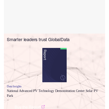
Smarter leaders trust GlobalData
Data Insights
National Advanced PV Technology Demonstration Center Solar PV
Park
Buy the Report