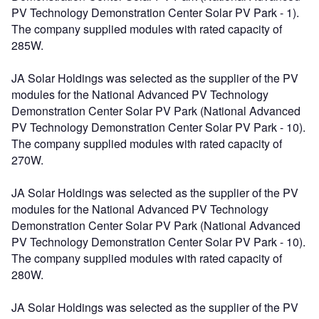
PV Technology Demonstration Center Solar PV Park - 1).
The company supplied modules with rated capacity of
285W.
JA Solar Holdings was selected as the supplier of the PV
modules for the National Advanced PV Technology
Demonstration Center Solar PV Park (National Advanced
PV Technology Demonstration Center Solar PV Park - 10).
The company supplied modules with rated capacity of
270W.
JA Solar Holdings was selected as the supplier of the PV
modules for the National Advanced PV Technology
Demonstration Center Solar PV Park (National Advanced
PV Technology Demonstration Center Solar PV Park - 10).
The company supplied modules with rated capacity of
280W.
JA Solar Holdings was selected as the supplier of the PV