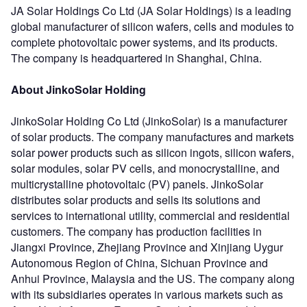
JA Solar Holdings Co Ltd (JA Solar Holdings) is a leading
global manufacturer of silicon wafers, cells and modules to
complete photovoltaic power systems, and its products.
The company is headquartered in Shanghai, China.
About JinkoSolar Holding
JinkoSolar Holding Co Ltd (JinkoSolar) is a manufacturer
of solar products. The company manufactures and markets
solar power products such as silicon ingots, silicon wafers,
solar modules, solar PV cells, and monocrystalline, and
multicrystalline photovoltaic (PV) panels. JinkoSolar
distributes solar products and sells its solutions and
services to international utility, commercial and residential
customers. The company has production facilities in
Jiangxi Province, Zhejiang Province and Xinjiang Uygur
Autonomous Region of China, Sichuan Province and
Anhui Province, Malaysia and the US. The company along
with its subsidiaries operates in various markets such as