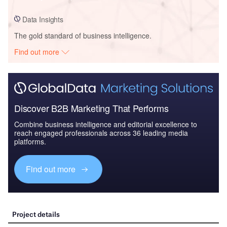
Data Insights
The gold standard of business intelligence.
Find out more
Discover B2B Marketing That Performs
Combine business intelligence and editorial excellence to
reach engaged professionals across 36 leading media
platforms.
Find out more