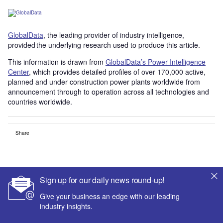
GlobalData
, the leading provider of industry intelligence,
provided the underlying research used to produce this article.
This information is drawn from
GlobalData’s Power Intelligence
Center
, which provides detailed profiles of over 170,000 active,
planned and under construction power plants worldwide from
announcement through to operation across all technologies and
countries worldwide.
Share
Sign up for our daily news round-up!
Give your business an edge with our leading
industry insights.
Smarter leaders trust GlobalData