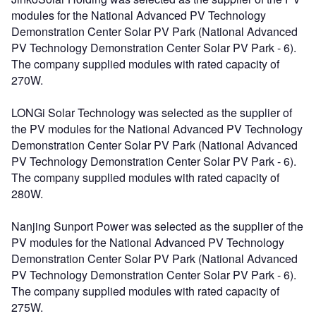
modules for the National Advanced PV Technology
Demonstration Center Solar PV Park (National Advanced
PV Technology Demonstration Center Solar PV Park - 6).
The company supplied modules with rated capacity of
270W.
LONGi Solar Technology was selected as the supplier of
the PV modules for the National Advanced PV Technology
Demonstration Center Solar PV Park (National Advanced
PV Technology Demonstration Center Solar PV Park - 6).
The company supplied modules with rated capacity of
280W.
Nanjing Sunport Power was selected as the supplier of the
PV modules for the National Advanced PV Technology
Demonstration Center Solar PV Park (National Advanced
PV Technology Demonstration Center Solar PV Park - 6).
The company supplied modules with rated capacity of
275W.