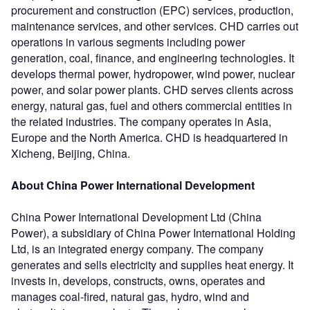
procurement and construction (EPC) services, production,
maintenance services, and other services. CHD carries out
operations in various segments including power
generation, coal, finance, and engineering technologies. It
develops thermal power, hydropower, wind power, nuclear
power, and solar power plants. CHD serves clients across
energy, natural gas, fuel and others commercial entities in
the related industries. The company operates in Asia,
Europe and the North America. CHD is headquartered in
Xicheng, Beijing, China.
About China Power International Development
China Power International Development Ltd (China
Power), a subsidiary of China Power International Holding
Ltd, is an integrated energy company. The company
generates and sells electricity and supplies heat energy. It
invests in, develops, constructs, owns, operates and
manages coal-fired, natural gas, hydro, wind and