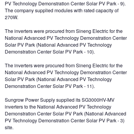
PV Technology Demonstration Center Solar PV Park - 9).
The company supplied modules with rated capacity of
270W.
The inverters were procured from Sineng Electric for the
National Advanced PV Technology Demonstration Center
Solar PV Park (National Advanced PV Technology
Demonstration Center Solar PV Park - 10).
The inverters were procured from Sineng Electric for the
National Advanced PV Technology Demonstration Center
Solar PV Park (National Advanced PV Technology
Demonstration Center Solar PV Park - 11).
Sungrow Power Supply supplied its SG3000HV-MV
inverters to the National Advanced PV Technology
Demonstration Center Solar PV Park (National Advanced
PV Technology Demonstration Center Solar PV Park - 3)
site.