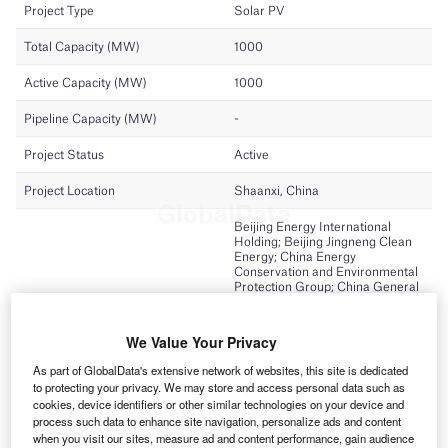
We Value Your Privacy
As part of GlobalData's extensive network of websites, this site is dedicated
to protecting your privacy. We may store and access personal data such as
cookies, device identifiers or other similar technologies on your device and
process such data to enhance site navigation, personalize ads and content
when you visit our sites, measure ad and content performance, gain audience