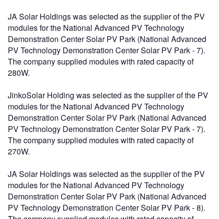
JA Solar Holdings was selected as the supplier of the PV
modules for the National Advanced PV Technology
Demonstration Center Solar PV Park (National Advanced
PV Technology Demonstration Center Solar PV Park - 7).
The company supplied modules with rated capacity of
280W.
JinkoSolar Holding was selected as the supplier of the PV
modules for the National Advanced PV Technology
Demonstration Center Solar PV Park (National Advanced
PV Technology Demonstration Center Solar PV Park - 7).
The company supplied modules with rated capacity of
270W.
JA Solar Holdings was selected as the supplier of the PV
modules for the National Advanced PV Technology
Demonstration Center Solar PV Park (National Advanced
PV Technology Demonstration Center Solar PV Park - 8).
The company supplied modules with rated capacity of