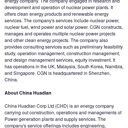
energy company. The company engaged in research and
development and operation of nuclear power plants. It
offers clean energy products and renewable energy
services. The company's services include nuclear power,
nuclear fuel, wind power and solar power. CGN constructs,
manages and operates multiple nuclear power projects
and other clean energy projects. The company also
provides consulting services such as preliminary feasibility
study, operation management, construction management,
and design management services, equity investment. It
has operations in the UK, Malaysia, South Korea, Namibia,
and Singapore. CGN is headquartered in Shenzhen,
China.
About China Huadian
China Huadian Corp Ltd (CHD) is an energy company
carrying out construction, operations and managements of
Power generation plants and supply services. The
company's service offerings includes engineering,