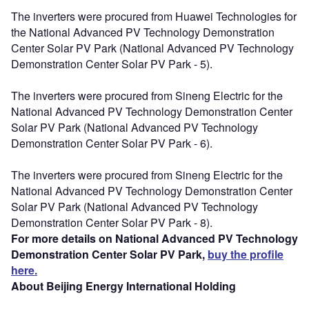
The inverters were procured from Huawei Technologies for
the National Advanced PV Technology Demonstration
Center Solar PV Park (National Advanced PV Technology
Demonstration Center Solar PV Park - 5).
The inverters were procured from Sineng Electric for the
National Advanced PV Technology Demonstration Center
Solar PV Park (National Advanced PV Technology
Demonstration Center Solar PV Park - 6).
The inverters were procured from Sineng Electric for the
National Advanced PV Technology Demonstration Center
Solar PV Park (National Advanced PV Technology
Demonstration Center Solar PV Park - 8).
For more details on National Advanced PV Technology
Demonstration Center Solar PV Park,
buy the profile
here.
About Beijing Energy International Holding