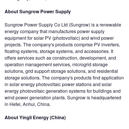
About Sungrow Power Supply
Sungrow Power Supply Co Ltd (Sungrow) is a renewable
energy company that manufactures power supply
equipment for solar PV (photovoltaic) and wind power
projects. The company's products comprise PV inverters,
floating systems, storage systems, and accessories. It
offers services such as construction, development, and
operation management services, microgrid storage
solutions, grid support storage solutions, and residential
storage solutions. The company's products find application
in solar energy photovoltaic power stations and solar
energy photovoltaic generation systems for buildings and
wind power generation plants. Sungrow is headquartered
in Hefei, Anhui, China.
About Yingli Energy (China)