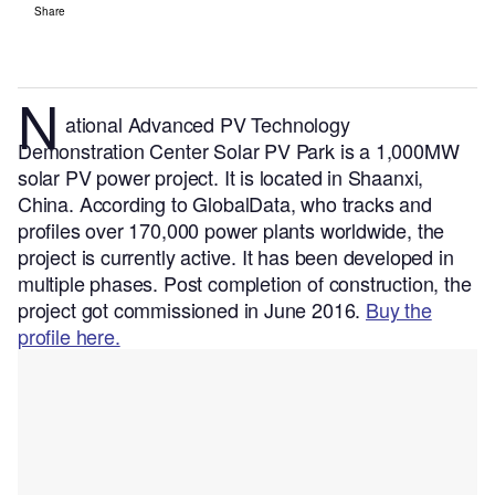
Share
N
ational Advanced PV Technology
Demonstration Center Solar PV Park is a 1,000MW
solar PV power project. It is located in Shaanxi,
China.
According to GlobalData, who tracks and
profiles over 170,000 power plants worldwide, the
project is currently active. It has been developed in
multiple phases. Post completion of construction, the
project got commissioned in June 2016.
Buy the
profile here.