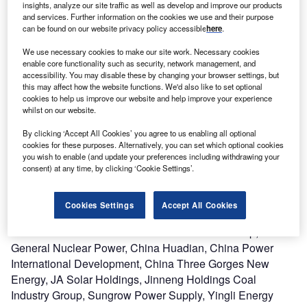
insights, analyze our site traffic as well as develop and improve our products
and services. Further information on the cookies we use and their purpose
can be found on our website privacy policy accessible
here
.
Description
We use necessary cookies to make our site work. Necessary cookies
enable core functionality such as security, network management, and
The project was developed by Beijing Energy International
accessibility. You may disable these by changing your browser settings, but
this may affect how the website functions. We'd also like to set optional
Holding, Beijing Jingneng Clean Energy, China Energy
cookies to help us improve our website and help improve your experience
Conservation and Environmental Protection Group, China
whilst on our website.
General Nuclear Power, China Huadian, China Power
By clicking ‘Accept All Cookies’ you agree to us enabling all optional
International Development, China Three Gorges New
cookies for these purposes. Alternatively, you can set which optional cookies
Energy, JA Solar Holdings, JinkoSolar Holding, Jinneng
you wish to enable (and update your preferences including withdrawing your
Holdings Coal Industry Group, Sungrow Power Supply,
consent) at any time, by clicking ‘Cookie Settings’.
Yingli Energy (China) and Zhejiang Chint New Energy
Development. Beijing Energy International Holding,
Cookies Settings
Accept All Cookies
Beijing Jingneng Clean Energy, China Energy
Conservation and Environmental Protection Group, China
General Nuclear Power, China Huadian, China Power
International Development, China Three Gorges New
Energy, JA Solar Holdings, Jinneng Holdings Coal
Industry Group, Sungrow Power Supply, Yingli Energy