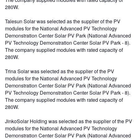
280W.
Talesun Solar was selected as the supplier of the PV
modules for the National Advanced PV Technology
Demonstration Center Solar PV Park (National Advanced
PV Technology Demonstration Center Solar PV Park - 8).
The company supplied modules with rated capacity of
280W.
Trina Solar was selected as the supplier of the PV
modules for the National Advanced PV Technology
Demonstration Center Solar PV Park (National Advanced
PV Technology Demonstration Center Solar PV Park - 8).
The company supplied modules with rated capacity of
280W.
JinkoSolar Holding was selected as the supplier of the PV
modules for the National Advanced PV Technology
Demonstration Center Solar PV Park (National Advanced