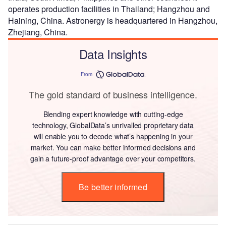
operates production facilities in Thailand; Hangzhou and
Haining, China. Astronergy is headquartered in Hangzhou,
Zhejiang, China.
Data Insights
From
The gold standard of business intelligence.
Blending expert knowledge with cutting-edge
technology, GlobalData’s unrivalled proprietary data
will enable you to decode what’s happening in your
market. You can make better informed decisions and
gain a future-proof advantage over your competitors.
Be better informed