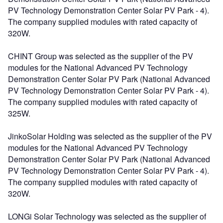
PV Technology Demonstration Center Solar PV Park - 4).
The company supplied modules with rated capacity of
320W.
CHINT Group was selected as the supplier of the PV
modules for the National Advanced PV Technology
Demonstration Center Solar PV Park (National Advanced
PV Technology Demonstration Center Solar PV Park - 4).
The company supplied modules with rated capacity of
325W.
JinkoSolar Holding was selected as the supplier of the PV
modules for the National Advanced PV Technology
Demonstration Center Solar PV Park (National Advanced
PV Technology Demonstration Center Solar PV Park - 4).
The company supplied modules with rated capacity of
320W.
LONGi Solar Technology was selected as the supplier of