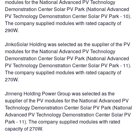
modules for the National Advanced PV Technology
Demonstration Center Solar PV Park (National Advanced
PV Technology Demonstration Center Solar PV Park - 10).
The company supplied modules with rated capacity of
290W.
JinkoSolar Holding was selected as the supplier of the PV
modules for the National Advanced PV Technology
Demonstration Center Solar PV Park (National Advanced
PV Technology Demonstration Center Solar PV Park - 11).
The company supplied modules with rated capacity of
270W.
Jinneng Holding Power Group was selected as the
supplier of the PV modules for the National Advanced PV
Technology Demonstration Center Solar PV Park (National
Advanced PV Technology Demonstration Center Solar PV
Park - 11). The company supplied modules with rated
capacity of 270W.