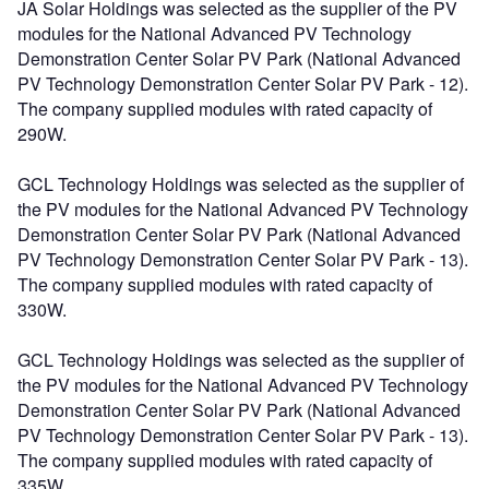
JA Solar Holdings was selected as the supplier of the PV
modules for the National Advanced PV Technology
Demonstration Center Solar PV Park (National Advanced
PV Technology Demonstration Center Solar PV Park - 12).
The company supplied modules with rated capacity of
290W.
GCL Technology Holdings was selected as the supplier of
the PV modules for the National Advanced PV Technology
Demonstration Center Solar PV Park (National Advanced
PV Technology Demonstration Center Solar PV Park - 13).
The company supplied modules with rated capacity of
330W.
GCL Technology Holdings was selected as the supplier of
the PV modules for the National Advanced PV Technology
Demonstration Center Solar PV Park (National Advanced
PV Technology Demonstration Center Solar PV Park - 13).
The company supplied modules with rated capacity of
335W.