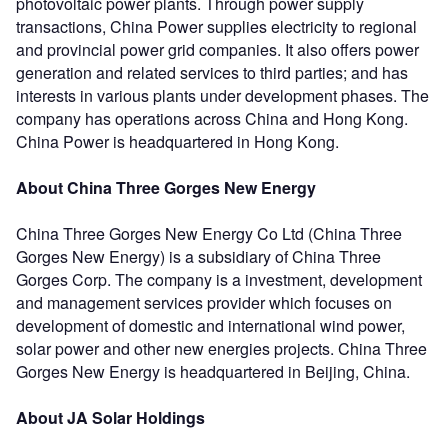
photovoltaic power plants. Through power supply
transactions, China Power supplies electricity to regional
and provincial power grid companies. It also offers power
generation and related services to third parties; and has
interests in various plants under development phases. The
company has operations across China and Hong Kong.
China Power is headquartered in Hong Kong.
About China Three Gorges New Energy
China Three Gorges New Energy Co Ltd (China Three
Gorges New Energy) is a subsidiary of China Three
Gorges Corp. The company is a investment, development
and management services provider which focuses on
development of domestic and international wind power,
solar power and other new energies projects. China Three
Gorges New Energy is headquartered in Beijing, China.
About JA Solar Holdings