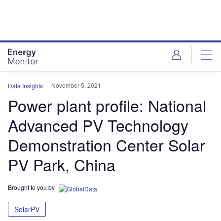
Skip
Skip
to
to
site
page
menu
content
November 5, 2021
Data Insights
Power plant profile: National
Advanced PV Technology
Demonstration Center Solar
PV Park, China
Brought to you by
SolarPV