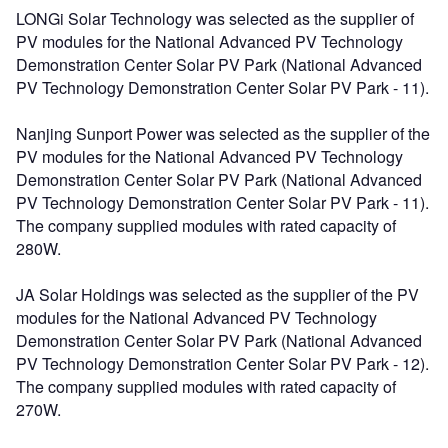
LONGi Solar Technology was selected as the supplier of
PV modules for the National Advanced PV Technology
Demonstration Center Solar PV Park (National Advanced
PV Technology Demonstration Center Solar PV Park - 11).
Nanjing Sunport Power was selected as the supplier of the
PV modules for the National Advanced PV Technology
Demonstration Center Solar PV Park (National Advanced
PV Technology Demonstration Center Solar PV Park - 11).
The company supplied modules with rated capacity of
280W.
JA Solar Holdings was selected as the supplier of the PV
modules for the National Advanced PV Technology
Demonstration Center Solar PV Park (National Advanced
PV Technology Demonstration Center Solar PV Park - 12).
The company supplied modules with rated capacity of
270W.