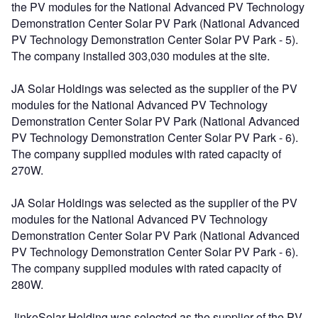
the PV modules for the National Advanced PV Technology
Demonstration Center Solar PV Park (National Advanced
PV Technology Demonstration Center Solar PV Park - 5).
The company installed 303,030 modules at the site.
JA Solar Holdings was selected as the supplier of the PV
modules for the National Advanced PV Technology
Demonstration Center Solar PV Park (National Advanced
PV Technology Demonstration Center Solar PV Park - 6).
The company supplied modules with rated capacity of
270W.
JA Solar Holdings was selected as the supplier of the PV
modules for the National Advanced PV Technology
Demonstration Center Solar PV Park (National Advanced
PV Technology Demonstration Center Solar PV Park - 6).
The company supplied modules with rated capacity of
280W.
JinkoSolar Holding was selected as the supplier of the PV