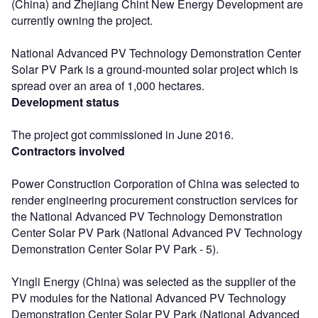
(China) and Zhejiang Chint New Energy Development are
currently owning the project.
National Advanced PV Technology Demonstration Center
Solar PV Park is a ground-mounted solar project which is
spread over an area of 1,000 hectares.
Development status
The project got commissioned in June 2016.
Contractors involved
Power Construction Corporation of China was selected to
render engineering procurement construction services for
the National Advanced PV Technology Demonstration
Center Solar PV Park (National Advanced PV Technology
Demonstration Center Solar PV Park - 5).
Yingli Energy (China) was selected as the supplier of the
PV modules for the National Advanced PV Technology
Demonstration Center Solar PV Park (National Advanced