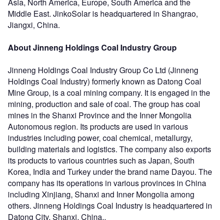
Asia, North America, Europe, South America and the
Middle East. JinkoSolar is headquartered in Shangrao,
Jiangxi, China.
About Jinneng Holdings Coal Industry Group
Jinneng Holdings Coal Industry Group Co Ltd (Jinneng
Holdings Coal Industry) formerly known as Datong Coal
Mine Group, is a coal mining company. It is engaged in the
mining, production and sale of coal. The group has coal
mines in the Shanxi Province and the Inner Mongolia
Autonomous region. Its products are used in various
industries including power, coal chemical, metallurgy,
building materials and logistics. The company also exports
its products to various countries such as Japan, South
Korea, India and Turkey under the brand name Dayou. The
company has its operations in various provinces in China
including Xinjiang, Shanxi and Inner Mongolia among
others. Jinneng Holdings Coal Industry is headquartered in
Datong City, Shanxi, China..