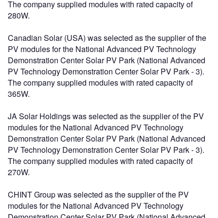
The company supplied modules with rated capacity of
280W.
Canadian Solar (USA) was selected as the supplier of the
PV modules for the National Advanced PV Technology
Demonstration Center Solar PV Park (National Advanced
PV Technology Demonstration Center Solar PV Park - 3).
The company supplied modules with rated capacity of
365W.
JA Solar Holdings was selected as the supplier of the PV
modules for the National Advanced PV Technology
Demonstration Center Solar PV Park (National Advanced
PV Technology Demonstration Center Solar PV Park - 3).
The company supplied modules with rated capacity of
270W.
CHINT Group was selected as the supplier of the PV
modules for the National Advanced PV Technology
Demonstration Center Solar PV Park (National Advanced