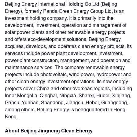
Beijing Energy International Holding Co Ltd (Beijing
Energy), formerly Panda Green Energy Group Ltd, is an
investment holding company. It is primarily into the
development, investment, operation and management of
solar power plants and other renewable energy projects
and offers eco-development solutions. Beijing Energy
acquires, develops, and operates clean energy projects. Its
services include power plant development, investment,
power plant construction, management, and operation and
maintenance services. The company renewable energy
projects include photovoltaic, wind power, hydropower and
other clean energy investment operations. Its new energy
projects cover China and other overseas regions, including
Inner Mongolia, Qinghai, Ningxia, Shanxi, Hubei, Xinjiang,
Gansu, Yunnan, Shandong, Jiangsu, Hebei, Guangdong,
among others. Beijing Energy is headquartered in Hong
Kong.
About Beijing Jingneng Clean Energy