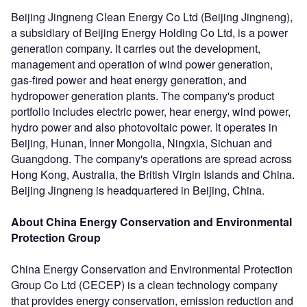
Beijing Jingneng Clean Energy Co Ltd (Beijing Jingneng),
a subsidiary of Beijing Energy Holding Co Ltd, is a power
generation company. It carries out the development,
management and operation of wind power generation,
gas-fired power and heat energy generation, and
hydropower generation plants. The company's product
portfolio includes electric power, hear energy, wind power,
hydro power and also photovoltaic power. It operates in
Beijing, Hunan, Inner Mongolia, Ningxia, Sichuan and
Guangdong. The company's operations are spread across
Hong Kong, Australia, the British Virgin Islands and China.
Beijing Jingneng is headquartered in Beijing, China.
About China Energy Conservation and Environmental
Protection Group
China Energy Conservation and Environmental Protection
Group Co Ltd (CECEP) is a clean technology company
that provides energy conservation, emission reduction and