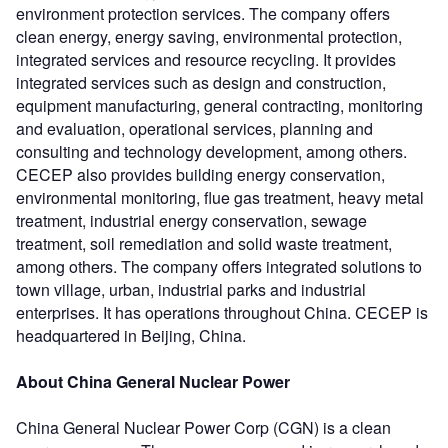
environment protection services. The company offers
clean energy, energy saving, environmental protection,
integrated services and resource recycling. It provides
integrated services such as design and construction,
equipment manufacturing, general contracting, monitoring
and evaluation, operational services, planning and
consulting and technology development, among others.
CECEP also provides building energy conservation,
environmental monitoring, flue gas treatment, heavy metal
treatment, industrial energy conservation, sewage
treatment, soil remediation and solid waste treatment,
among others. The company offers integrated solutions to
town village, urban, industrial parks and industrial
enterprises. It has operations throughout China. CECEP is
headquartered in Beijing, China.
About China General Nuclear Power
China General Nuclear Power Corp (CGN) is a clean