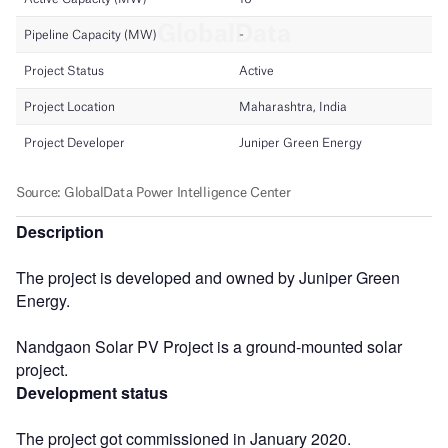
Description
The project is developed and owned by Juniper Green
Energy.
Nandgaon Solar PV Project is a ground-mounted solar
project.
Development status
The project got commissioned in January 2020.