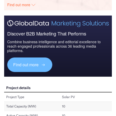
Find out more
Discover B2B Marketing That Performs
Combine business intelligence and editorial excellence to
reach engaged professionals across 36 leading media
platforms.
Find out more