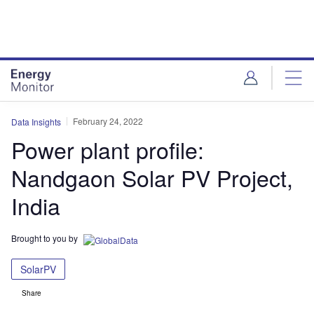
Skip
Skip
to
to
site
page
menu
content
February 24, 2022
Data Insights
Power plant profile:
Nandgaon Solar PV Project,
India
Brought to you by
SolarPV
Share