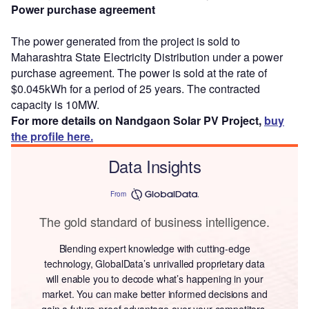
Power purchase agreement
The power generated from the project is sold to
Maharashtra State Electricity Distribution under a power
purchase agreement. The power is sold at the rate of
$0.045kWh for a period of 25 years. The contracted
capacity is 10MW.
For more details on Nandgaon Solar PV Project,
buy
the profile here.
Data Insights
From
The gold standard of business intelligence.
Blending expert knowledge with cutting-edge
technology, GlobalData’s unrivalled proprietary data
will enable you to decode what’s happening in your
market. You can make better informed decisions and
gain a future-proof advantage over your competitors.