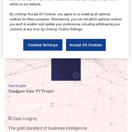
whilst on our website.
By clicking ‘Accept All Cookies’ you agree to us enabling all optional
cookies for these purposes. Alternatively, you can set which optional cookies
you wish to enable (and update your preferences including withdrawing your
Smarter leaders trust GlobalData
consent) at any time, by clicking ‘Cookie Settings’.
Cookies Settings
Accept All Cookies
Data Insights
Nandgaon Solar PV Project
Buy the Report
Data Insights
The gold standard of business intelligence.