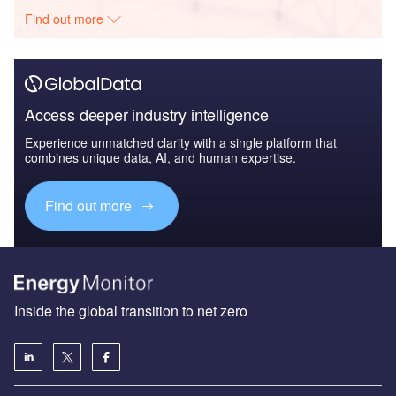
Find out more
Access deeper industry intelligence
Experience unmatched clarity with a single platform that
combines unique data, AI, and human expertise.
Find out more
Inside the global transition to net zero