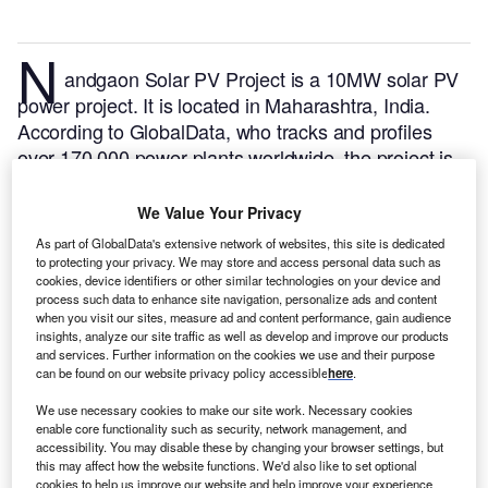
N
andgaon Solar PV Project is a 10MW solar PV
power project. It is located in Maharashtra, India.
According to GlobalData, who tracks and profiles
over 170,000 power plants worldwide, the project is
currently active. It has been developed in a single
phase. Post completion of construction, the project
We Value Your Privacy
got commissioned in January 2020.
Buy the profile
As part of GlobalData's extensive network of websites, this site is dedicated
here.
to protecting your privacy. We may store and access personal data such as
cookies, device identifiers or other similar technologies on your device and
process such data to enhance site navigation, personalize ads and content
when you visit our sites, measure ad and content performance, gain audience
insights, analyze our site traffic as well as develop and improve our products
and services. Further information on the cookies we use and their purpose
can be found on our website privacy policy accessible
here
.
We use necessary cookies to make our site work. Necessary cookies
enable core functionality such as security, network management, and
accessibility. You may disable these by changing your browser settings, but
this may affect how the website functions. We'd also like to set optional
cookies to help us improve our website and help improve your experience