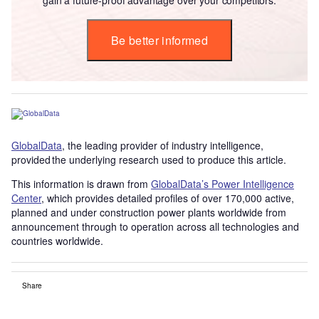
Be better informed
GlobalData
, the leading provider of industry intelligence,
provided the underlying research used to produce this article.
This information is drawn from
GlobalData’s Power Intelligence
Center
, which provides detailed profiles of over 170,000 active,
planned and under construction power plants worldwide from
announcement through to operation across all technologies and
countries worldwide.
Share