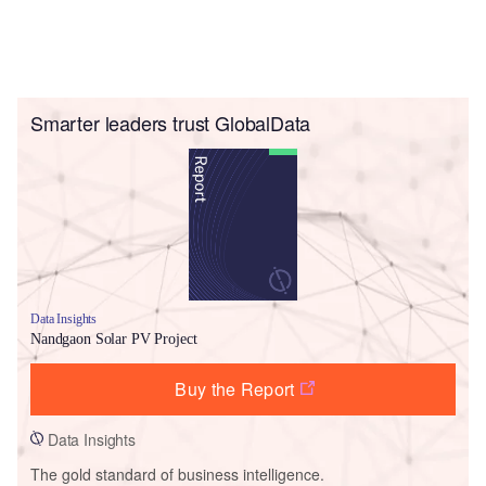
Smarter leaders trust GlobalData
Data Insights
Nandgaon Solar PV Project
Buy the Report
Data Insights
The gold standard of business intelligence.