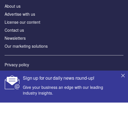
About us
Advertise with us
License our content
Contact us
Newsletters
Our marketing solutions
Privacy policy
Terms and conditions
Sign up for our daily news round-up!
Sitemap
Give your business an edge with our leading
industry insights.
Powered by
© GlobalData Plc 2026
Your corporate email address *