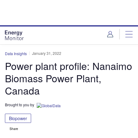
Skip
Skip
to
to
site
page
menu
content
January 31, 2022
Data Insights
Power plant profile: Nanaimo
Biomass Power Plant,
Canada
Brought to you by
Biopower
Share