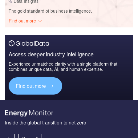
Data Insights
The gold standard of business intelligence.
Find out more
Access deeper industry intelligence
Experience unmatched clarity with a single platform that
combines unique data, AI, and human expertise.
Find out more
Inside the global transition to net zero