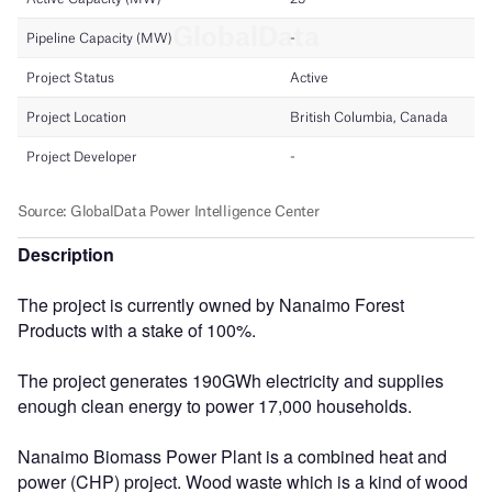
Description
The project is currently owned by Nanaimo Forest
Products with a stake of 100%.
The project generates 190GWh electricity and supplies
enough clean energy to power 17,000 households.
Nanaimo Biomass Power Plant is a combined heat and
power (CHP) project. Wood waste which is a kind of wood