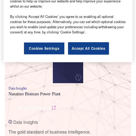
cookies to help us improve our website and help improve your experience
whilst on our website.
By clicking ‘Accept All Cookies’ you agree to us enabling all optional
cookies for these purposes. Alternatively, you can set which optional cookies
you wish to enable (and update your preferences including withdrawing your
Smarter leaders trust GlobalData
consent) at any time, by clicking ‘Cookie Settings’.
Cookies Settings
Accept All Cookies
Data Insights
Nanaimo Biomass Power Plant
Buy the Report
Data Insights
The gold standard of business intelligence.