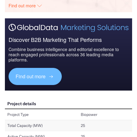
Find out more
Discover B2B Marketing That Performs
Combine business intelligence and editorial excellence to
reach engaged professionals across 36 leading media
platforms.
Find out more