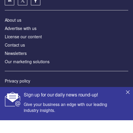
About us
Advertise with us
License our content
Contact us
Newsletters
Our marketing solutions
Privacy policy
Terms and conditions
Sign up for our daily news round-up!
Sitemap
Give your business an edge with our leading
industry insights.
Powered by
© GlobalData Plc 2026