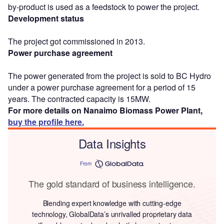
by-product is used as a feedstock to power the project.
Development status
The project got commissioned in 2013.
Power purchase agreement
The power generated from the project is sold to BC Hydro
under a power purchase agreement for a period of 15
years. The contracted capacity is 15MW.
For more details on Nanaimo Biomass Power Plant,
buy the profile here.
Data Insights
From
The gold standard of business intelligence.
Blending expert knowledge with cutting-edge
technology, GlobalData’s unrivalled proprietary data