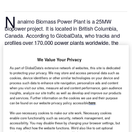
N
anaimo Biomass Power Plant is a 25MW
biopower project. It is located in British Columbia,
Canada.
According to GlobalData, who tracks and
profiles over 170,000 power plants worldwide, the
project is currently active. It has been developed in a
single phase. Post completion of construction, the
We Value Your Privacy
project got commissioned in 2013.
Buy the profile
As part of GlobalData's extensive network of websites, this site is dedicated
here.
to protecting your privacy. We may store and access personal data such as
cookies, device identifiers or other similar technologies on your device and
process such data to enhance site navigation, personalize ads and content
when you visit our sites, measure ad and content performance, gain audience
insights, analyze our site traffic as well as develop and improve our products
and services. Further information on the cookies we use and their purpose
can be found on our website privacy policy accessible
here
.
We use necessary cookies to make our site work. Necessary cookies
enable core functionality such as security, network management, and
accessibility. You may disable these by changing your browser settings, but
this may affect how the website functions. We'd also like to set optional