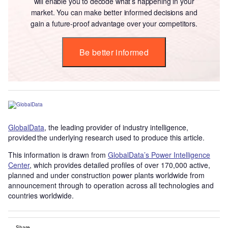
will enable you to decode what’s happening in your
market. You can make better informed decisions and
gain a future-proof advantage over your competitors.
Be better informed
GlobalData
, the leading provider of industry intelligence,
provided the underlying research used to produce this article.
This information is drawn from
GlobalData’s Power Intelligence
Center
, which provides detailed profiles of over 170,000 active,
planned and under construction power plants worldwide from
announcement through to operation across all technologies and
countries worldwide.
Share