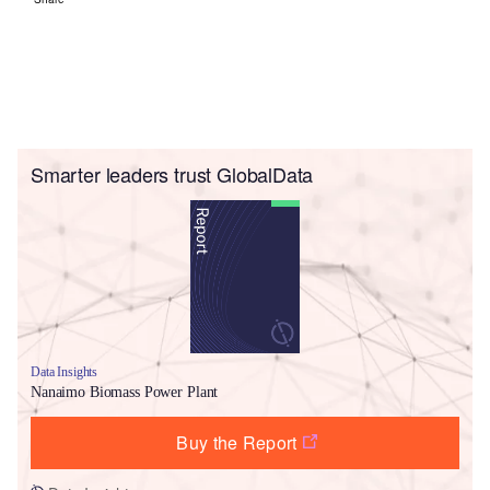
Smarter leaders trust GlobalData
Data Insights
Nanaimo Biomass Power Plant
Buy the Report