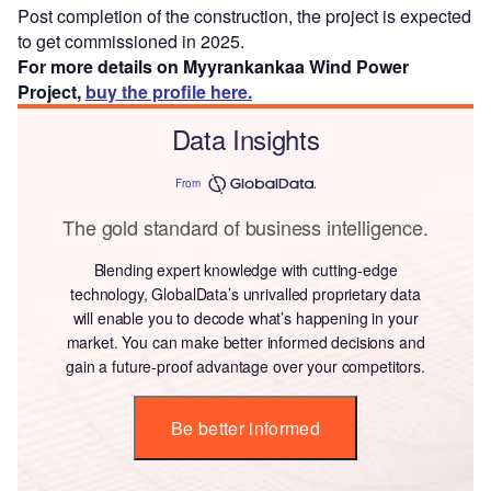
Post completion of the construction, the project is expected
to get commissioned in 2025.
For more details on Myyrankankaa Wind Power
Project,
buy the profile here.
Data Insights
From
The gold standard of business intelligence.
Blending expert knowledge with cutting-edge
technology, GlobalData’s unrivalled proprietary data
will enable you to decode what’s happening in your
market. You can make better informed decisions and
gain a future-proof advantage over your competitors.
Be better informed