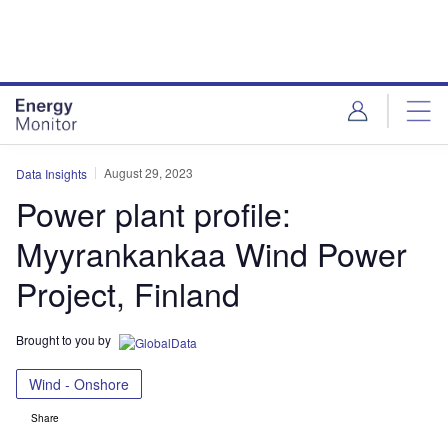
Skip
Skip
to
to
site
page
menu
content
August 29, 2023
Data Insights
Power plant profile:
Myyrankankaa Wind Power
Project, Finland
Brought to you by
Wind - Onshore
Share