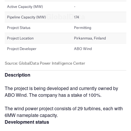
Description
The project is being developed and currently owned by
ABO Wind. The company has a stake of 100%.
The wind power project consists of 29 turbines, each with
6MW nameplate capacity.
Development status