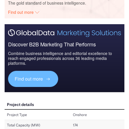
The gold standard of business intelligence.
Find out more
Discover B2B Marketing That Performs
Combine business intelligence and editorial excellence to
reach engaged professionals across 36 leading media
platforms.
Find out more