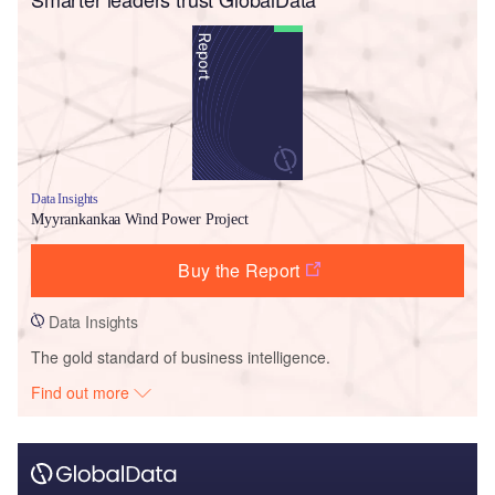
Data Insights
Myyrankankaa Wind Power Project
Buy the Report
Data Insights
The gold standard of business intelligence.
Find out more