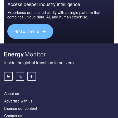
Access deeper industry intelligence
Experience unmatched clarity with a single platform that
combines unique data, AI, and human expertise.
Find out more
Inside the global transition to net zero
About us
Advertise with us
License our content
Contact us