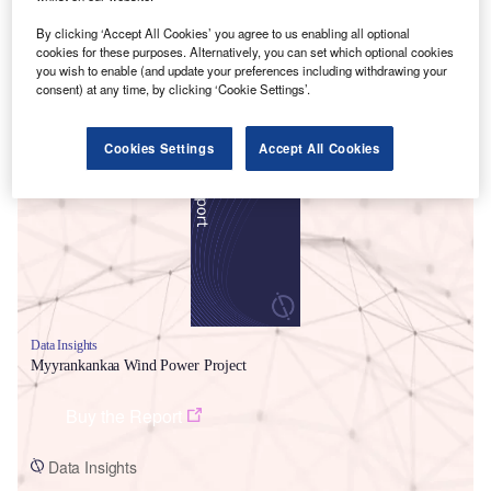
By clicking ‘Accept All Cookies’ you agree to us enabling all optional
cookies for these purposes. Alternatively, you can set which optional cookies
you wish to enable (and update your preferences including withdrawing your
consent) at any time, by clicking ‘Cookie Settings’.
Smarter leaders trust GlobalData
Cookies Settings
Accept All Cookies
Data Insights
Myyrankankaa Wind Power Project
Buy the Report
Data Insights