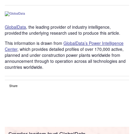
GlobalData
, the leading provider of industry intelligence,
provided the underlying research used to produce this article.
This information is drawn from
GlobalData’s Power Intelligence
Center
, which provides detailed profiles of over 170,000 active,
planned and under construction power plants worldwide from
announcement through to operation across all technologies and
countries worldwide.
Share
Smarter leaders trust GlobalData