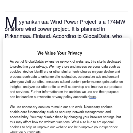
M
yyrankankaa Wind Power Project is a 174MW
onshore wind power project. It is planned in
Pirkanmaa, Finland.
According to GlobalData, who
tracks and profiles over 170,000 power plants
worldwide, the project is currently at the permitting
We Value Your Privacy
stage. It will be developed in a single phase. Post
As part of GlobalData's extensive network of websites, this site is dedicated
completion of the construction, the project is
to protecting your privacy. We may store and access personal data such as
expected to get commissioned in 2025.
Buy the
cookies, device identifiers or other similar technologies on your device and
process such data to enhance site navigation, personalize ads and content
profile here.
when you visit our sites, measure ad and content performance, gain audience
insights, analyze our site traffic as well as develop and improve our products
and services. Further information on the cookies we use and their purpose
can be found on our website privacy policy accessible
here
.
We use necessary cookies to make our site work. Necessary cookies
enable core functionality such as security, network management, and
accessibility. You may disable these by changing your browser settings, but
this may affect how the website functions. We'd also like to set optional
cookies to help us improve our website and help improve your experience
whilst on our website.