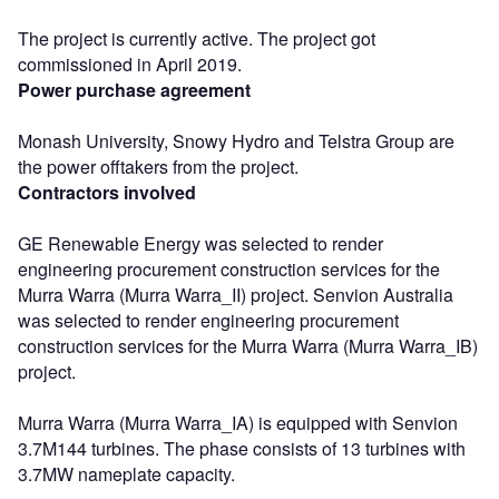
The project is currently active. The project got
commissioned in April 2019.
Power purchase agreement
Monash University, Snowy Hydro and Telstra Group are
the power offtakers from the project.
Contractors involved
GE Renewable Energy was selected to render
engineering procurement construction services for the
Murra Warra (Murra Warra_II) project. Senvion Australia
was selected to render engineering procurement
construction services for the Murra Warra (Murra Warra_IB)
project.
Murra Warra (Murra Warra_IA) is equipped with Senvion
3.7M144 turbines. The phase consists of 13 turbines with
3.7MW nameplate capacity.