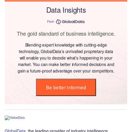
Data Insights
From
The gold standard of business intelligence.
Blending expert knowledge with cutting-edge
technology, GlobalData’s unrivalled proprietary data
will enable you to decode what’s happening in your
market. You can make better informed decisions and
gain a future-proof advantage over your competitors.
Be better informed
GlobalData
, the leading provider of industry intelligence,