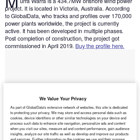
M
urra Warra is a 434.7MW onshore wind power
project. It is located in Victoria, Australia.
According
to GlobalData, who tracks and profiles over 170,000
power plants worldwide, the project is currently
active. It has been developed in multiple phases.
Post completion of construction, the project got
commissioned in April 2019.
Buy the profile here.
We Value Your Privacy
As part of GlobalData's extensive network of websites, this site is dedicated
to protecting your privacy. We may store and access personal data such as
cookies, device identifiers or other similar technologies on your device and
process such data to enhance site navigation, personalize ads and content
when you visit our sites, measure ad and content performance, gain audience
insights, analyze our site traffic as well as develop and improve our products
and services. Further information on the cookies we use and their purpose