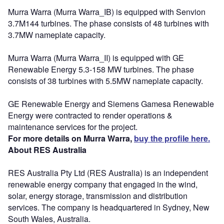
Murra Warra (Murra Warra_IB) is equipped with Senvion
3.7M144 turbines. The phase consists of 48 turbines with
3.7MW nameplate capacity.
Murra Warra (Murra Warra_II) is equipped with GE
Renewable Energy 5.3-158 MW turbines. The phase
consists of 38 turbines with 5.5MW nameplate capacity.
GE Renewable Energy and Siemens Gamesa Renewable
Energy were contracted to render operations &
maintenance services for the project.
For more details on Murra Warra,
buy the profile here.
About RES Australia
RES Australia Pty Ltd (RES Australia) is an independent
renewable energy company that engaged in the wind,
solar, energy storage, transmission and distribution
services. The company is headquartered in Sydney, New
South Wales, Australia.