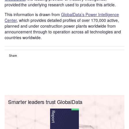
provided the underlying research used to produce this article.
This information is drawn from
GlobalData’s Power Intelligence
Center
, which provides detailed profiles of over 170,000 active,
planned and under construction power plants worldwide from
announcement through to operation across all technologies and
countries worldwide.
Share
Smarter leaders trust GlobalData