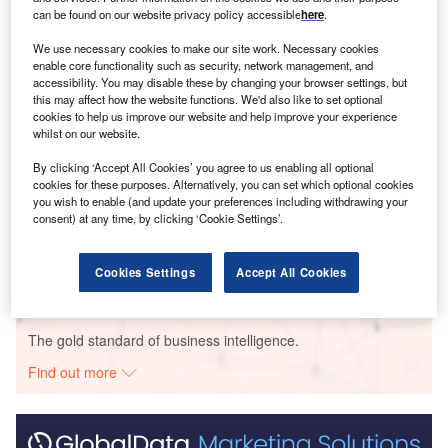
Smarter leaders trust GlobalData
can be found on our website privacy policy accessible
here
.
We use necessary cookies to make our site work. Necessary cookies
enable core functionality such as security, network management, and
accessibility. You may disable these by changing your browser settings, but
this may affect how the website functions. We'd also like to set optional
cookies to help us improve our website and help improve your experience
whilst on our website.
By clicking ‘Accept All Cookies’ you agree to us enabling all optional
cookies for these purposes. Alternatively, you can set which optional cookies
Data Insights
you wish to enable (and update your preferences including withdrawing your
Murra Warra
consent) at any time, by clicking ‘Cookie Settings’.
Buy the Report
Cookies Settings
Accept All Cookies
Data Insights
The gold standard of business intelligence.
Find out more