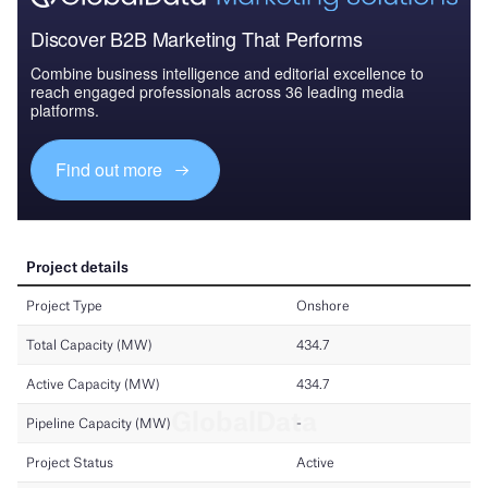
Discover B2B Marketing That Performs
Combine business intelligence and editorial excellence to
reach engaged professionals across 36 leading media
platforms.
Find out more