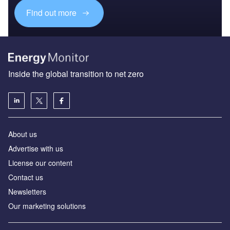
Find out more
Inside the global transition to net zero
About us
Advertise with us
License our content
Contact us
Newsletters
Our marketing solutions