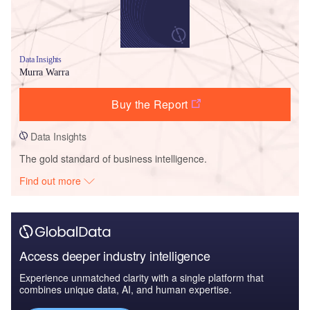
Data Insights
Murra Warra
Buy the Report
Data Insights
The gold standard of business intelligence.
Find out more
Access deeper industry intelligence
Experience unmatched clarity with a single platform that
combines unique data, AI, and human expertise.