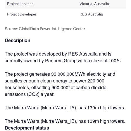
Description
The project was developed by RES Australia and is
currently owned by Partners Group with a stake of 100%.
The project generates 33,000,000MWh electricity and
supplies enough clean energy to power 220,000
households, offsetting 900,000t of carbon dioxide
emissions (CO2) a year.
The Murra Warra (Murra Warra_IA), has 139m high towers.
The Murra Warra (Murra Warra_IB), has 139m high towers.
Development status