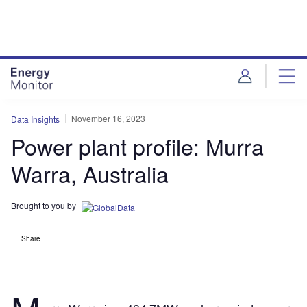
Skip
Skip
to
to
site
page
menu
content
November 16, 2023
Data Insights
Power plant profile: Murra
Warra, Australia
Brought to you by
Share