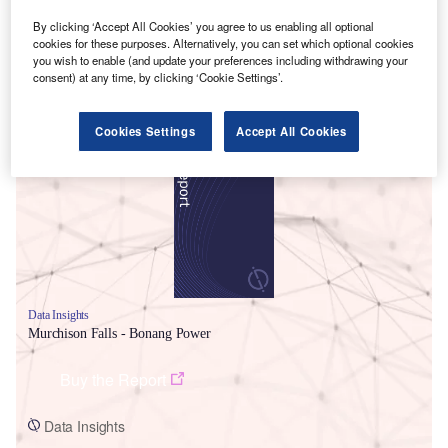
By clicking ‘Accept All Cookies’ you agree to us enabling all optional
cookies for these purposes. Alternatively, you can set which optional cookies
you wish to enable (and update your preferences including withdrawing your
consent) at any time, by clicking ‘Cookie Settings’.
Smarter leaders trust GlobalData
Cookies Settings
Accept All Cookies
Data Insights
Murchison Falls - Bonang Power
Buy the Report
Data Insights