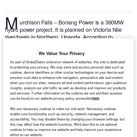
M
urchison Falls – Bonang Power is a 360MW
hydro power project. It is planned on Victoria Nile
river/basin in Northern, Uganda.
According to
GlobalData, who tracks and profiles over 170,000
power plants worldwide, the project is currently at the
We Value Your Privacy
announced stage. It will be developed in a single
As part of GlobalData's extensive network of websites, this site is dedicated
phase. The project construction is likely to
to protecting your privacy. We may store and access personal data such as
commence in 2026 and is expected to enter into
cookies, device identifiers or other similar technologies on your device and
process such data to enhance site navigation, personalize ads and content
commercial operation in 2029.
Buy the profile here.
when you visit our sites, measure ad and content performance, gain audience
insights, analyze our site traffic as well as develop and improve our products
and services. Further information on the cookies we use and their purpose
can be found on our website privacy policy accessible
here
.
We use necessary cookies to make our site work. Necessary cookies
enable core functionality such as security, network management, and
accessibility. You may disable these by changing your browser settings, but
this may affect how the website functions. We'd also like to set optional
cookies to help us improve our website and help improve your experience
whilst on our website.