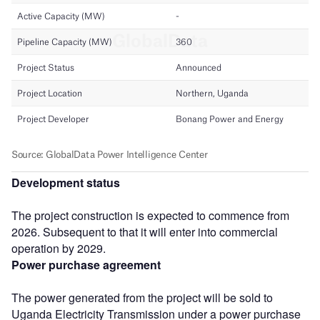
Development status
The project construction is expected to commence from
2026. Subsequent to that it will enter into commercial
operation by 2029.
Power purchase agreement
The power generated from the project will be sold to
Uganda Electricity Transmission under a power purchase