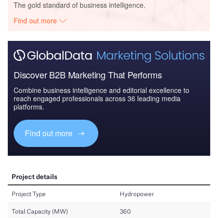
The gold standard of business intelligence.
Find out more
Discover B2B Marketing That Performs
Combine business intelligence and editorial excellence to
reach engaged professionals across 36 leading media
platforms.
Find out more