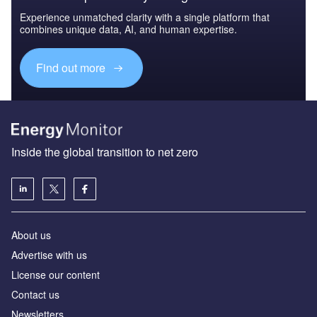
Experience unmatched clarity with a single platform that
combines unique data, AI, and human expertise.
Find out more
Inside the global transition to net zero
About us
Advertise with us
License our content
Contact us
Newsletters