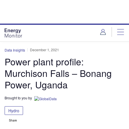
Skip
Skip
to
to
site
page
menu
content
December 1, 2021
Data Insights
Power plant profile:
Murchison Falls – Bonang
Power, Uganda
Brought to you by
Hydro
Share