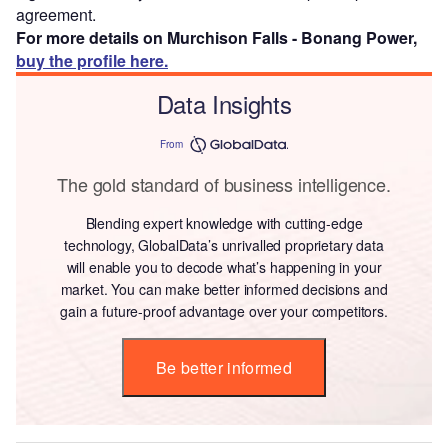
agreement.
For more details on Murchison Falls - Bonang Power,
buy the profile here.
Data Insights
From
The gold standard of business intelligence.
Blending expert knowledge with cutting-edge
technology, GlobalData’s unrivalled proprietary data
will enable you to decode what’s happening in your
market. You can make better informed decisions and
gain a future-proof advantage over your competitors.
Be better informed