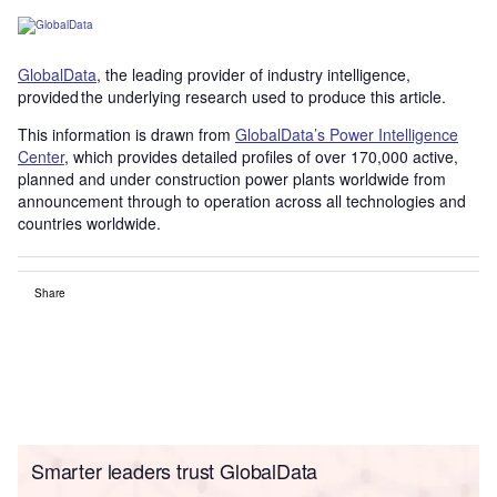
GlobalData
, the leading provider of industry intelligence,
provided the underlying research used to produce this article.
This information is drawn from
GlobalData’s Power Intelligence
Center
, which provides detailed profiles of over 170,000 active,
planned and under construction power plants worldwide from
announcement through to operation across all technologies and
countries worldwide.
Share
Smarter leaders trust GlobalData