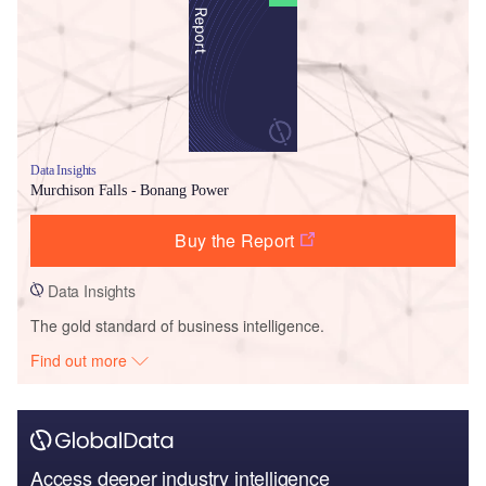
Data Insights
Murchison Falls - Bonang Power
Buy the Report
Data Insights
The gold standard of business intelligence.
Find out more
Access deeper industry intelligence