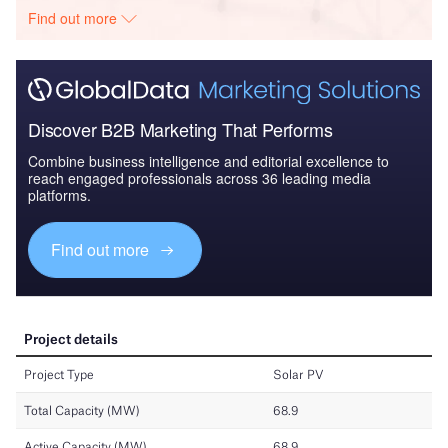
Find out more
Discover B2B Marketing That Performs
Combine business intelligence and editorial excellence to
reach engaged professionals across 36 leading media
platforms.
Find out more