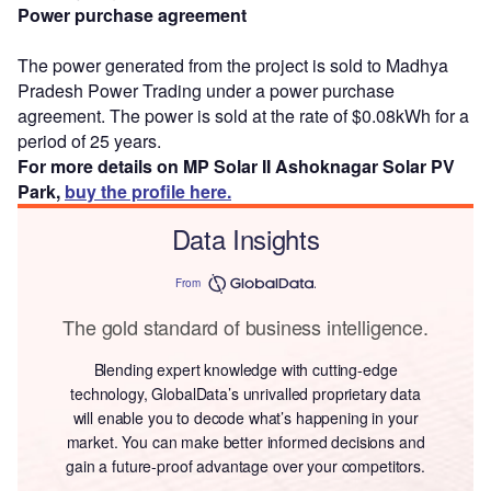
Power purchase agreement
The power generated from the project is sold to Madhya
Pradesh Power Trading under a power purchase
agreement. The power is sold at the rate of $0.08kWh for a
period of 25 years.
For more details on MP Solar II Ashoknagar Solar PV
Park,
buy the profile here.
Data Insights
From
The gold standard of business intelligence.
Blending expert knowledge with cutting-edge
technology, GlobalData’s unrivalled proprietary data
will enable you to decode what’s happening in your
market. You can make better informed decisions and
gain a future-proof advantage over your competitors.