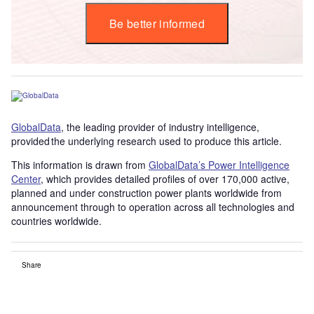
Be better informed
GlobalData
, the leading provider of industry intelligence,
provided the underlying research used to produce this article.
This information is drawn from
GlobalData’s Power Intelligence
Center
, which provides detailed profiles of over 170,000 active,
planned and under construction power plants worldwide from
announcement through to operation across all technologies and
countries worldwide.
Share