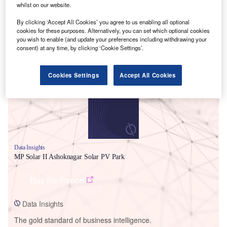
whilst on our website.
By clicking ‘Accept All Cookies’ you agree to us enabling all optional
cookies for these purposes. Alternatively, you can set which optional cookies
you wish to enable (and update your preferences including withdrawing your
Smarter leaders trust GlobalData
consent) at any time, by clicking ‘Cookie Settings’.
Cookies Settings
Accept All Cookies
Data Insights
MP Solar II Ashoknagar Solar PV Park
Buy the Report
Data Insights
The gold standard of business intelligence.