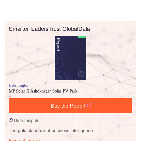
Smarter leaders trust GlobalData
Data Insights
MP Solar II Ashoknagar Solar PV Park
Buy the Report
Data Insights
The gold standard of business intelligence.
Find out more