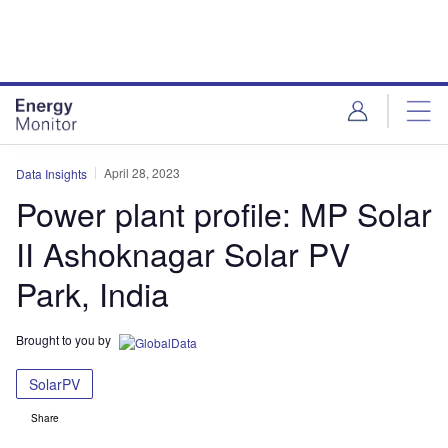
Skip
Skip
to
to
site
page
menu
content
April 28, 2023
Data Insights
Power plant profile: MP Solar
II Ashoknagar Solar PV
Park, India
Brought to you by
SolarPV
Share