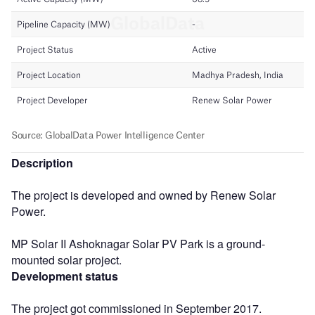
Description
The project is developed and owned by Renew Solar
Power.
MP Solar II Ashoknagar Solar PV Park is a ground-
mounted solar project.
Development status
The project got commissioned in September 2017.