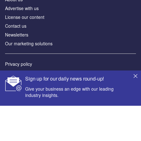
Advertise with us
License our content
Contact us
Newsletters
Our marketing solutions
Privacy policy
Terms and conditions
Sign up for our daily news round-up!
Sitemap
Give your business an edge with our leading
industry insights.
Powered by
© GlobalData Plc 2026
Your corporate email address *