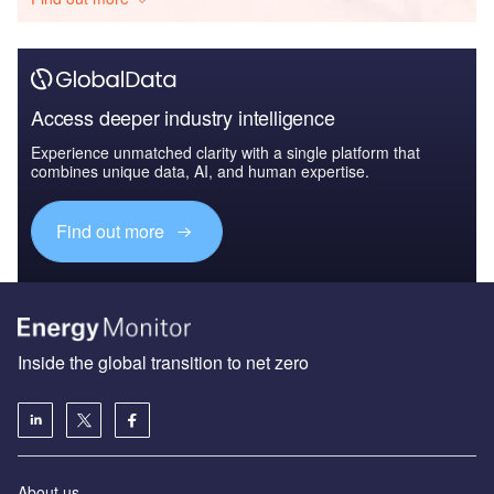
Access deeper industry intelligence
Experience unmatched clarity with a single platform that
combines unique data, AI, and human expertise.
Find out more
Inside the global transition to net zero
About us