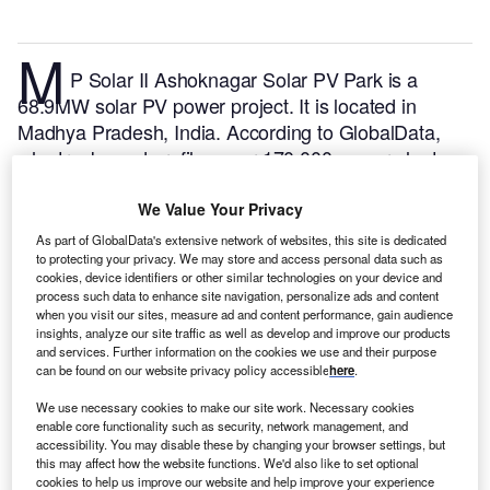
M
P Solar II Ashoknagar Solar PV Park is a
68.9MW solar PV power project. It is located in
Madhya Pradesh, India.
According to GlobalData,
who tracks and profiles over 170,000 power plants
worldwide, the project is currently active. It has been
developed in a single phase. Post completion of
We Value Your Privacy
construction, the project got commissioned in
As part of GlobalData's extensive network of websites, this site is dedicated
September 2017.
Buy the profile here.
to protecting your privacy. We may store and access personal data such as
cookies, device identifiers or other similar technologies on your device and
process such data to enhance site navigation, personalize ads and content
when you visit our sites, measure ad and content performance, gain audience
insights, analyze our site traffic as well as develop and improve our products
and services. Further information on the cookies we use and their purpose
can be found on our website privacy policy accessible
here
.
We use necessary cookies to make our site work. Necessary cookies
enable core functionality such as security, network management, and
accessibility. You may disable these by changing your browser settings, but
this may affect how the website functions. We'd also like to set optional
cookies to help us improve our website and help improve your experience