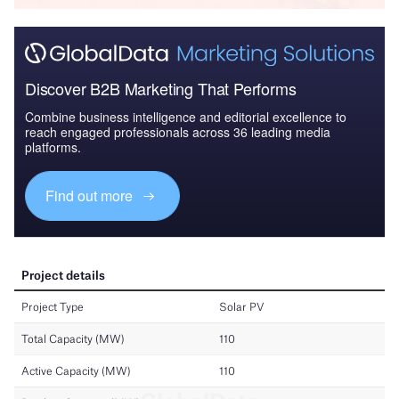
Discover B2B Marketing That Performs
Combine business intelligence and editorial excellence to
reach engaged professionals across 36 leading media
platforms.
Find out more