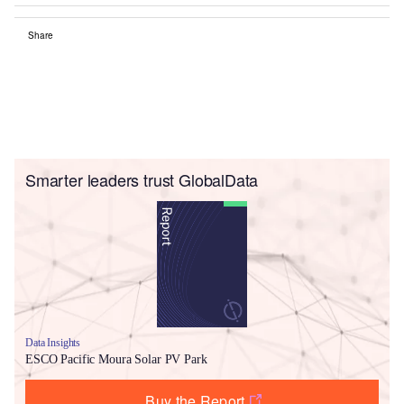
Share
Smarter leaders trust GlobalData
Data Insights
ESCO Pacific Moura Solar PV Park
Buy the Report