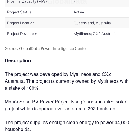
Description
The project was developed by Mytilineos and OX2
Australia. The project is currently owned by Mytilineos with
a stake of 100%.
Moura Solar PV Power Project is a ground-mounted solar
project which is spread over an area of 203 hectares.
The project supplies enough clean energy to power 44,000
households.