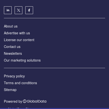
About us
Advertise with us
License our content
Contact us
Newsletters
Our marketing solutions
Privacy policy
Terms and conditions
Sitemap
Powered by