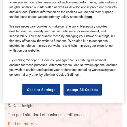
when you visit our sites, measure ad and content performance, gain audience
insights, analyze our site traffic as well as develop and improve our products
and services. Further information on the cookies we use and their purpose
can be found on our website privacy policy accessible
here
.
Smarter leaders trust GlobalData
We use necessary cookies to make our site work. Necessary cookies
enable core functionality such as security, network management, and
accessibility. You may disable these by changing your browser settings, but
this may affect how the website functions. We'd also like to set optional
cookies to help us improve our website and help improve your experience
whilst on our website.
By clicking ‘Accept All Cookies’ you agree to us enabling all optional
cookies for these purposes. Alternatively, you can set which optional cookies
you wish to enable (and update your preferences including withdrawing your
Data Insights
consent) at any time, by clicking ‘Cookie Settings’.
ESCO Pacific Moura Solar PV Park
Cookies Settings
Accept All Cookies
Buy the Report
Data Insights
The gold standard of business intelligence.
Find out more