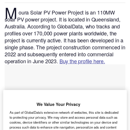
M
oura Solar PV Power Project is an 110MW
solar PV power project. It is located in Queensland,
Australia.
According to GlobalData, who tracks and
profiles over 170,000 power plants worldwide, the
project is currently active. It has been developed in a
single phase. The project construction commenced in
2022 and subsequently entered into commercial
operation in June 2023.
Buy the profile here.
We Value Your Privacy
As part of GlobalData's extensive network of websites, this site is dedicated
to protecting your privacy. We may store and access personal data such as
cookies, device identifiers or other similar technologies on your device and
process such data to enhance site navigation, personalize ads and content