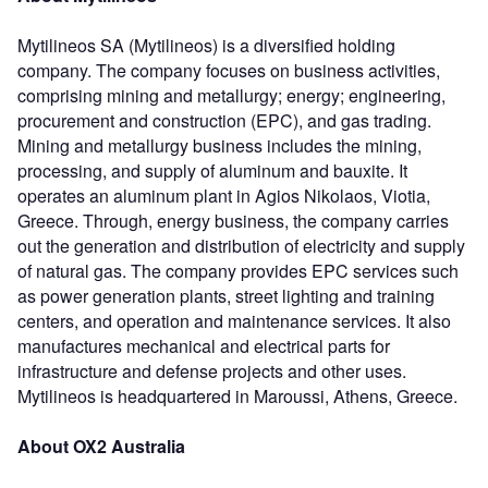
Mytilineos SA (Mytilineos) is a diversified holding
company. The company focuses on business activities,
comprising mining and metallurgy; energy; engineering,
procurement and construction (EPC), and gas trading.
Mining and metallurgy business includes the mining,
processing, and supply of aluminum and bauxite. It
operates an aluminum plant in Agios Nikolaos, Viotia,
Greece. Through, energy business, the company carries
out the generation and distribution of electricity and supply
of natural gas. The company provides EPC services such
as power generation plants, street lighting and training
centers, and operation and maintenance services. It also
manufactures mechanical and electrical parts for
infrastructure and defense projects and other uses.
Mytilineos is headquartered in Maroussi, Athens, Greece.
About OX2 Australia