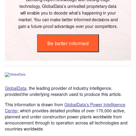
technology, GlobalData’s unrivalled proprietary data
will enable you to decode what’s happening in your
market. You can make better informed decisions and
gain a future-proof advantage over your competitors.
Be better informed
GlobalData
, the leading provider of industry intelligence,
provided the underlying research used to produce this article.
This information is drawn from
GlobalData’s Power Intelligence
Center
, which provides detailed profiles of over 170,000 active,
planned and under construction power plants worldwide from
announcement through to operation across all technologies and
countries worldwide.