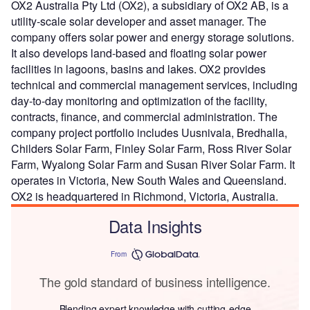
OX2 Australia Pty Ltd (OX2), a subsidiary of OX2 AB, is a
utility-scale solar developer and asset manager. The
company offers solar power and energy storage solutions.
It also develops land-based and floating solar power
facilities in lagoons, basins and lakes. OX2 provides
technical and commercial management services, including
day-to-day monitoring and optimization of the facility,
contracts, finance, and commercial administration. The
company project portfolio includes Uusnivala, Bredhalla,
Childers Solar Farm, Finley Solar Farm, Ross River Solar
Farm, Wyalong Solar Farm and Susan River Solar Farm. It
operates in Victoria, New South Wales and Queensland.
OX2 is headquartered in Richmond, Victoria, Australia.
Data Insights
From
The gold standard of business intelligence.
Blending expert knowledge with cutting-edge