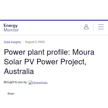
Skip
Skip
to
to
site
page
menu
content
August 2, 2023
Data Insights
Power plant profile: Moura
Solar PV Power Project,
Australia
Brought to you by
Share