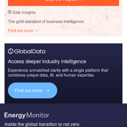
Data Insights
The gold standard of business intelligence.
Find out more
Access deeper industry intelligence
Experience unmatched clarity with a single platform that
combines unique data, AI, and human expertise.
Find out more
Inside the global transition to net zero