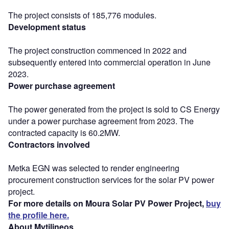
The project consists of 185,776 modules.
Development status
The project construction commenced in 2022 and
subsequently entered into commercial operation in June
2023.
Power purchase agreement
The power generated from the project is sold to CS Energy
under a power purchase agreement from 2023. The
contracted capacity is 60.2MW.
Contractors involved
Metka EGN was selected to render engineering
procurement construction services for the solar PV power
project.
For more details on Moura Solar PV Power Project,
buy
the profile here.
About Mytilineos