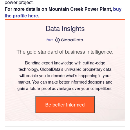
power project.
For more details on Mountain Creek Power Plant,
buy
the profile here.
Data Insights
From
The gold standard of business intelligence.
Blending expert knowledge with cutting-edge
technology, GlobalData’s unrivalled proprietary data
will enable you to decode what’s happening in your
market. You can make better informed decisions and
gain a future-proof advantage over your competitors.
Be better informed