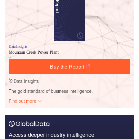
Data Insights
Mountain Creek Power Plant
Buy the Report
Data Insights
The gold standard of business intelligence.
Find out more
Access deeper industry intelligence