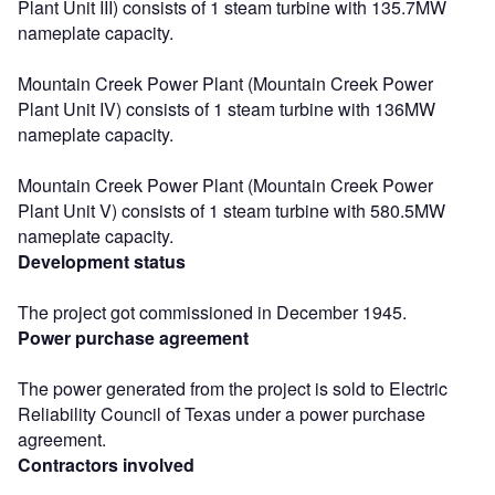
Plant Unit III) consists of 1 steam turbine with 135.7MW
nameplate capacity.
Mountain Creek Power Plant (Mountain Creek Power
Plant Unit IV) consists of 1 steam turbine with 136MW
nameplate capacity.
Mountain Creek Power Plant (Mountain Creek Power
Plant Unit V) consists of 1 steam turbine with 580.5MW
nameplate capacity.
Development status
The project got commissioned in December 1945.
Power purchase agreement
The power generated from the project is sold to Electric
Reliability Council of Texas under a power purchase
agreement.
Contractors involved