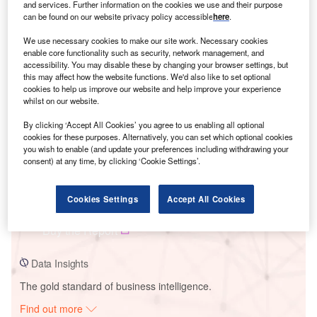
and services. Further information on the cookies we use and their purpose
can be found on our website privacy policy accessible
here
.
We use necessary cookies to make our site work. Necessary cookies
Smarter leaders trust GlobalData
enable core functionality such as security, network management, and
accessibility. You may disable these by changing your browser settings, but
this may affect how the website functions. We'd also like to set optional
cookies to help us improve our website and help improve your experience
whilst on our website.
By clicking ‘Accept All Cookies’ you agree to us enabling all optional
cookies for these purposes. Alternatively, you can set which optional cookies
you wish to enable (and update your preferences including withdrawing your
consent) at any time, by clicking ‘Cookie Settings’.
Data Insights
Mountain Creek Power Plant
Cookies Settings
Accept All Cookies
Buy the Report
Data Insights
The gold standard of business intelligence.
Find out more