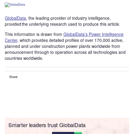
GlobalData
, the leading provider of industry intelligence,
provided the underlying research used to produce this article.
This information is drawn from
GlobalData’s Power Intelligence
Center
, which provides detailed profiles of over 170,000 active,
planned and under construction power plants worldwide from
announcement through to operation across all technologies and
countries worldwide.
Share
Smarter leaders trust GlobalData