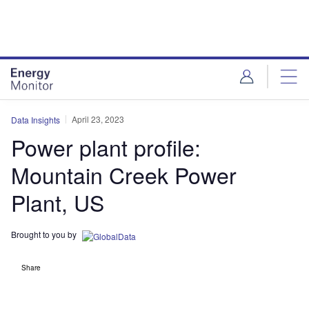
Skip
Skip
to
to
site
page
menu
content
April 23, 2023
Data Insights
Power plant profile:
Mountain Creek Power
Plant, US
Brought to you by
Share