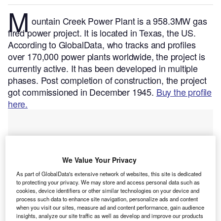
M
ountain Creek Power Plant is a 958.3MW gas
fired power project. It is located in Texas, the US.
According to GlobalData, who tracks and profiles
over 170,000 power plants worldwide, the project is
currently active. It has been developed in multiple
phases. Post completion of construction, the project
got commissioned in December 1945.
Buy the profile
here.
We Value Your Privacy
As part of GlobalData's extensive network of websites, this site is dedicated
to protecting your privacy. We may store and access personal data such as
cookies, device identifiers or other similar technologies on your device and
process such data to enhance site navigation, personalize ads and content
when you visit our sites, measure ad and content performance, gain audience
insights, analyze our site traffic as well as develop and improve our products