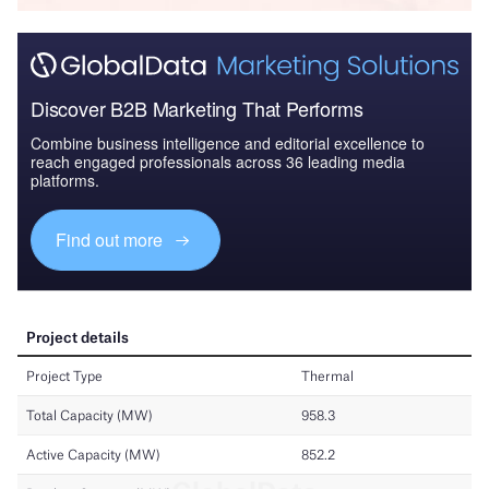
Discover B2B Marketing That Performs
Combine business intelligence and editorial excellence to
reach engaged professionals across 36 leading media
platforms.
Find out more