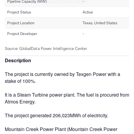
Description
The project is currently owned by Texgen Power with a
stake of 100%.
It is a Steam Turbine power plant. The fuel is procured from
Atmos Energy.
The project generated 206,023MWh of electricity.
Mountain Creek Power Plant (Mountain Creek Power