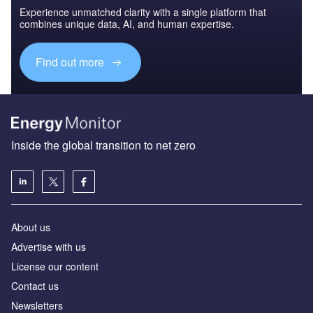
Experience unmatched clarity with a single platform that
combines unique data, AI, and human expertise.
Find out more
Inside the global transition to net zero
About us
Advertise with us
License our content
Contact us
Newsletters