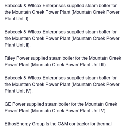
Babcock & Wilcox Enterprises supplied steam boiler for
the Mountain Creek Power Plant (Mountain Creek Power
Plant Unit I).
Babcock & Wilcox Enterprises supplied steam boiler for
the Mountain Creek Power Plant (Mountain Creek Power
Plant Unit II).
Riley Power supplied steam boiler for the Mountain Creek
Power Plant (Mountain Creek Power Plant Unit III).
Babcock & Wilcox Enterprises supplied steam boiler for
the Mountain Creek Power Plant (Mountain Creek Power
Plant Unit IV).
GE Power supplied steam boiler for the Mountain Creek
Power Plant (Mountain Creek Power Plant Unit V).
EthosEnergy Group is the O&M contractor for thermal