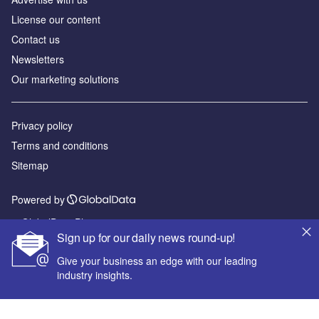
License our content
Contact us
Newsletters
Our marketing solutions
Privacy policy
Terms and conditions
Sitemap
Powered by
© GlobalData Plc 2026
Sign up for our daily news round-up!
Give your business an edge with our leading
industry insights.