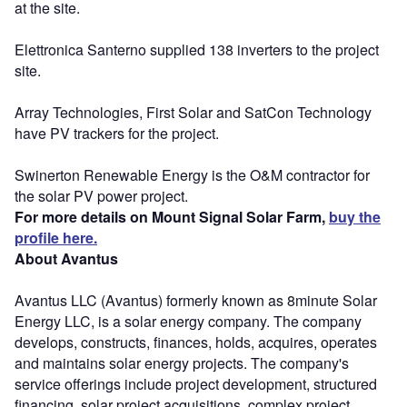
at the site.
Elettronica Santerno supplied 138 inverters to the project
site.
Array Technologies, First Solar and SatCon Technology
have PV trackers for the project.
Swinerton Renewable Energy is the O&M contractor for
the solar PV power project.
For more details on Mount Signal Solar Farm,
buy the
profile here.
About Avantus
Avantus LLC (Avantus) formerly known as 8minute Solar
Energy LLC, is a solar energy company. The company
develops, constructs, finances, holds, acquires, operates
and maintains solar energy projects. The company's
service offerings include project development, structured
financing, solar project acquisitions, complex project