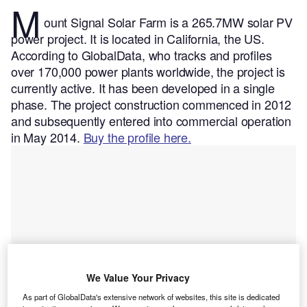
M
ount Signal Solar Farm is a 265.7MW solar PV
power project. It is located in California, the US.
According to GlobalData, who tracks and profiles
over 170,000 power plants worldwide, the project is
currently active. It has been developed in a single
phase. The project construction commenced in 2012
and subsequently entered into commercial operation
in May 2014.
Buy the profile here.
We Value Your Privacy
As part of GlobalData's extensive network of websites, this site is dedicated