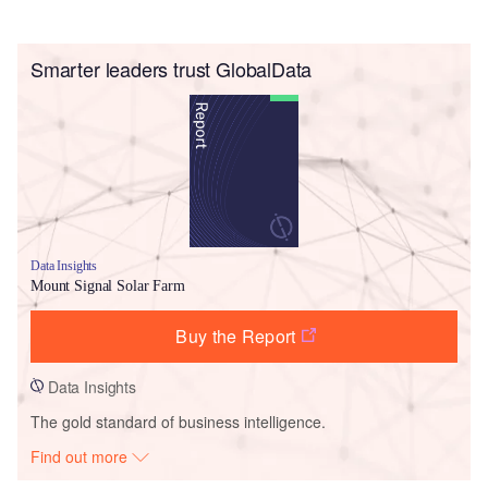
Smarter leaders trust GlobalData
Data Insights
Mount Signal Solar Farm
Buy the Report
Data Insights
The gold standard of business intelligence.
Find out more