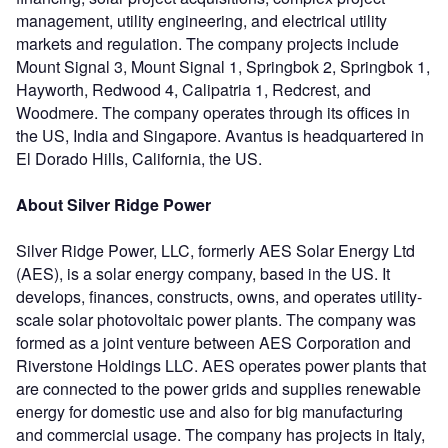
management, utility engineering, and electrical utility
markets and regulation. The company projects include
Mount Signal 3, Mount Signal 1, Springbok 2, Springbok 1,
Hayworth, Redwood 4, Calipatria 1, Redcrest, and
Woodmere. The company operates through its offices in
the US, India and Singapore. Avantus is headquartered in
El Dorado Hills, California, the US.
About Silver Ridge Power
Silver Ridge Power, LLC, formerly AES Solar Energy Ltd
(AES), is a solar energy company, based in the US. It
develops, finances, constructs, owns, and operates utility-
scale solar photovoltaic power plants. The company was
formed as a joint venture between AES Corporation and
Riverstone Holdings LLC. AES operates power plants that
are connected to the power grids and supplies renewable
energy for domestic use and also for big manufacturing
and commercial usage. The company has projects in Italy,