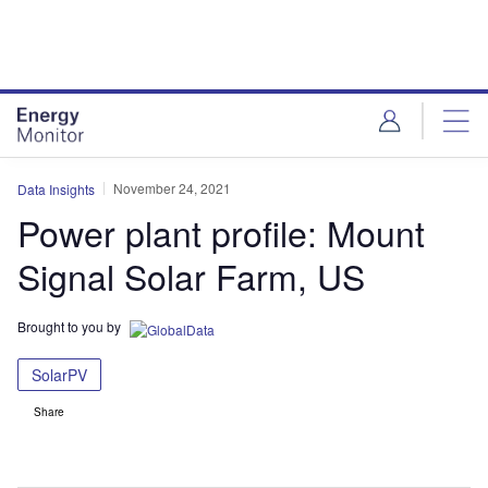
Skip
Skip
to
to
site
page
menu
content
November 24, 2021
Data Insights
Power plant profile: Mount
Signal Solar Farm, US
Brought to you by
SolarPV
Share