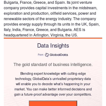
Bulgaria, France, Greece, and Spain. Its joint venture
company provides capital investments in the midstream,
exploration and production, oilfield services, power and
renewable sectors of the energy industry. The company
provides energy supply through its units in the UK, Spain,
Italy, India, France, Greece, and Bulgaria. AES is
headquartered in Arlington, Virginia, the US.
Data Insights
From
The gold standard of business intelligence.
Blending expert knowledge with cutting-edge
technology, GlobalData’s unrivalled proprietary data
will enable you to decode what’s happening in your
market. You can make better informed decisions and
gain a future-proof advantage over your competitors.