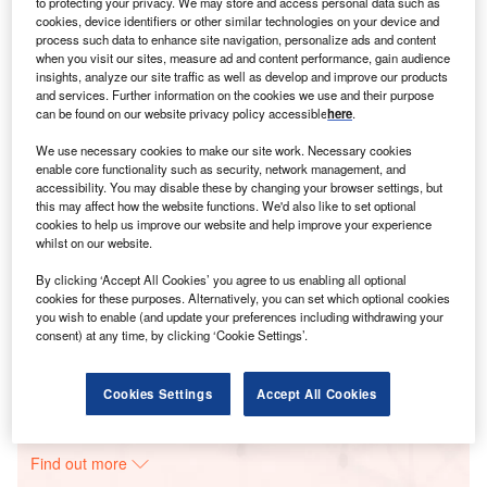
to protecting your privacy. We may store and access personal data such as
cookies, device identifiers or other similar technologies on your device and
process such data to enhance site navigation, personalize ads and content
Smarter leaders trust GlobalData
when you visit our sites, measure ad and content performance, gain audience
insights, analyze our site traffic as well as develop and improve our products
and services. Further information on the cookies we use and their purpose
can be found on our website privacy policy accessible
here
.
We use necessary cookies to make our site work. Necessary cookies
enable core functionality such as security, network management, and
accessibility. You may disable these by changing your browser settings, but
this may affect how the website functions. We'd also like to set optional
cookies to help us improve our website and help improve your experience
whilst on our website.
Data Insights
By clicking ‘Accept All Cookies’ you agree to us enabling all optional
Mount Signal Solar Farm
cookies for these purposes. Alternatively, you can set which optional cookies
you wish to enable (and update your preferences including withdrawing your
consent) at any time, by clicking ‘Cookie Settings’.
Buy the Report
Data Insights
Cookies Settings
Accept All Cookies
The gold standard of business intelligence.
Find out more