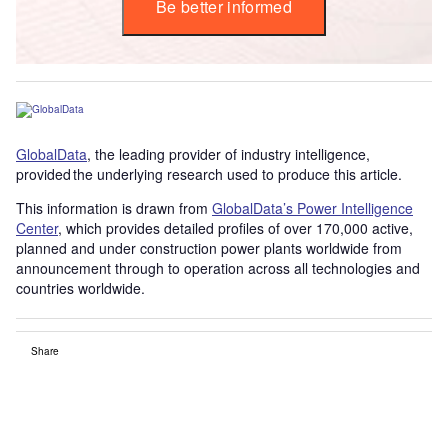
Be better informed
GlobalData
, the leading provider of industry intelligence,
provided the underlying research used to produce this article.
This information is drawn from
GlobalData’s Power Intelligence
Center
, which provides detailed profiles of over 170,000 active,
planned and under construction power plants worldwide from
announcement through to operation across all technologies and
countries worldwide.
Share