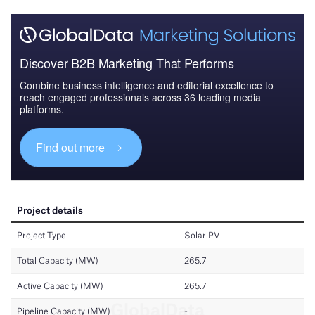
Discover B2B Marketing That Performs
Combine business intelligence and editorial excellence to
reach engaged professionals across 36 leading media
platforms.
Find out more