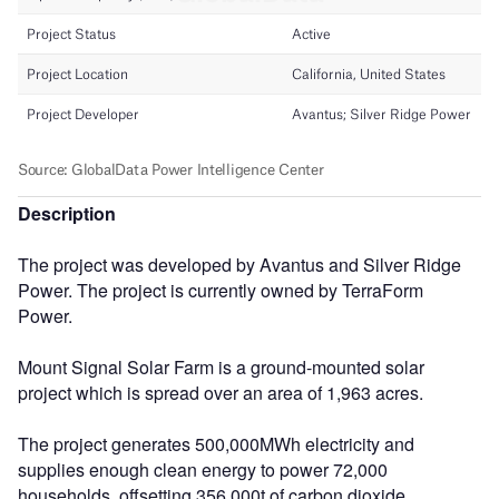
Description
The project was developed by Avantus and Silver Ridge
Power. The project is currently owned by TerraForm
Power.
Mount Signal Solar Farm is a ground-mounted solar
project which is spread over an area of 1,963 acres.
The project generates 500,000MWh electricity and
supplies enough clean energy to power 72,000
households, offsetting 356,000t of carbon dioxide