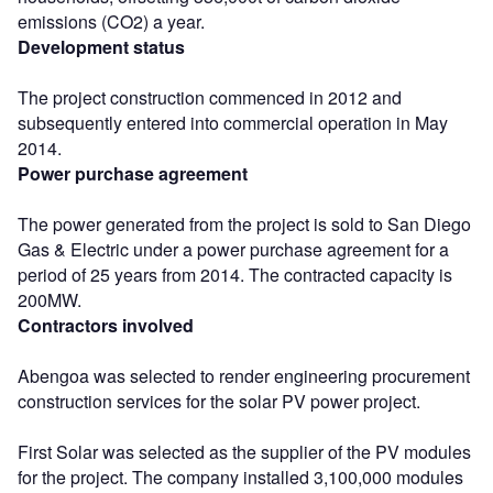
emissions (CO2) a year.
Development status
The project construction commenced in 2012 and
subsequently entered into commercial operation in May
2014.
Power purchase agreement
The power generated from the project is sold to San Diego
Gas & Electric under a power purchase agreement for a
period of 25 years from 2014. The contracted capacity is
200MW.
Contractors involved
Abengoa was selected to render engineering procurement
construction services for the solar PV power project.
First Solar was selected as the supplier of the PV modules
for the project. The company installed 3,100,000 modules