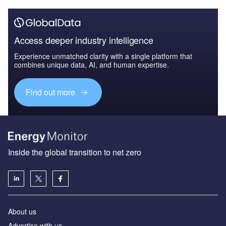
Access deeper industry intelligence
Experience unmatched clarity with a single platform that
combines unique data, AI, and human expertise.
Find out more
Inside the global transition to net zero
About us
Advertise with us