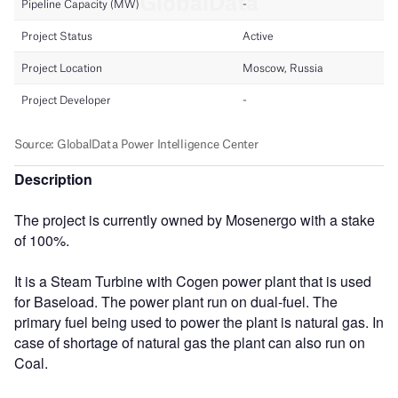
Description
The project is currently owned by Mosenergo with a stake
of 100%.
It is a Steam Turbine with Cogen power plant that is used
for Baseload. The power plant run on dual-fuel. The
primary fuel being used to power the plant is natural gas. In
case of shortage of natural gas the plant can also run on
Coal.