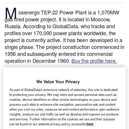
M
osenergo TEP-22 Power Plant is a 1,070MW
gas fired power project. It is located in Moscow,
Russia.
According to GlobalData, who tracks and
profiles over 170,000 power plants worldwide, the
project is currently active. It has been developed in a
single phase. The project construction commenced in
1956 and subsequently entered into commercial
operation in December 1960.
Buy the profile here.
We Value Your Privacy
As part of GlobalData's extensive network of websites, this site is dedicated
to protecting your privacy. We may store and access personal data such as
cookies, device identifiers or other similar technologies on your device and
process such data to enhance site navigation, personalize ads and content
when you visit our sites, measure ad and content performance, gain audience
insights, analyze our site traffic as well as develop and improve our products
and services. Further information on the cookies we use and their purpose
can be found on our website privacy policy accessible
here
.