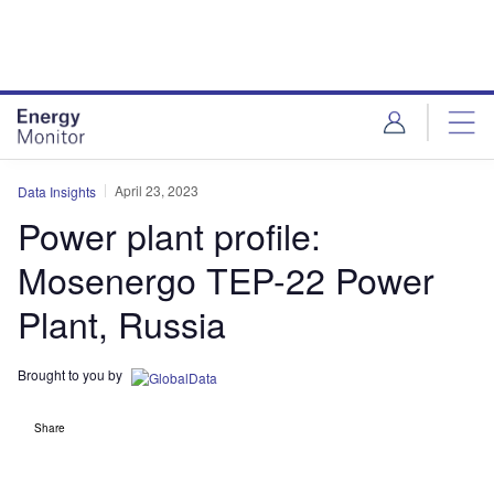
Skip
Skip
to
to
site
page
menu
content
April 23, 2023
Data Insights
Power plant profile:
Mosenergo TEP-22 Power
Plant, Russia
Brought to you by
Share