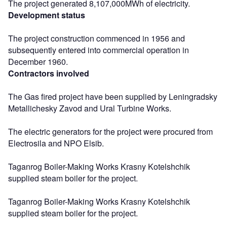
The project generated 8,107,000MWh of electricity.
Development status
The project construction commenced in 1956 and
subsequently entered into commercial operation in
December 1960.
Contractors involved
The Gas fired project have been supplied by Leningradsky
Metallichesky Zavod and Ural Turbine Works.
The electric generators for the project were procured from
Electrosila and NPO Elsib.
Taganrog Boiler-Making Works Krasny Kotelshchik
supplied steam boiler for the project.
Taganrog Boiler-Making Works Krasny Kotelshchik
supplied steam boiler for the project.