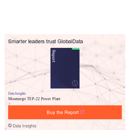
Smarter leaders trust GlobalData
Data Insights
Mosenergo TEP-22 Power Plant
Buy the Report
Data Insights