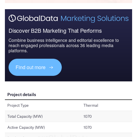
Discover B2B Marketing That Performs
Combine business intelligence and editorial excellence to
reach engaged professionals across 36 leading media
platforms.
Find out more