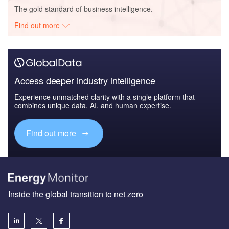
The gold standard of business intelligence.
Find out more
Access deeper industry intelligence
Experience unmatched clarity with a single platform that
combines unique data, AI, and human expertise.
Find out more
Inside the global transition to net zero