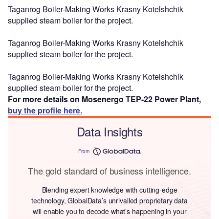
Taganrog Boiler-Making Works Krasny Kotelshchik
supplied steam boiler for the project.
Taganrog Boiler-Making Works Krasny Kotelshchik
supplied steam boiler for the project.
Taganrog Boiler-Making Works Krasny Kotelshchik
supplied steam boiler for the project.
For more details on Mosenergo TEP-22 Power Plant,
buy the profile here.
Data Insights
From
The gold standard of business intelligence.
Blending expert knowledge with cutting-edge
technology, GlobalData’s unrivalled proprietary data
will enable you to decode what’s happening in your