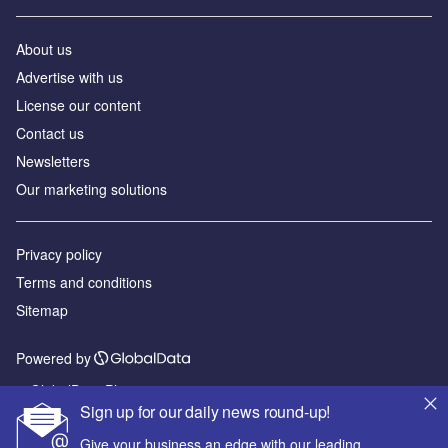
About us
Advertise with us
License our content
Contact us
Newsletters
Our marketing solutions
Privacy policy
Terms and conditions
Sitemap
Powered by
© GlobalData Plc 2026
Sign up for our daily news round-up!
Give your business an edge with our leading