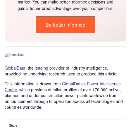
market. You can make better informed decisions and
gain a future-proof advantage over your competitors.
Be better informed
GlobalData
, the leading provider of industry intelligence,
provided the underlying research used to produce this article.
This information is drawn from
GlobalData’s Power Intelligence
Center
, which provides detailed profiles of over 170,000 active,
planned and under construction power plants worldwide from
announcement through to operation across all technologies and
countries worldwide.
Share