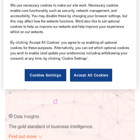
We use necessary cookies to make our site work. Necessary cookies
enable core functionality such as security, network management, and
accessibility. You may disable these by changing your browser settings, but
Smarter leaders trust GlobalData
this may affect how the website functions. We'd also like to set optional
cookies to help us improve our website and help improve your experience
whilst on our website.
By clicking ‘Accept All Cookies’ you agree to us enabling all optional
cookies for these purposes. Alternatively, you can set which optional cookies
you wish to enable (and update your preferences including withdrawing your
consent) at any time, by clicking ‘Cookie Settings’.
Cookies Settings
Accept All Cookies
Data Insights
Mosenergo TEP-22 Power Plant
Buy the Report
Data Insights
The gold standard of business intelligence.
Find out more