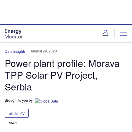
Skip
Skip
to
to
site
page
menu
content
August 29, 2023
Data Insights
Power plant profile: Morava
TPP Solar PV Project,
Serbia
Brought to you by
Solar PV
Share