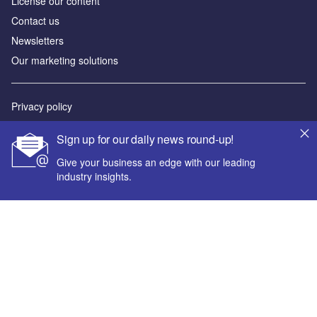
License our content
Contact us
Newsletters
Our marketing solutions
Privacy policy
Terms and conditions
Sign up for our daily news round-up!
Sitemap
Give your business an edge with our leading
industry insights.
Powered by
© GlobalData Plc 2026
Your corporate email address *
First name *
Last name *