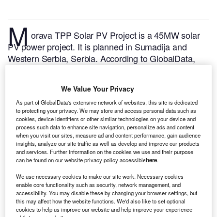
M
orava TPP Solar PV Project is a 45MW solar
PV power project. It is planned in Sumadija and
Western Serbia, Serbia.
According to GlobalData,
who tracks and profiles over 170,000 power plants
worldwide, the project is currently at the permitting
We Value Your Privacy
stage. It will be developed in a single phase. The
As part of GlobalData's extensive network of websites, this site is dedicated
project construction is likely to commence in 2024
to protecting your privacy. We may store and access personal data such as
and is expected to enter into commercial operation in
cookies, device identifiers or other similar technologies on your device and
2027.
Buy the profile here.
process such data to enhance site navigation, personalize ads and content
when you visit our sites, measure ad and content performance, gain audience
insights, analyze our site traffic as well as develop and improve our products
and services. Further information on the cookies we use and their purpose
can be found on our website privacy policy accessible
here
.
We use necessary cookies to make our site work. Necessary cookies
enable core functionality such as security, network management, and
accessibility. You may disable these by changing your browser settings, but
this may affect how the website functions. We'd also like to set optional
cookies to help us improve our website and help improve your experience