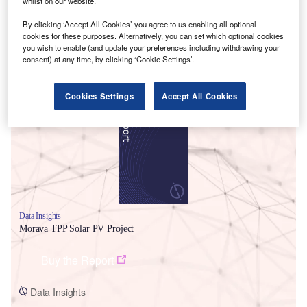
whilst on our website.
By clicking ‘Accept All Cookies’ you agree to us enabling all optional
cookies for these purposes. Alternatively, you can set which optional cookies
you wish to enable (and update your preferences including withdrawing your
consent) at any time, by clicking ‘Cookie Settings’.
Smarter leaders trust GlobalData
Cookies Settings
Accept All Cookies
Data Insights
Morava TPP Solar PV Project
Buy the Report
Data Insights