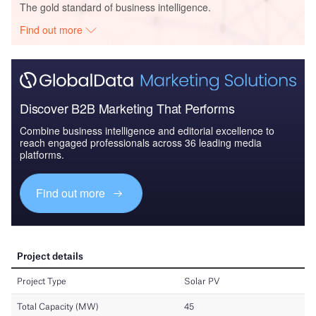
The gold standard of business intelligence.
Find out more
Discover B2B Marketing That Performs
Combine business intelligence and editorial excellence to
reach engaged professionals across 36 leading media
platforms.
Find out more