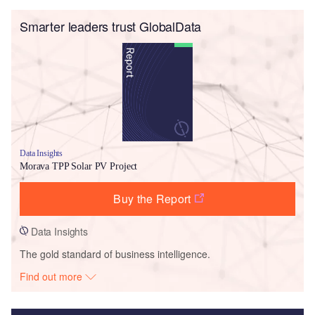
Smarter leaders trust GlobalData
Data Insights
Morava TPP Solar PV Project
Buy the Report
Data Insights
The gold standard of business intelligence.
Find out more