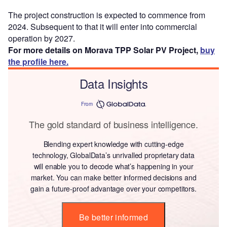
The project construction is expected to commence from
2024. Subsequent to that it will enter into commercial
operation by 2027.
For more details on Morava TPP Solar PV Project,
buy
the profile here.
Data Insights
From
The gold standard of business intelligence.
Blending expert knowledge with cutting-edge
technology, GlobalData’s unrivalled proprietary data
will enable you to decode what’s happening in your
market. You can make better informed decisions and
gain a future-proof advantage over your competitors.
Be better informed