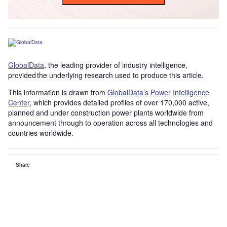
GlobalData
, the leading provider of industry intelligence,
provided the underlying research used to produce this article.
This information is drawn from
GlobalData’s Power Intelligence
Center
, which provides detailed profiles of over 170,000 active,
planned and under construction power plants worldwide from
announcement through to operation across all technologies and
countries worldwide.
Share