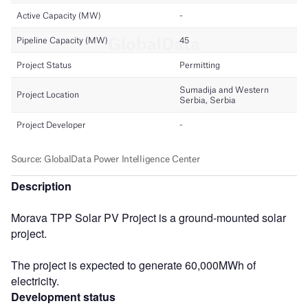
Description
Morava TPP Solar PV Project is a ground-mounted solar
project.
The project is expected to generate 60,000MWh of
electricity.
Development status