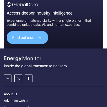
Access deeper industry intelligence
Experience unmatched clarity with a single platform that
combines unique data, AI, and human expertise.
Find out more
Inside the global transition to net zero
About us
Advertise with us