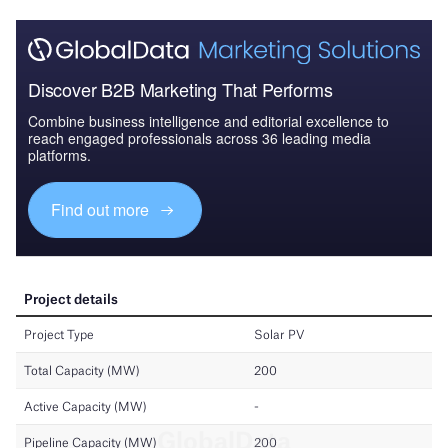
Discover B2B Marketing That Performs
Combine business intelligence and editorial excellence to
reach engaged professionals across 36 leading media
platforms.
Find out more