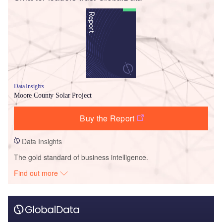
Data Insights
Moore County Solar Project
Buy the Report
Data Insights
The gold standard of business intelligence.
Find out more