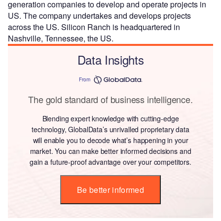
generation companies to develop and operate projects in
US. The company undertakes and develops projects
across the US. Silicon Ranch is headquartered in
Nashville, Tennessee, the US.
Data Insights
From
The gold standard of business intelligence.
Blending expert knowledge with cutting-edge
technology, GlobalData’s unrivalled proprietary data
will enable you to decode what’s happening in your
market. You can make better informed decisions and
gain a future-proof advantage over your competitors.
Be better informed