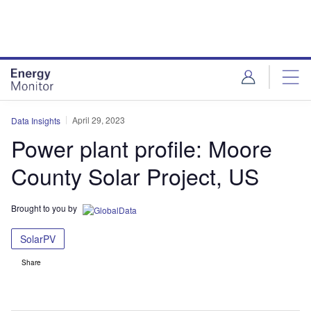
Skip
Skip
to
to
site
page
menu
content
April 29, 2023
Data Insights
Power plant profile: Moore
County Solar Project, US
Brought to you by
SolarPV
Share