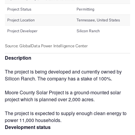
Description
The project is being developed and currently owned by
Silicon Ranch. The company has a stake of 100%.
Moore County Solar Project is a ground-mounted solar
project which is planned over 2,000 acres.
The project is expected to supply enough clean energy to
power 11,000 households.
Development status