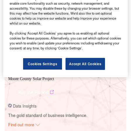
enable core functionality such as security, network management, and
accessibility. You may disable these by changing your browser settings, but
this may affect how the website functions. We'd also like to set optional
Smarter leaders trust GlobalData
cookies to help us improve our website and help improve your experience
whilst on our website.
By clicking ‘Accept All Cookies’ you agree to us enabling all optional
cookies for these purposes. Alternatively, you can set which optional cookies
you wish to enable (and update your preferences including withdrawing your
consent) at any time, by clicking ‘Cookie Settings’.
Cookies Settings
Accept All Cookies
Data Insights
Moore County Solar Project
Buy the Report
Data Insights
The gold standard of business intelligence.
Find out more