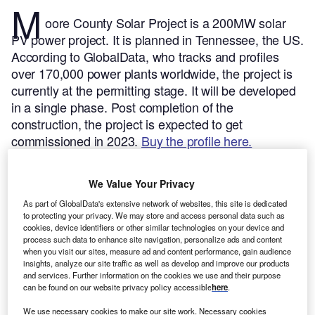
M
oore County Solar Project is a 200MW solar
PV power project. It is planned in Tennessee, the US.
According to GlobalData, who tracks and profiles
over 170,000 power plants worldwide, the project is
currently at the permitting stage. It will be developed
in a single phase. Post completion of the
construction, the project is expected to get
commissioned in 2023.
Buy the profile here.
We Value Your Privacy
As part of GlobalData's extensive network of websites, this site is dedicated
to protecting your privacy. We may store and access personal data such as
cookies, device identifiers or other similar technologies on your device and
process such data to enhance site navigation, personalize ads and content
when you visit our sites, measure ad and content performance, gain audience
insights, analyze our site traffic as well as develop and improve our products
and services. Further information on the cookies we use and their purpose
can be found on our website privacy policy accessible
here
.
We use necessary cookies to make our site work. Necessary cookies