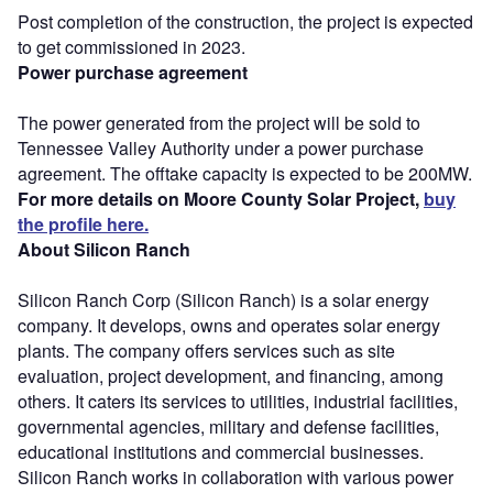
Post completion of the construction, the project is expected
to get commissioned in 2023.
Power purchase agreement
The power generated from the project will be sold to
Tennessee Valley Authority under a power purchase
agreement. The offtake capacity is expected to be 200MW.
For more details on Moore County Solar Project,
buy
the profile here.
About Silicon Ranch
Silicon Ranch Corp (Silicon Ranch) is a solar energy
company. It develops, owns and operates solar energy
plants. The company offers services such as site
evaluation, project development, and financing, among
others. It caters its services to utilities, industrial facilities,
governmental agencies, military and defense facilities,
educational institutions and commercial businesses.
Silicon Ranch works in collaboration with various power