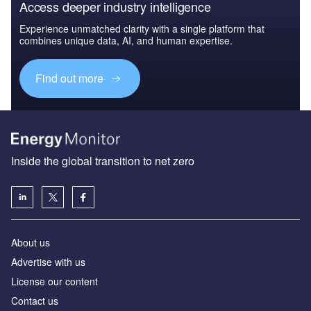
Access deeper industry intelligence
Experience unmatched clarity with a single platform that
combines unique data, AI, and human expertise.
Find out more
Inside the global transition to net zero
About us
Advertise with us
License our content
Contact us