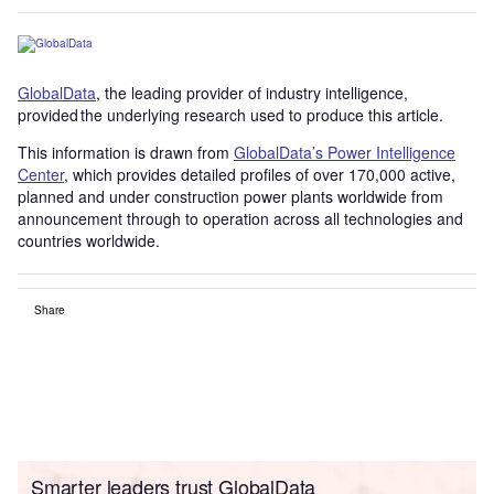
GlobalData
, the leading provider of industry intelligence,
provided the underlying research used to produce this article.
This information is drawn from
GlobalData’s Power Intelligence
Center
, which provides detailed profiles of over 170,000 active,
planned and under construction power plants worldwide from
announcement through to operation across all technologies and
countries worldwide.
Share
Smarter leaders trust GlobalData