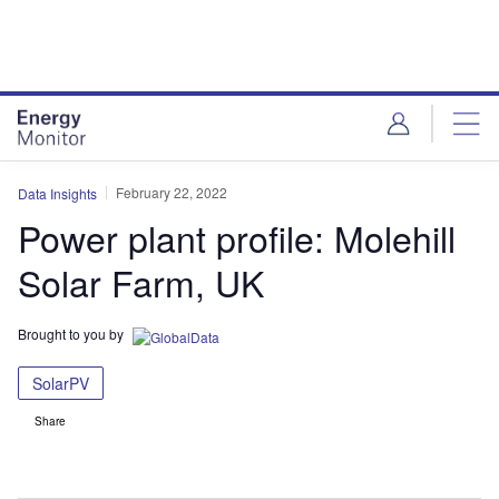
Skip
Skip
to
to
site
page
menu
content
February 22, 2022
Data Insights
Power plant profile: Molehill
Solar Farm, UK
Brought to you by
SolarPV
Share