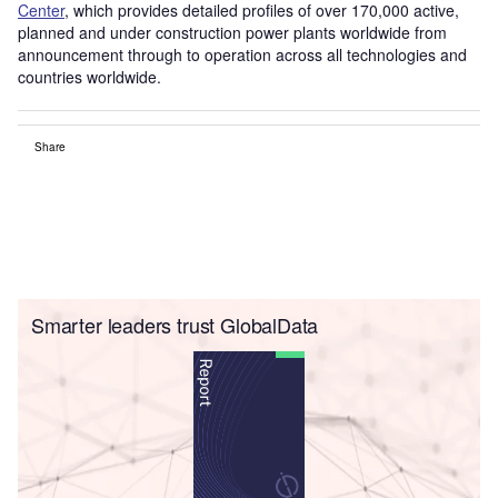
Center
, which provides detailed profiles of over 170,000 active,
planned and under construction power plants worldwide from
announcement through to operation across all technologies and
countries worldwide.
Share
Smarter leaders trust GlobalData