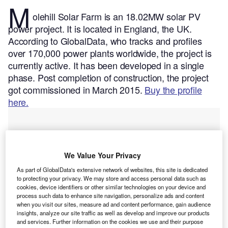
M
olehill Solar Farm is an 18.02MW solar PV
power project. It is located in England, the UK.
According to GlobalData, who tracks and profiles
over 170,000 power plants worldwide, the project is
currently active. It has been developed in a single
phase. Post completion of construction, the project
got commissioned in March 2015.
Buy the profile
here.
We Value Your Privacy
As part of GlobalData's extensive network of websites, this site is dedicated
to protecting your privacy. We may store and access personal data such as
cookies, device identifiers or other similar technologies on your device and
process such data to enhance site navigation, personalize ads and content
when you visit our sites, measure ad and content performance, gain audience
insights, analyze our site traffic as well as develop and improve our products
and services. Further information on the cookies we use and their purpose