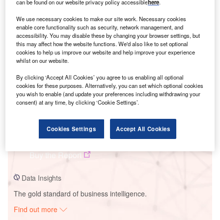
can be found on our website privacy policy accessible
here
.
We use necessary cookies to make our site work. Necessary cookies
Smarter leaders trust GlobalData
enable core functionality such as security, network management, and
accessibility. You may disable these by changing your browser settings, but
this may affect how the website functions. We'd also like to set optional
cookies to help us improve our website and help improve your experience
whilst on our website.
By clicking ‘Accept All Cookies’ you agree to us enabling all optional
cookies for these purposes. Alternatively, you can set which optional cookies
you wish to enable (and update your preferences including withdrawing your
consent) at any time, by clicking ‘Cookie Settings’.
Data Insights
Cookies Settings
Accept All Cookies
Molehill Solar Farm
Buy the Report
Data Insights
The gold standard of business intelligence.
Find out more