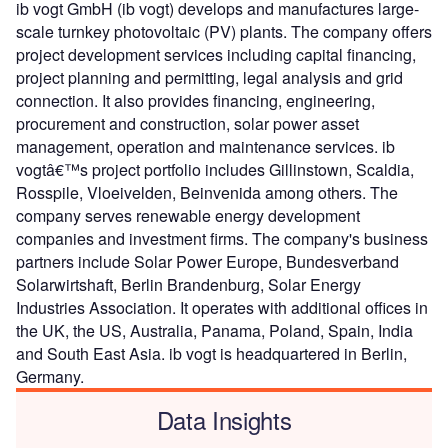
ib vogt GmbH (ib vogt) develops and manufactures large-
scale turnkey photovoltaic (PV) plants. The company offers
project development services including capital financing,
project planning and permitting, legal analysis and grid
connection. It also provides financing, engineering,
procurement and construction, solar power asset
management, operation and maintenance services. ib
vogtâ€™s project portfolio includes Gillinstown, Scaldia,
Rosspile, Vloeivelden, Beinvenida among others. The
company serves renewable energy development
companies and investment firms. The company's business
partners include Solar Power Europe, Bundesverband
Solarwirtshaft, Berlin Brandenburg, Solar Energy
Industries Association. It operates with additional offices in
the UK, the US, Australia, Panama, Poland, Spain, India
and South East Asia. ib vogt is headquartered in Berlin,
Germany.
Data Insights