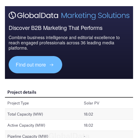
Discover B2B Marketing That Performs
Combine business intelligence and editorial excellence to
reach engaged professionals across 36 leading media
platforms.
Find out more