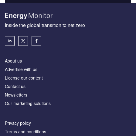
Inside the global transition to net zero
About us
Advertise with us
License our content
Contact us
Newsletters
Our marketing solutions
Privacy policy
Terms and conditions