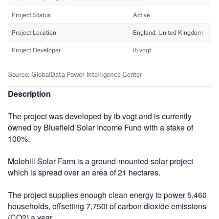
Description
The project was developed by ib vogt and is currently
owned by Bluefield Solar Income Fund with a stake of
100%.
Molehill Solar Farm is a ground-mounted solar project
which is spread over an area of 21 hectares.
The project supplies enough clean energy to power 5,460
households, offsetting 7,750t of carbon dioxide emissions
(CO2) a year.