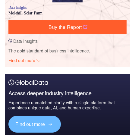
Data Insights
Molehill Solar Farm
Buy the Report
Data Insights
The gold standard of business intelligence.
Find out more
Access deeper industry intelligence
Experience unmatched clarity with a single platform that
combines unique data, AI, and human expertise.
Find out more