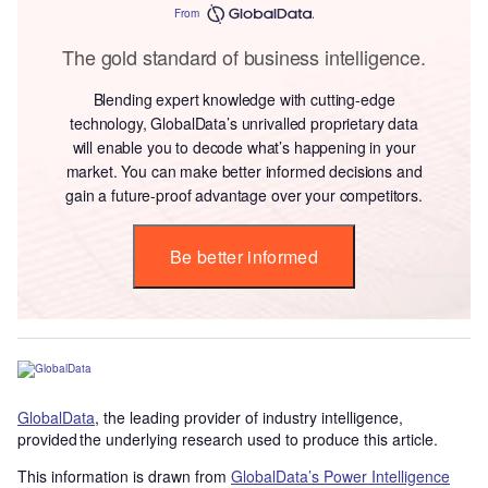
From
The gold standard of business intelligence.
Blending expert knowledge with cutting-edge
technology, GlobalData’s unrivalled proprietary data
will enable you to decode what’s happening in your
market. You can make better informed decisions and
gain a future-proof advantage over your competitors.
Be better informed
GlobalData
, the leading provider of industry intelligence,
provided the underlying research used to produce this article.
This information is drawn from
GlobalData’s Power Intelligence