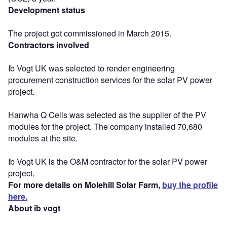
Development status
The project got commissioned in March 2015.
Contractors involved
Ib Vogt UK was selected to render engineering
procurement construction services for the solar PV power
project.
Hanwha Q Cells was selected as the supplier of the PV
modules for the project. The company installed 70,680
modules at the site.
Ib Vogt UK is the O&M contractor for the solar PV power
project.
For more details on Molehill Solar Farm,
buy the profile
here.
About ib vogt