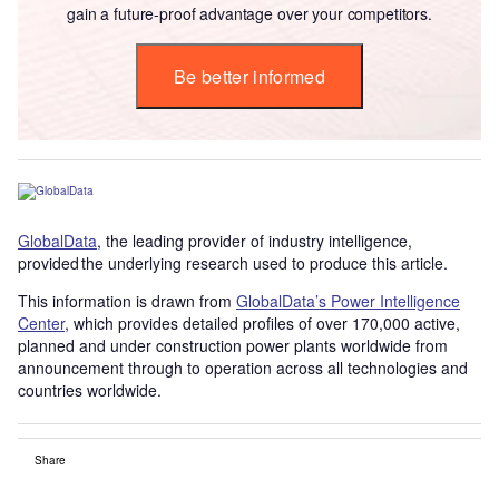
gain a future-proof advantage over your competitors.
Be better informed
GlobalData
, the leading provider of industry intelligence,
provided the underlying research used to produce this article.
This information is drawn from
GlobalData’s Power Intelligence
Center
, which provides detailed profiles of over 170,000 active,
planned and under construction power plants worldwide from
announcement through to operation across all technologies and
countries worldwide.
Share