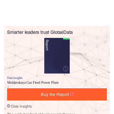
Smarter leaders trust GlobalData
Data Insights
Moldavskaya Gas Fired Power Plant
Buy the Report
Data Insights