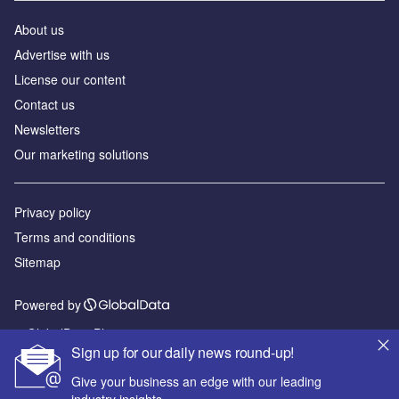
About us
Advertise with us
License our content
Contact us
Newsletters
Our marketing solutions
Privacy policy
Terms and conditions
Sitemap
Powered by
© GlobalData Plc 2026
Sign up for our daily news round-up!
Give your business an edge with our leading