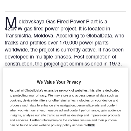
M
oldavskaya Gas Fired Power Plant is a
420MW gas fired power project. It is located in
Transnistria, Moldova.
According to GlobalData, who
tracks and profiles over 170,000 power plants
worldwide, the project is currently active. It has been
developed in multiple phases. Post completion of
construction, the project got commissioned in 1973.
Buy the profile here.
We Value Your Privacy
As part of GlobalData's extensive network of websites, this site is dedicated
to protecting your privacy. We may store and access personal data such as
cookies, device identifiers or other similar technologies on your device and
process such data to enhance site navigation, personalize ads and content
when you visit our sites, measure ad and content performance, gain audience
insights, analyze our site traffic as well as develop and improve our products
and services. Further information on the cookies we use and their purpose
can be found on our website privacy policy accessible
here
.