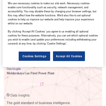
We use necessary cookies to make our site work. Necessary cookies
enable core functionality such as security, network management, and
accessibility. You may disable these by changing your browser settings, but
this may affect how the website functions. We'd also like to set optional
cookies to help us improve our website and help improve your experience
Smarter leaders trust GlobalData
whilst on our website.
By clicking ‘Accept All Cookies’ you agree to us enabling all optional
cookies for these purposes. Alternatively, you can set which optional cookies
you wish to enable (and update your preferences including withdrawing your
consent) at any time, by clicking ‘Cookie Settings’.
Cookies Settings
Accept All Cookies
Data Insights
Moldavskaya Gas Fired Power Plant
Buy the Report
Data Insights
The gold standard of business intelligence.