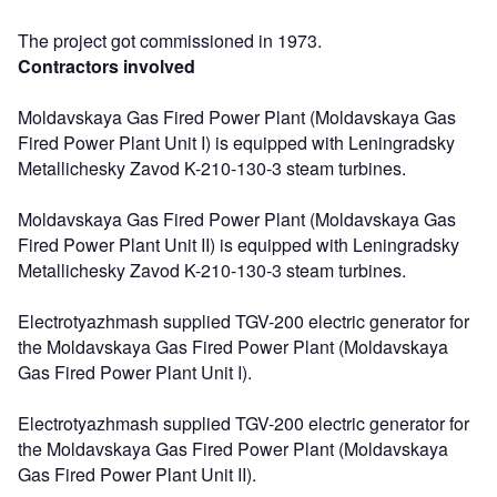
The project got commissioned in 1973.
Contractors involved
Moldavskaya Gas Fired Power Plant (Moldavskaya Gas
Fired Power Plant Unit I) is equipped with Leningradsky
Metallichesky Zavod K-210-130-3 steam turbines.
Moldavskaya Gas Fired Power Plant (Moldavskaya Gas
Fired Power Plant Unit II) is equipped with Leningradsky
Metallichesky Zavod K-210-130-3 steam turbines.
Electrotyazhmash supplied TGV-200 electric generator for
the Moldavskaya Gas Fired Power Plant (Moldavskaya
Gas Fired Power Plant Unit I).
Electrotyazhmash supplied TGV-200 electric generator for
the Moldavskaya Gas Fired Power Plant (Moldavskaya
Gas Fired Power Plant Unit II).