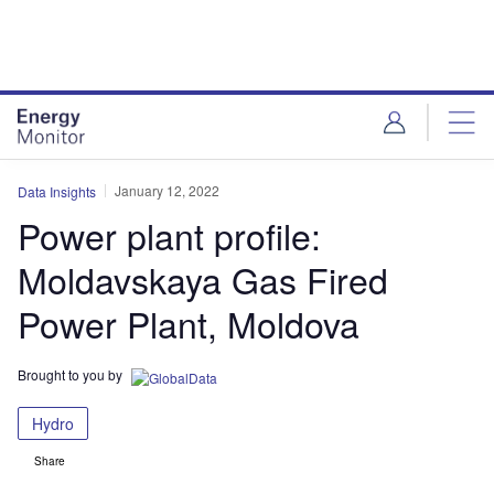
Skip
Skip
to
to
site
page
menu
content
January 12, 2022
Data Insights
Power plant profile:
Moldavskaya Gas Fired
Power Plant, Moldova
Brought to you by
Hydro
Share