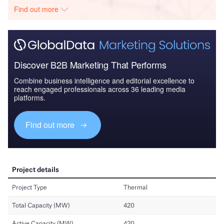
Find out more
Discover B2B Marketing That Performs
Combine business intelligence and editorial excellence to
reach engaged professionals across 36 leading media
platforms.
Find out more