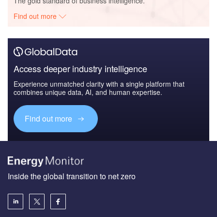
The gold standard of business intelligence.
Find out more
Access deeper industry intelligence
Experience unmatched clarity with a single platform that
combines unique data, AI, and human expertise.
Find out more
Inside the global transition to net zero