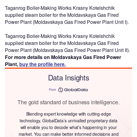
Taganrog Boiler-Making Works Krasny Kotelshchik
supplied steam boiler for the Moldavskaya Gas Fired
Power Plant (Moldavskaya Gas Fired Power Plant Unit I).
Taganrog Boiler-Making Works Krasny Kotelshchik
supplied steam boiler for the Moldavskaya Gas Fired
Power Plant (Moldavskaya Gas Fired Power Plant Unit II).
For more details on Moldavskaya Gas Fired Power
Plant,
buy the profile here.
Data Insights
From
The gold standard of business intelligence.
Blending expert knowledge with cutting-edge
technology, GlobalData’s unrivalled proprietary data
will enable you to decode what’s happening in your
market. You can make better informed decisions and