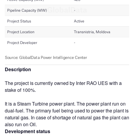
Description
The project is currently owned by Inter RAO UES with a
stake of 100%.
It is a Steam Turbine power plant. The power plant run on
dual-fuel. The primary fuel being used to power the plant is
natural gas. In case of shortage of natural gas the plant can
also run on Oil.
Development status