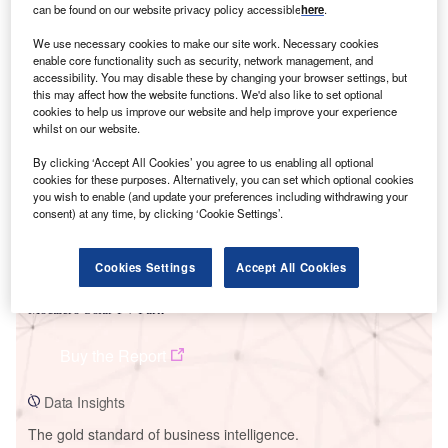
can be found on our website privacy policy accessible
here
.
We use necessary cookies to make our site work. Necessary cookies
enable core functionality such as security, network management, and
accessibility. You may disable these by changing your browser settings, but
Smarter leaders trust GlobalData
this may affect how the website functions. We'd also like to set optional
cookies to help us improve our website and help improve your experience
whilst on our website.
By clicking ‘Accept All Cookies’ you agree to us enabling all optional
cookies for these purposes. Alternatively, you can set which optional cookies
you wish to enable (and update your preferences including withdrawing your
consent) at any time, by clicking ‘Cookie Settings’.
Cookies Settings
Accept All Cookies
Data Insights
Mocatero Solar PV Park
Buy the Report
Data Insights
The gold standard of business intelligence.