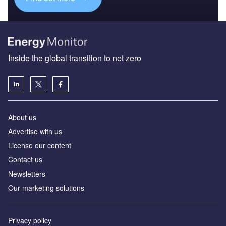
Inside the global transition to net zero
About us
Advertise with us
License our content
Contact us
Newsletters
Our marketing solutions
Privacy policy