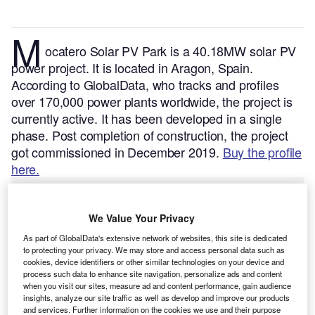
M
ocatero Solar PV Park is a 40.18MW solar PV
power project. It is located in Aragon, Spain.
According to GlobalData, who tracks and profiles
over 170,000 power plants worldwide, the project is
currently active. It has been developed in a single
phase. Post completion of construction, the project
got commissioned in December 2019.
Buy the profile
here.
We Value Your Privacy
As part of GlobalData's extensive network of websites, this site is dedicated
to protecting your privacy. We may store and access personal data such as
cookies, device identifiers or other similar technologies on your device and
process such data to enhance site navigation, personalize ads and content
when you visit our sites, measure ad and content performance, gain audience
insights, analyze our site traffic as well as develop and improve our products
and services. Further information on the cookies we use and their purpose