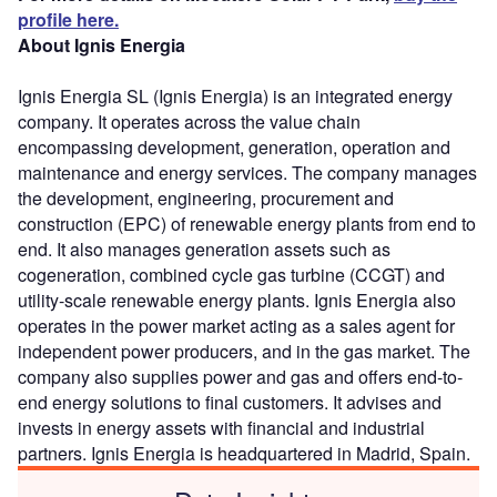
profile here.
About Ignis Energia
Ignis Energia SL (Ignis Energia) is an integrated energy
company. It operates across the value chain
encompassing development, generation, operation and
maintenance and energy services. The company manages
the development, engineering, procurement and
construction (EPC) of renewable energy plants from end to
end. It also manages generation assets such as
cogeneration, combined cycle gas turbine (CCGT) and
utility-scale renewable energy plants. Ignis Energia also
operates in the power market acting as a sales agent for
independent power producers, and in the gas market. The
company also supplies power and gas and offers end-to-
end energy solutions to final customers. It advises and
invests in energy assets with financial and industrial
partners. Ignis Energia is headquartered in Madrid, Spain.