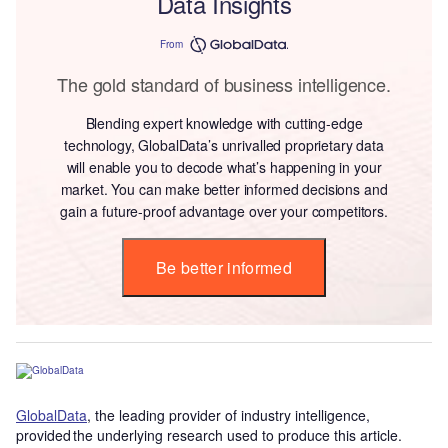
Data Insights
From
The gold standard of business intelligence.
Blending expert knowledge with cutting-edge
technology, GlobalData’s unrivalled proprietary data
will enable you to decode what’s happening in your
market. You can make better informed decisions and
gain a future-proof advantage over your competitors.
Be better informed
GlobalData
, the leading provider of industry intelligence,
provided the underlying research used to produce this article.