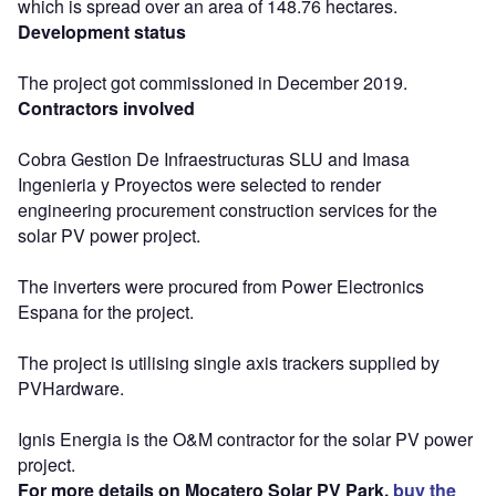
which is spread over an area of 148.76 hectares.
Development status
The project got commissioned in December 2019.
Contractors involved
Cobra Gestion De Infraestructuras SLU and Imasa
Ingenieria y Proyectos were selected to render
engineering procurement construction services for the
solar PV power project.
The inverters were procured from Power Electronics
Espana for the project.
The project is utilising single axis trackers supplied by
PVHardware.
Ignis Energia is the O&M contractor for the solar PV power
project.
For more details on Mocatero Solar PV Park,
buy the