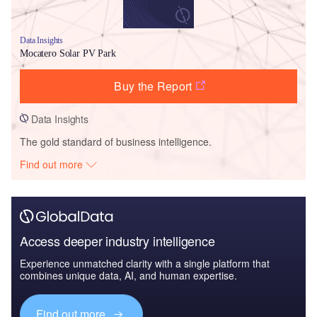
Data Insights
Mocatero Solar PV Park
Buy the Report
Data Insights
The gold standard of business intelligence.
Find out more
Access deeper industry intelligence
Experience unmatched clarity with a single platform that
combines unique data, AI, and human expertise.
Find out more