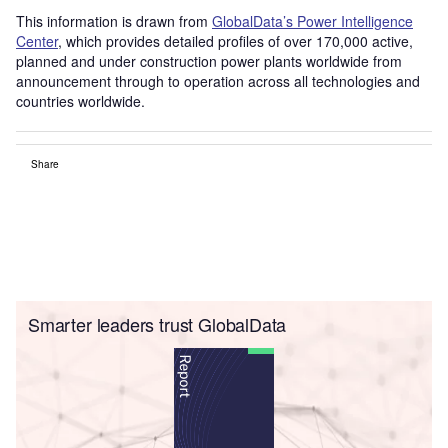
This information is drawn from
GlobalData’s Power Intelligence
Center
, which provides detailed profiles of over 170,000 active,
planned and under construction power plants worldwide from
announcement through to operation across all technologies and
countries worldwide.
Share
Smarter leaders trust GlobalData