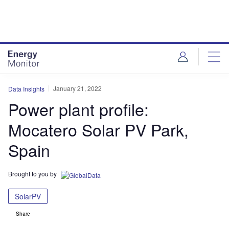
Skip
Skip
to
to
site
page
menu
content
January 21, 2022
Data Insights
Power plant profile:
Mocatero Solar PV Park,
Spain
Brought to you by
SolarPV
Share