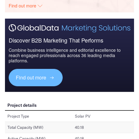
Find out more
Discover B2B Marketing That Performs
Combine business intelligence and editorial excellence to
reach engaged professionals across 36 leading media
platforms.
Find out more