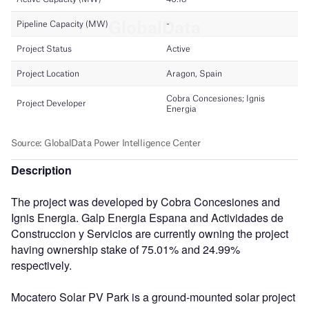
Description
The project was developed by Cobra Concesiones and
Ignis Energia. Galp Energia Espana and Actividades de
Construccion y Servicios are currently owning the project
having ownership stake of 75.01% and 24.99%
respectively.
Mocatero Solar PV Park is a ground-mounted solar project