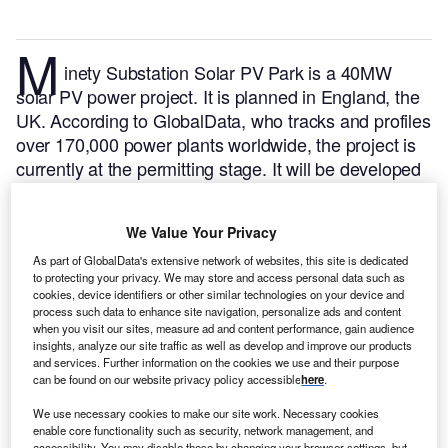
M
inety Substation Solar PV Park is a 40MW
solar PV power project. It is planned in England, the
UK.
According to GlobalData, who tracks and profiles
over 170,000 power plants worldwide, the project is
currently at the permitting stage. It will be developed
in a single phase. The project construction is likely to
commence in 2024 and is expected to enter into
We Value Your Privacy
commercial operation in April 2025.
Buy the profile
here.
As part of GlobalData's extensive network of websites, this site is dedicated
to protecting your privacy. We may store and access personal data such as
cookies, device identifiers or other similar technologies on your device and
process such data to enhance site navigation, personalize ads and content
when you visit our sites, measure ad and content performance, gain audience
insights, analyze our site traffic as well as develop and improve our products
and services. Further information on the cookies we use and their purpose
can be found on our website privacy policy accessible
here
.
We use necessary cookies to make our site work. Necessary cookies
enable core functionality such as security, network management, and
accessibility. You may disable these by changing your browser settings, but