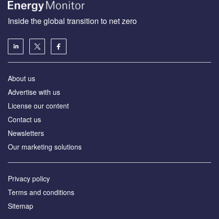
Inside the global transition to net zero
About us
Advertise with us
License our content
Contact us
Newsletters
Our marketing solutions
Privacy policy
Terms and conditions
Sitemap