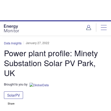
Skip
Skip
to
to
site
page
menu
content
January 27, 2022
Data Insights
Power plant profile: Minety
Substation Solar PV Park,
UK
Brought to you by
SolarPV
Share