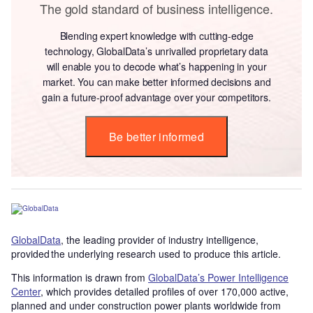
The gold standard of business intelligence.
Blending expert knowledge with cutting-edge
technology, GlobalData’s unrivalled proprietary data
will enable you to decode what’s happening in your
market. You can make better informed decisions and
gain a future-proof advantage over your competitors.
Be better informed
GlobalData
, the leading provider of industry intelligence,
provided the underlying research used to produce this article.
This information is drawn from
GlobalData’s Power Intelligence
Center
, which provides detailed profiles of over 170,000 active,
planned and under construction power plants worldwide from