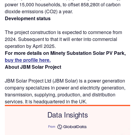
power 15,000 households, to offset 858,280t of carbon
dioxide emissions (CO2) a year.
Development status
The project construction is expected to commence from
2024. Subsequent to that it will enter into commercial
operation by April 2025.
For more details on Minety Substation Solar PV Park,
buy the profile here.
About JBM Solar Project
JBM Solar Project Ltd (JBM Solar) is a power generation
company specializes in power and electricity generation,
transmission, supplying, production, and distribution
services. It is headquartered in the UK.
Data Insights
From