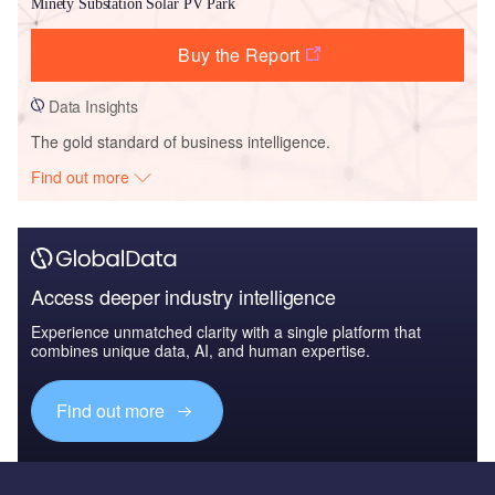
Minety Substation Solar PV Park
Buy the Report
Data Insights
The gold standard of business intelligence.
Find out more
Access deeper industry intelligence
Experience unmatched clarity with a single platform that
combines unique data, AI, and human expertise.
Find out more