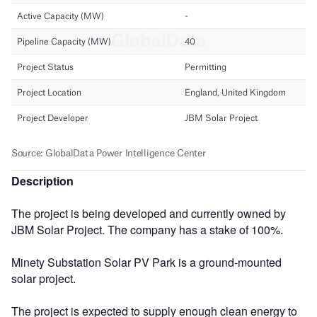
Description
The project is being developed and currently owned by
JBM Solar Project. The company has a stake of 100%.
Minety Substation Solar PV Park is a ground-mounted
solar project.
The project is expected to supply enough clean energy to