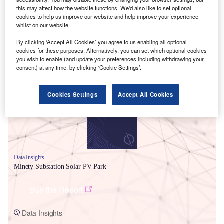
this may affect how the website functions. We'd also like to set optional
cookies to help us improve our website and help improve your experience
whilst on our website.
By clicking ‘Accept All Cookies’ you agree to us enabling all optional
cookies for these purposes. Alternatively, you can set which optional cookies
Smarter leaders trust GlobalData
you wish to enable (and update your preferences including withdrawing your
consent) at any time, by clicking ‘Cookie Settings’.
Cookies Settings
Accept All Cookies
Data Insights
Minety Substation Solar PV Park
Buy the Report
Data Insights