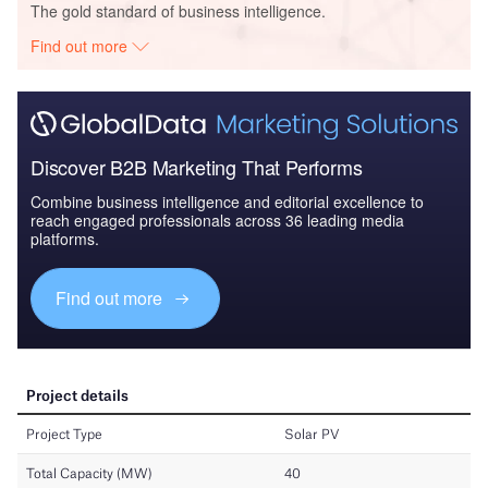
The gold standard of business intelligence.
Find out more
Discover B2B Marketing That Performs
Combine business intelligence and editorial excellence to
reach engaged professionals across 36 leading media
platforms.
Find out more