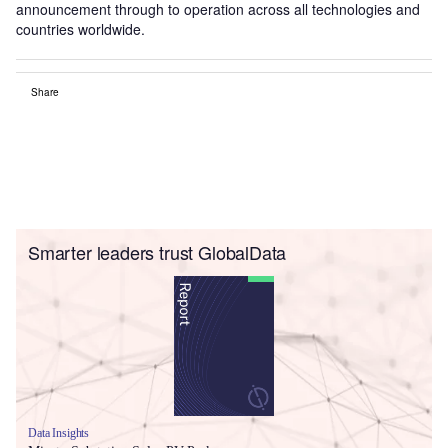
announcement through to operation across all technologies and
countries worldwide.
Share
Smarter leaders trust GlobalData
Data Insights