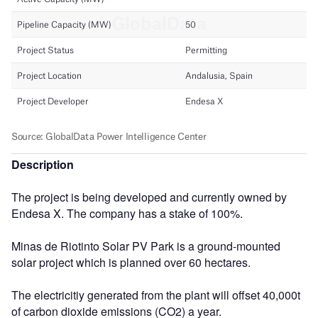
Description
The project is being developed and currently owned by
Endesa X. The company has a stake of 100%.
Minas de Riotinto Solar PV Park is a ground-mounted
solar project which is planned over 60 hectares.
The electricitiy generated from the plant will offset 40,000t
of carbon dioxide emissions (CO2) a year.