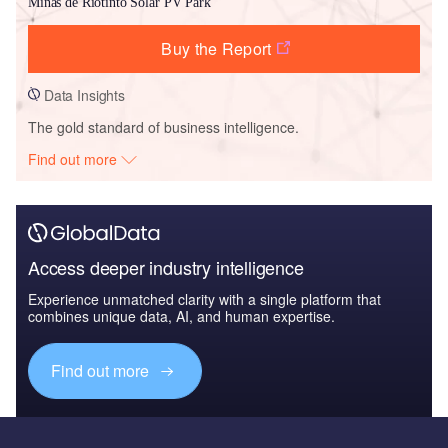
Minas de Riotinto Solar PV Park
Buy the Report
Data Insights
The gold standard of business intelligence.
Find out more
Access deeper industry intelligence
Experience unmatched clarity with a single platform that
combines unique data, AI, and human expertise.
Find out more