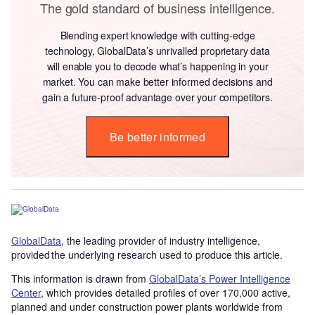
The gold standard of business intelligence.
Blending expert knowledge with cutting-edge
technology, GlobalData’s unrivalled proprietary data
will enable you to decode what’s happening in your
market. You can make better informed decisions and
gain a future-proof advantage over your competitors.
Be better informed
GlobalData
, the leading provider of industry intelligence,
provided the underlying research used to produce this article.
This information is drawn from
GlobalData’s Power Intelligence
Center
, which provides detailed profiles of over 170,000 active,
planned and under construction power plants worldwide from