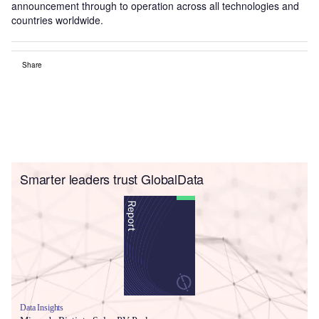
announcement through to operation across all technologies and
countries worldwide.
Share
Smarter leaders trust GlobalData
Data Insights