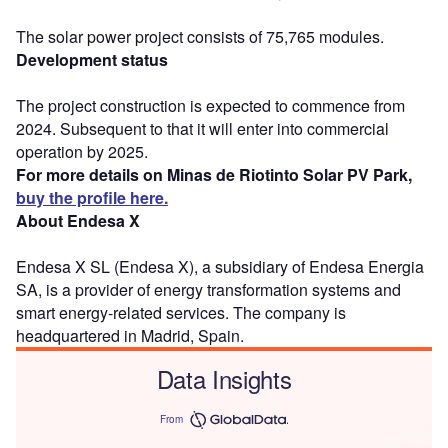
The solar power project consists of 75,765 modules.
Development status
The project construction is expected to commence from
2024. Subsequent to that it will enter into commercial
operation by 2025.
For more details on Minas de Riotinto Solar PV Park,
buy the profile here.
About Endesa X
Endesa X SL (Endesa X), a subsidiary of Endesa Energia
SA, is a provider of energy transformation systems and
smart energy-related services. The company is
headquartered in Madrid, Spain.
Data Insights
From