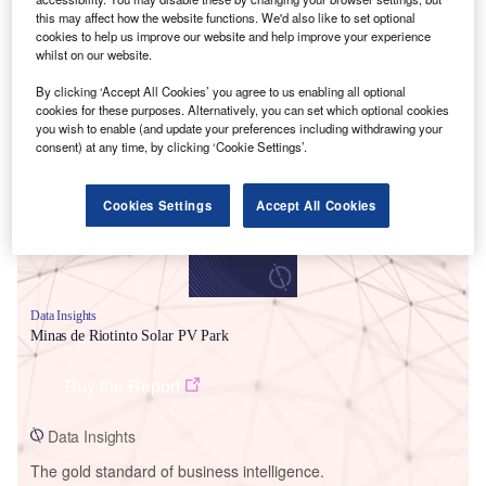
this may affect how the website functions. We'd also like to set optional
cookies to help us improve our website and help improve your experience
whilst on our website.
By clicking ‘Accept All Cookies’ you agree to us enabling all optional
Smarter leaders trust GlobalData
cookies for these purposes. Alternatively, you can set which optional cookies
you wish to enable (and update your preferences including withdrawing your
consent) at any time, by clicking ‘Cookie Settings’.
Cookies Settings
Accept All Cookies
Data Insights
Minas de Riotinto Solar PV Park
Buy the Report
Data Insights
The gold standard of business intelligence.