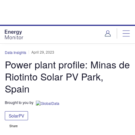
Skip
Skip
to
to
site
page
menu
content
April 29, 2023
Data Insights
Power plant profile: Minas de
Riotinto Solar PV Park,
Spain
Brought to you by
SolarPV
Share