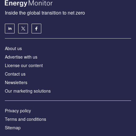
Inside the global transition to net zero
About us
Advertise with us
License our content
Contact us
Newsletters
Our marketing solutions
Privacy policy
Terms and conditions
Sitemap