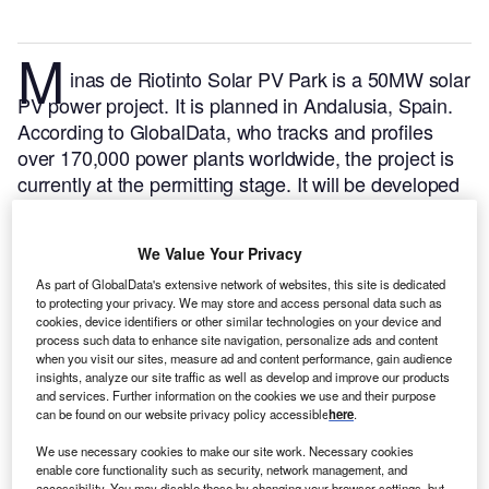
M
inas de Riotinto Solar PV Park is a 50MW solar
PV power project. It is planned in Andalusia, Spain.
According to GlobalData, who tracks and profiles
over 170,000 power plants worldwide, the project is
currently at the permitting stage. It will be developed
in a single phase. The project construction is likely to
commence in 2024 and is expected to enter into
We Value Your Privacy
commercial operation in 2025.
Buy the profile here.
As part of GlobalData's extensive network of websites, this site is dedicated
to protecting your privacy. We may store and access personal data such as
cookies, device identifiers or other similar technologies on your device and
process such data to enhance site navigation, personalize ads and content
when you visit our sites, measure ad and content performance, gain audience
insights, analyze our site traffic as well as develop and improve our products
and services. Further information on the cookies we use and their purpose
can be found on our website privacy policy accessible
here
.
We use necessary cookies to make our site work. Necessary cookies
enable core functionality such as security, network management, and
accessibility. You may disable these by changing your browser settings, but