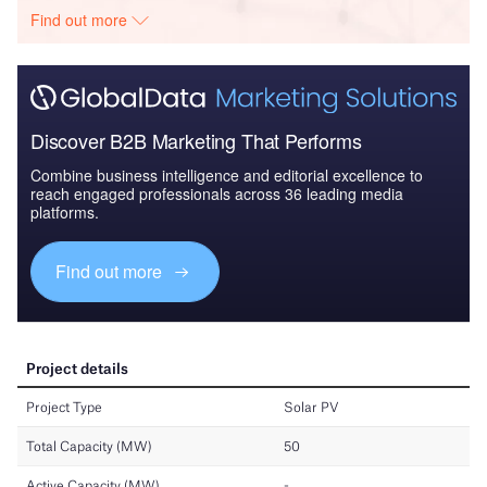
Find out more
Discover B2B Marketing That Performs
Combine business intelligence and editorial excellence to
reach engaged professionals across 36 leading media
platforms.
Find out more