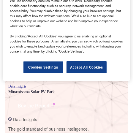
We use necessary cookies to make our site work. Necessary cookies
enable core functionality such as security, network management, and
accessibility. You may disable these by changing your browser settings, but
this may affect how the website functions. We'd also like to set optional
cookies to help us improve our website and help improve your experience
whilst on our website.
Smarter leaders trust GlobalData
By clicking ‘Accept All Cookies’ you agree to us enabling all optional
cookies for these purposes. Alternatively, you can set which optional cookies
you wish to enable (and update your preferences including withdrawing your
consent) at any time, by clicking ‘Cookie Settings’.
Cookies Settings
Accept All Cookies
Data Insights
Minamisoma Solar PV Park
Buy the Report
Data Insights
The gold standard of business intelligence.