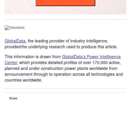
GlobalData
, the leading provider of industry intelligence,
provided the underlying research used to produce this article.
This information is drawn from
GlobalData’s Power Intelligence
Center
, which provides detailed profiles of over 170,000 active,
planned and under construction power plants worldwide from
announcement through to operation across all technologies and
countries worldwide.
Share