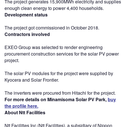
The project generates 15,900MWh electricity and supplies
enough clean energy to power 4,400 households.
Development status
The project got commissioned in October 2018.
Contractors involved
EXEO Group was selected to render engineering
procurement construction services for the solar PV power
project.
The solar PV modules for the project were supplied by
Kyocera and Solar Frontier.
The inverters were procured from Hitachi for the project.
For more details on Minamisoma Solar PV Park,
buy
the profile here.
About Ntt Facilities
Ntt Facilities Inc (Ntt Facilities), a subsidiary of Nippon