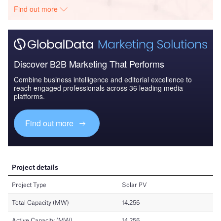
Find out more
Discover B2B Marketing That Performs
Combine business intelligence and editorial excellence to
reach engaged professionals across 36 leading media
platforms.
Find out more