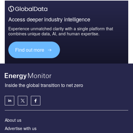
Access deeper industry intelligence
Experience unmatched clarity with a single platform that
combines unique data, AI, and human expertise.
Find out more
Inside the global transition to net zero
About us
Advertise with us