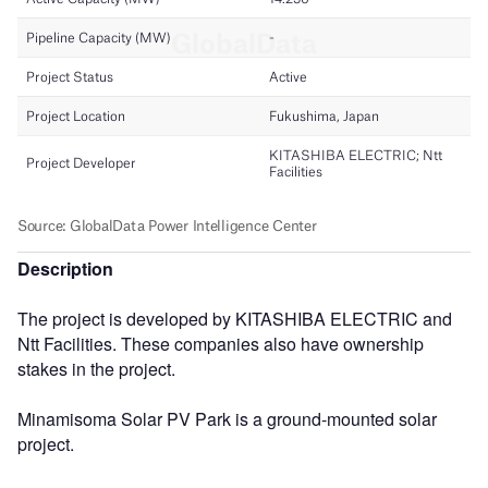
Description
The project is developed by KITASHIBA ELECTRIC and
Ntt Facilities. These companies also have ownership
stakes in the project.
Minamisoma Solar PV Park is a ground-mounted solar
project.