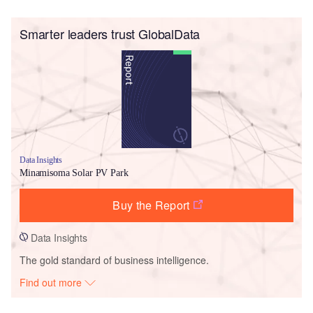
Smarter leaders trust GlobalData
Data Insights
Minamisoma Solar PV Park
Buy the Report
Data Insights
The gold standard of business intelligence.
Find out more