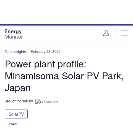
Skip
Skip
to
to
site
page
menu
content
February 23, 2022
Data Insights
Power plant profile:
Minamisoma Solar PV Park,
Japan
Brought to you by
SolarPV
Share