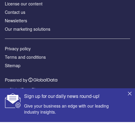
License our content
Contact us
Newsletters
Our marketing solutions
Privacy policy
Terms and conditions
Sitemap
Powered by
© GlobalData Plc 2026
Sign up for our daily news round-up!
Give your business an edge with our leading
industry insights.