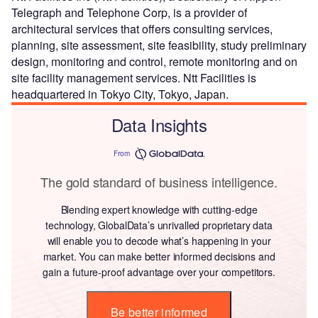
Telegraph and Telephone Corp, is a provider of
architectural services that offers consulting services,
planning, site assessment, site feasibility, study preliminary
design, monitoring and control, remote monitoring and on
site facility management services. Ntt Facilities is
headquartered in Tokyo City, Tokyo, Japan.
Data Insights
From
The gold standard of business intelligence.
Blending expert knowledge with cutting-edge
technology, GlobalData’s unrivalled proprietary data
will enable you to decode what’s happening in your
market. You can make better informed decisions and
gain a future-proof advantage over your competitors.
Be better informed