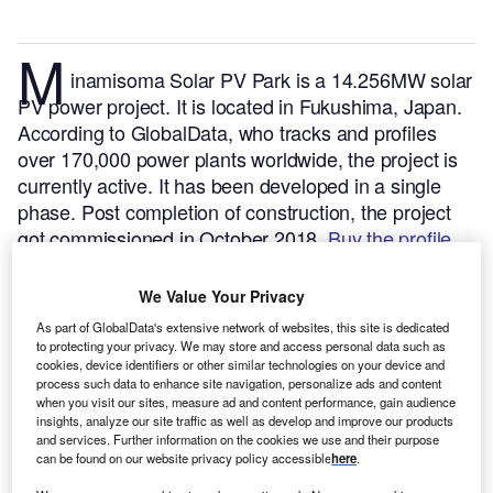
M
inamisoma Solar PV Park is a 14.256MW solar
PV power project. It is located in Fukushima, Japan.
According to GlobalData, who tracks and profiles
over 170,000 power plants worldwide, the project is
currently active. It has been developed in a single
phase. Post completion of construction, the project
got commissioned in October 2018.
Buy the profile
here.
We Value Your Privacy
As part of GlobalData's extensive network of websites, this site is dedicated
to protecting your privacy. We may store and access personal data such as
cookies, device identifiers or other similar technologies on your device and
process such data to enhance site navigation, personalize ads and content
when you visit our sites, measure ad and content performance, gain audience
insights, analyze our site traffic as well as develop and improve our products
and services. Further information on the cookies we use and their purpose
can be found on our website privacy policy accessible
here
.