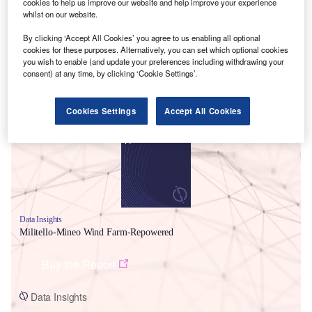
cookies to help us improve our website and help improve your experience
whilst on our website.
By clicking ‘Accept All Cookies’ you agree to us enabling all optional
cookies for these purposes. Alternatively, you can set which optional cookies
you wish to enable (and update your preferences including withdrawing your
consent) at any time, by clicking ‘Cookie Settings’.
Smarter leaders trust GlobalData
Cookies Settings
Accept All Cookies
Data Insights
Militello-Mineo Wind Farm-Repowered
Buy the Report
Data Insights