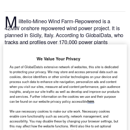
M
ilitello-Mineo Wind Farm-Repowered is a
42MW onshore repowered wind power project. It is
planned in Sicily, Italy.
According to GlobalData, who
tracks and profiles over 170,000 power plants
worldwide, the project is currently at the under
construction stage. It will be developed in a single
We Value Your Privacy
phase. The project construction is likely to
As part of GlobalData's extensive network of websites, this site is dedicated
commence in 2023 and is expected to enter into
to protecting your privacy. We may store and access personal data such as
commercial operation in 2024.
Buy the profile here.
cookies, device identifiers or other similar technologies on your device and
process such data to enhance site navigation, personalize ads and content
when you visit our sites, measure ad and content performance, gain audience
insights, analyze our site traffic as well as develop and improve our products
and services. Further information on the cookies we use and their purpose
can be found on our website privacy policy accessible
here
.
We use necessary cookies to make our site work. Necessary cookies
enable core functionality such as security, network management, and
accessibility. You may disable these by changing your browser settings, but
this may affect how the website functions. We'd also like to set optional