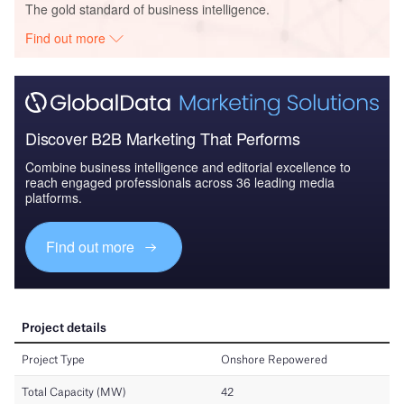
The gold standard of business intelligence.
Find out more
Discover B2B Marketing That Performs
Combine business intelligence and editorial excellence to
reach engaged professionals across 36 leading media
platforms.
Find out more