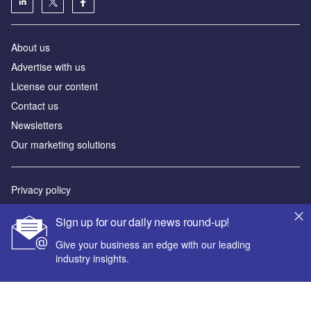
About us
Advertise with us
License our content
Contact us
Newsletters
Our marketing solutions
Privacy policy
Terms and conditions
Sign up for our daily news round-up!
Sitemap
Give your business an edge with our leading
industry insights.
Powered by
© GlobalData Plc 2026