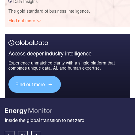
Data Insights
The gold standard of business intelligence.
Find out more
Access deeper industry intelligence
Experience unmatched clarity with a single platform that
combines unique data, AI, and human expertise.
Find out more
Inside the global transition to net zero