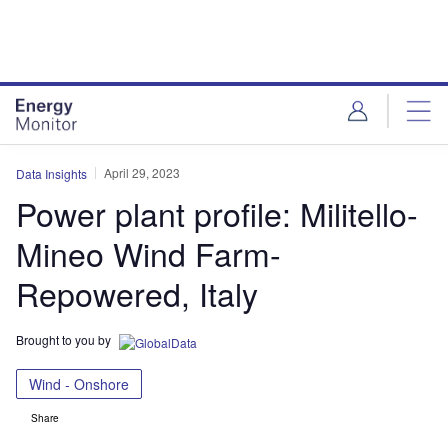
Skip
Skip
to
to
site
page
menu
content
April 29, 2023
Data Insights
Power plant profile: Militello-
Mineo Wind Farm-
Repowered, Italy
Brought to you by
Wind - Onshore
Share