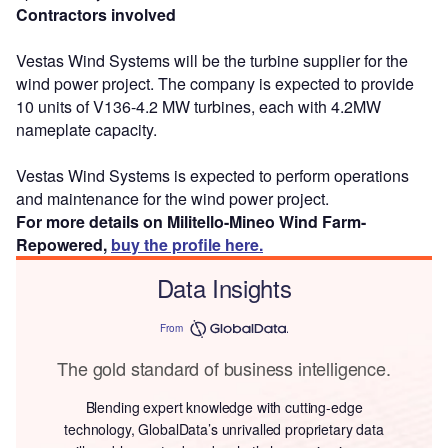
Contractors involved
Vestas Wind Systems will be the turbine supplier for the
wind power project. The company is expected to provide
10 units of V136-4.2 MW turbines, each with 4.2MW
nameplate capacity.
Vestas Wind Systems is expected to perform operations
and maintenance for the wind power project.
For more details on Militello-Mineo Wind Farm-
Repowered,
buy the profile here.
Data Insights
From
The gold standard of business intelligence.
Blending expert knowledge with cutting-edge
technology, GlobalData’s unrivalled proprietary data