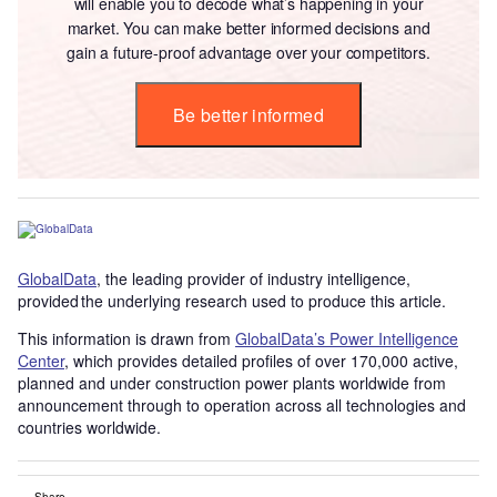
will enable you to decode what’s happening in your
market. You can make better informed decisions and
gain a future-proof advantage over your competitors.
Be better informed
GlobalData
, the leading provider of industry intelligence,
provided the underlying research used to produce this article.
This information is drawn from
GlobalData’s Power Intelligence
Center
, which provides detailed profiles of over 170,000 active,
planned and under construction power plants worldwide from
announcement through to operation across all technologies and
countries worldwide.
Share