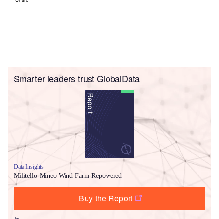
Smarter leaders trust GlobalData
Data Insights
Militello-Mineo Wind Farm-Repowered
Buy the Report