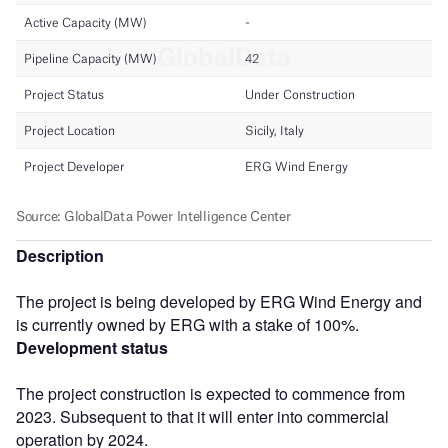
Description
The project is being developed by ERG Wind Energy and
is currently owned by ERG with a stake of 100%.
Development status
The project construction is expected to commence from
2023. Subsequent to that it will enter into commercial
operation by 2024.