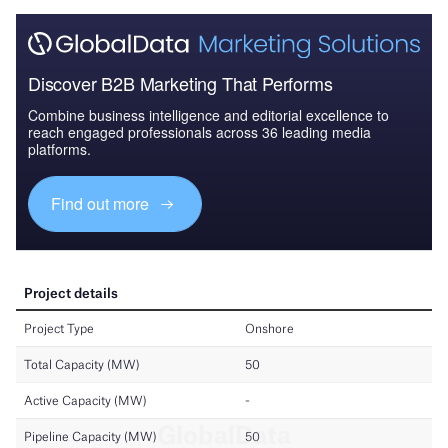
Discover B2B Marketing That Performs
Combine business intelligence and editorial excellence to
reach engaged professionals across 36 leading media
platforms.
Find out more