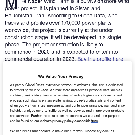
M
il-e Nader Wind Farm is a 50MW onshore wind
power project. It is planned in Sistan and
Baluchistan, Iran.
According to GlobalData, who
tracks and profiles over 170,000 power plants
worldwide, the project is currently at the under
construction stage. It will be developed in a single
phase. The project construction is likely to
commence in 2020 and is expected to enter into
commercial operation in 2023.
Buy the profile here.
We Value Your Privacy
As part of GlobalData's extensive network of websites, this site is dedicated
to protecting your privacy. We may store and access personal data such as
cookies, device identifiers or other similar technologies on your device and
process such data to enhance site navigation, personalize ads and content
when you visit our sites, measure ad and content performance, gain audience
insights, analyze our site traffic as well as develop and improve our products
and services. Further information on the cookies we use and their purpose
can be found on our website privacy policy accessible
here
.
We use necessary cookies to make our site work. Necessary cookies