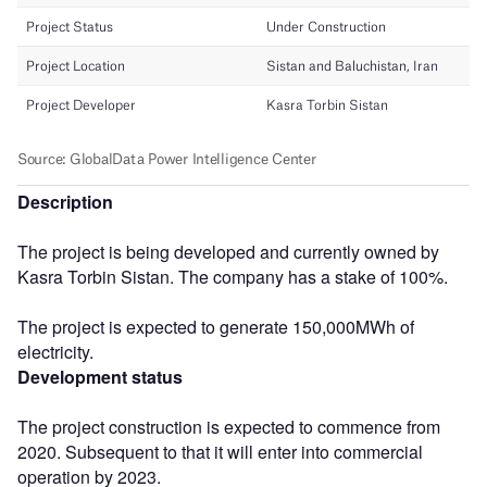
Description
The project is being developed and currently owned by
Kasra Torbin Sistan. The company has a stake of 100%.
The project is expected to generate 150,000MWh of
electricity.
Development status
The project construction is expected to commence from
2020. Subsequent to that it will enter into commercial
operation by 2023.