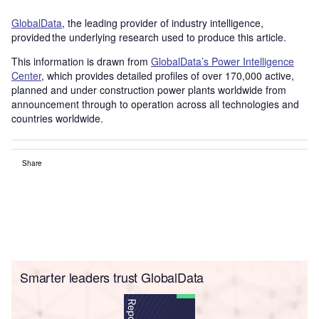
GlobalData
, the leading provider of industry intelligence,
provided the underlying research used to produce this article.
This information is drawn from
GlobalData’s Power Intelligence
Center
, which provides detailed profiles of over 170,000 active,
planned and under construction power plants worldwide from
announcement through to operation across all technologies and
countries worldwide.
Share
Smarter leaders trust GlobalData