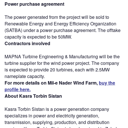
Power purchase agreement
The power generated from the project will be sold to
Renewable Energy and Energy Efficiency Organization
(SATBA) under a power purchase agreement. The offtake
capacity is expected to be 50MW.
Contractors involved
MAPNA Turbine Engineering & Manufacturing will be the
turbine supplier for the wind power project. The company
is expected to provide 20 turbines, each with 2.5MW
nameplate capacity.
For more details on Mil-e Nader Wind Farm,
buy the
profile here.
About Kasra Torbin Sistan
Kasra Torbin Sistan is a power generation company
specializes in power and electricity generation,
transmission, supplying, production, and distribution