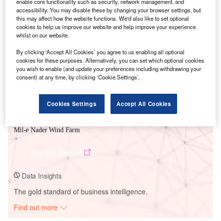
enable core functionality such as security, network management, and
accessibility. You may disable these by changing your browser settings, but
this may affect how the website functions. We'd also like to set optional
Smarter leaders trust GlobalData
cookies to help us improve our website and help improve your experience
whilst on our website.
By clicking ‘Accept All Cookies’ you agree to us enabling all optional
cookies for these purposes. Alternatively, you can set which optional cookies
you wish to enable (and update your preferences including withdrawing your
consent) at any time, by clicking ‘Cookie Settings’.
Cookies Settings
Accept All Cookies
Data Insights
Mil-e Nader Wind Farm
Buy the Report
Data Insights
The gold standard of business intelligence.
Find out more