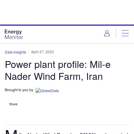
Skip
Skip
to
to
site
page
menu
content
April 27, 2023
Data Insights
Power plant profile: Mil-e
Nader Wind Farm, Iran
Brought to you by
Share