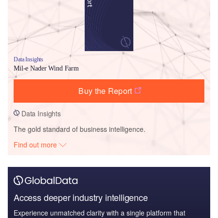
Data Insights
Mil-e Nader Wind Farm
Buy the Report
Data Insights
The gold standard of business intelligence.
Find out more
Access deeper industry intelligence
Experience unmatched clarity with a single platform that