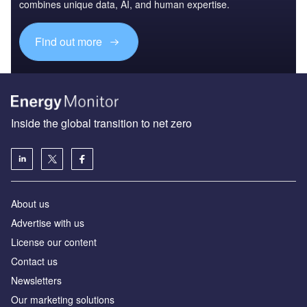
combines unique data, AI, and human expertise.
Find out more
Inside the global transition to net zero
About us
Advertise with us
License our content
Contact us
Newsletters
Our marketing solutions