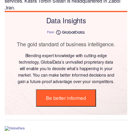
services. Kasra Torbin Sistan is headquartered in Zabol
,Iran.
Data Insights
From
The gold standard of business intelligence.
Blending expert knowledge with cutting-edge
technology, GlobalData’s unrivalled proprietary data
will enable you to decode what’s happening in your
market. You can make better informed decisions and
gain a future-proof advantage over your competitors.
Be better informed